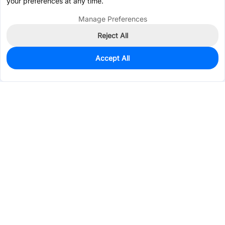
your preferences at any time.
Manage Preferences
Reject All
Accept All
0
In Stock
Pre-order
$0.0147
Services & Tools
Support
Company