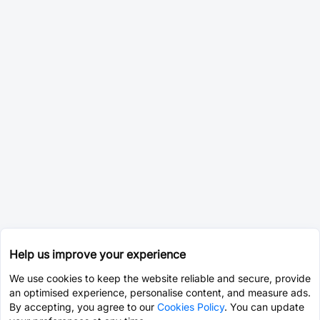
Help us improve your experience
We use cookies to keep the website reliable and secure, provide
an optimised experience, personalise content, and measure ads.
By accepting, you agree to our
Cookies Policy
. You can update