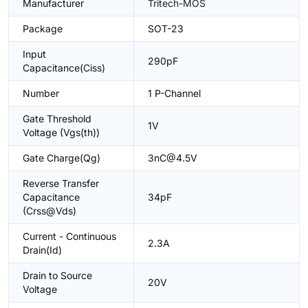
Manufacturer
Tritech-MOS
Package
SOT-23
Input
290pF
Capacitance(Ciss)
Number
1 P-Channel
Gate Threshold
1V
Voltage (Vgs(th))
Gate Charge(Qg)
3nC@4.5V
Reverse Transfer
Capacitance
34pF
(Crss@Vds)
Current - Continuous
2.3A
Drain(Id)
Drain to Source
20V
Voltage