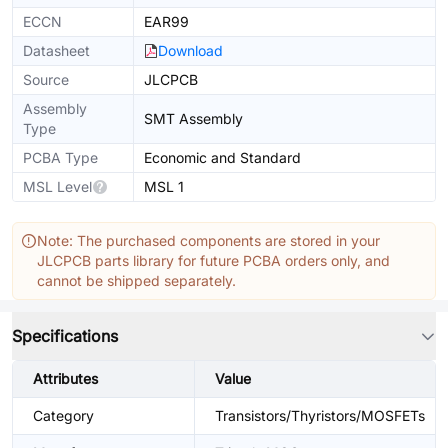
ECCN
EAR99
Datasheet
Download
Source
JLCPCB
Assembly
SMT Assembly
Type
PCBA Type
Economic and Standard
MSL Level
MSL 1
Note: The purchased components are stored in your
JLCPCB parts library for future PCBA orders only, and
cannot be shipped separately.
Specifications
Attributes
Value
Category
Transistors/Thyristors/MOSFETs