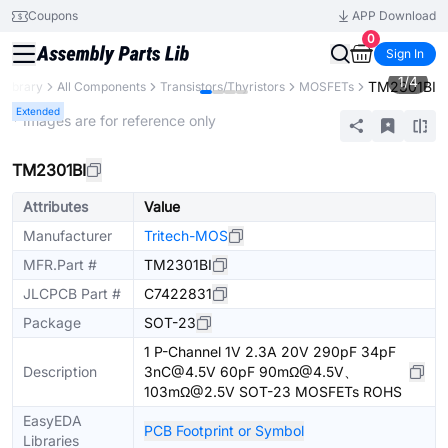
Coupons
APP Download
0
Sign In
1
/
4
TM2301BI
 Library
All Components
Transistors/Thyristors
MOSFETs
Extended
* Images are for reference only
TM2301BI
Attributes
Value
Manufacturer
Tritech-MOS
MFR.Part #
TM2301BI
JLCPCB Part #
C7422831
Package
SOT-23
1 P-Channel 1V 2.3A 20V 290pF 34pF
Description
3nC@4.5V 60pF 90mΩ@4.5V、
103mΩ@2.5V SOT-23 MOSFETs ROHS
EasyEDA
PCB Footprint or Symbol
Libraries