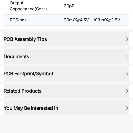
Output
60pF
Capacitance(Coss)
RDS(on)
90mΩ@4.5V、103mΩ@2.5V
PCB Assembly Tips
Documents
PCB Footprint/Symbol
Related Products
You May Be Interested in