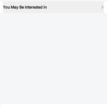
You May Be Interested in