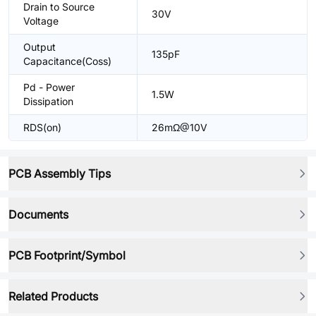
Drain to Source
30V
Voltage
Output
135pF
Capacitance(Coss)
Pd - Power
1.5W
Dissipation
RDS(on)
26mΩ@10V
PCB Assembly Tips
Documents
PCB Footprint/Symbol
Related Products