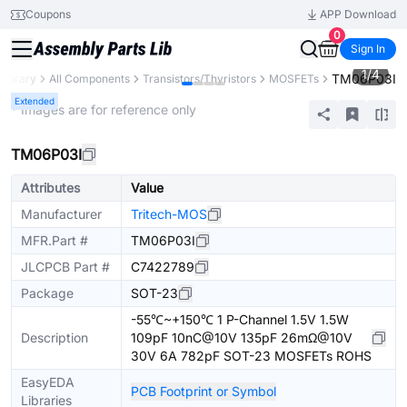
Coupons
APP Download
0
Sign In
1
/
4
TM06P03I
 Library
All Components
Transistors/Thyristors
MOSFETs
Extended
* Images are for reference only
TM06P03I
Attributes
Value
Manufacturer
Tritech-MOS
MFR.Part #
TM06P03I
JLCPCB Part #
C7422789
Package
SOT-23
-55℃~+150℃ 1 P-Channel 1.5V 1.5W
Description
109pF 10nC@10V 135pF 26mΩ@10V
30V 6A 782pF SOT-23 MOSFETs ROHS
EasyEDA
PCB Footprint or Symbol
Libraries