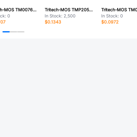
Tritech-MOS TM0076N03D
Tritech-MOS TMP2050AD
ock:
0
In Stock:
2,500
In Stock:
0
707
$0.1343
$0.0972