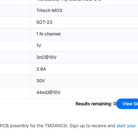
Tritech-MOS
SOT-23
1 N-channel
1V
3nC@10V
3.8A
30V
44mΩ@10V
Results remaining
:
0
View Si
PCB assembly for the
TM04N03I
. Sign up to receive and
start your