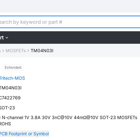
rt
s
MOSFETs
TM04N03I
Extended
Tritech-MOS
TM04N03I
C7422769
SOT-23
1 N-channel 1V 3.8A 30V 3nC@10V 44mΩ@10V SOT-23 MOSFETs
ROHS
PCB Footprint or Symbol