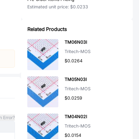
Estimated unit price:
$0.0233
Related Products
TM06N03I
Tritech-MOS
$0.0264
TM05N03I
Tritech-MOS
$0.0259
TM04N02I
n Error?
Tritech-MOS
$0.0154