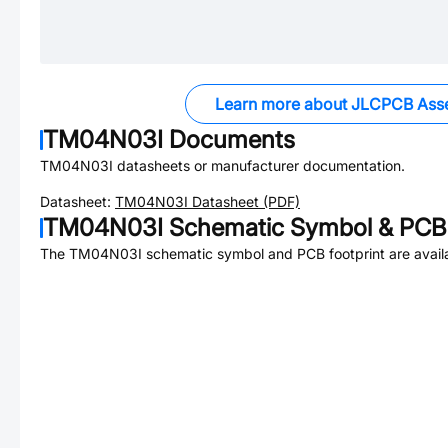
Learn more about JLCPCB Ass
TM04N03I
Documents
TM04N03I
datasheets or manufacturer documentation.
Datasheet:
TM04N03I
Datasheet (PDF)
TM04N03I
Schematic Symbol & PCB 
The
TM04N03I
schematic symbol and PCB footprint are avail