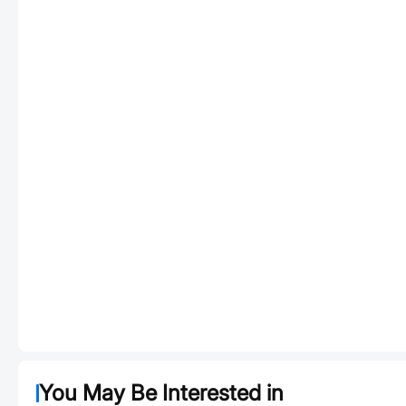
You May Be Interested in