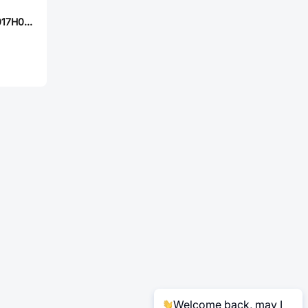
Tritech-MOS TM017H04DF
Welcome back, may I