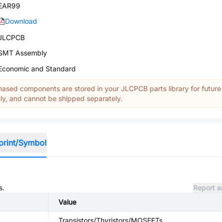
EAR99
Download
JLCPCB
SMT Assembly
Economic and Standard
ased components are stored in your JLCPCB parts library for future
y, and cannot be shipped separately.
print/Symbol
s.
Report a
Value
Transistors/Thyristors/MOSFETs