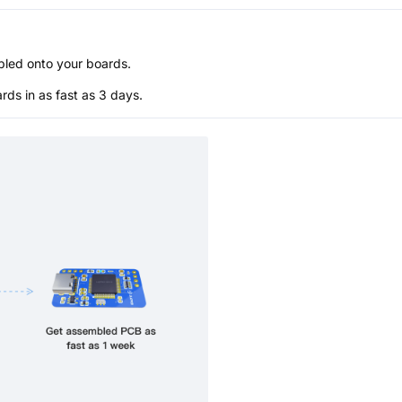
bled onto your boards.
s in as fast as 3 days.