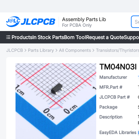
Assembly Parts Lib
For PCBA Only
Products
In Stock Parts
Bom Tool
Request a Quote
Suppo
JLCPCB
Parts Library
All Components
Transistors/Thyristor
TM04N03I
Manufacturer
MFR.Part #
JLCPCB Part #
Package
Description
EasyEDA Libraries