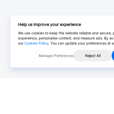
Help us improve your experience
We use cookies to keep the website reliable and secure, 
experience, personalise content, and measure ads. By ac
our
Cookies Policy
. You can update your preferences at a
Manage Preferences
Reject All