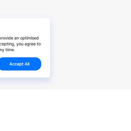
provide an optimised
cepting, you agree to
ny time.
Accept All