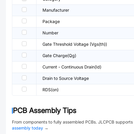
Manufacturer
Package
Number
Gate Threshold Voltage (Vgs(th))
Gate Charge(Qg)
Current - Continuous Drain(Id)
Drain to Source Voltage
RDS(on)
PCB Assembly Tips
From components to fully assembled PCBs. JLCPCB supports 
assembly today
→