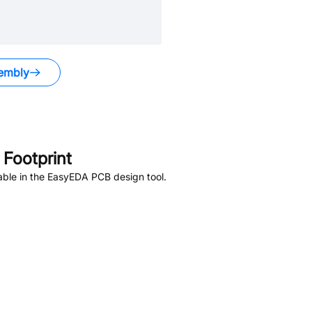
embly
Footprint
able in the EasyEDA PCB design tool.