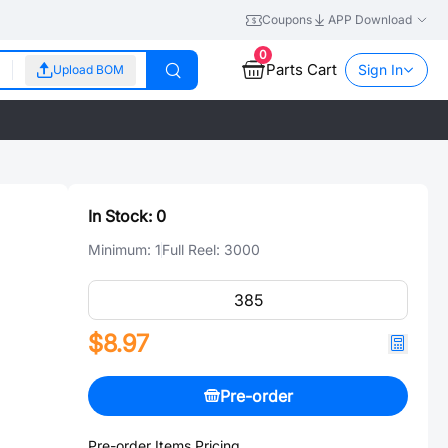
Coupons
APP Download
0
Parts Cart
Sign In
Upload BOM
In Stock:
0
Minimum:
1
Full Reel:
3000
$8.97
Pre-order
Pre-order Items Pricing