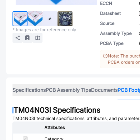
ECCN
Datasheet
Source
* Images are for reference only
Assembly Type
PCBA Type
Note: The purch
PCBA orders onl
Specifications
PCB Assembly Tips
Documents
PCB Foot
TM04N03I
Specifications
TM04N03I
technical specifications, attributes, and parameter
Attributes
Category