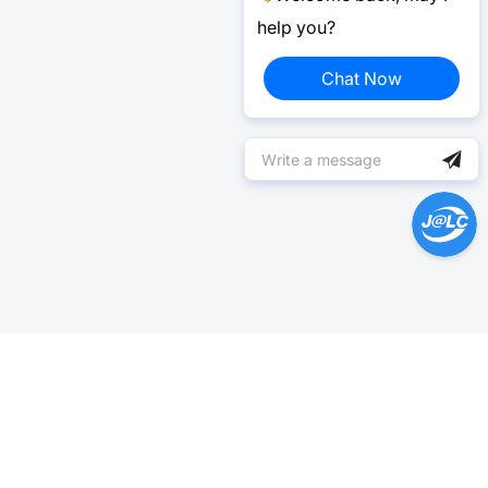
help you?
Chat Now