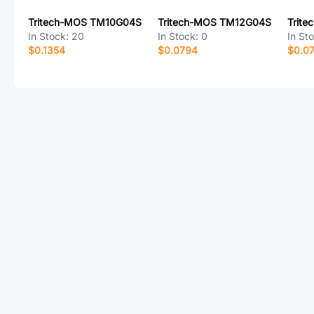
Tritech-MOS TM10G04S
Tritech-MOS TM12G04S
In Stock:
20
In Stock:
0
In St
$0.1354
$0.0794
$0.0