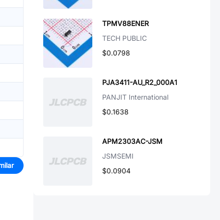
TPMV88ENER
TECH PUBLIC
$0.0798
PJA3411-AU_R2_000A1
PANJIT International
$0.1638
APM2303AC-JSM
JSMSEMI
milar
$0.0904