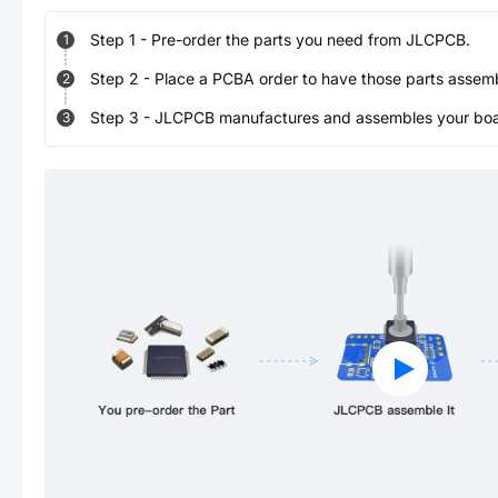
Step
1
-
Pre-order the parts you need from JLCPCB.
1
Step
2
-
Place a PCBA order to have those parts assem
2
Step
3
-
JLCPCB manufactures and assembles your board
3