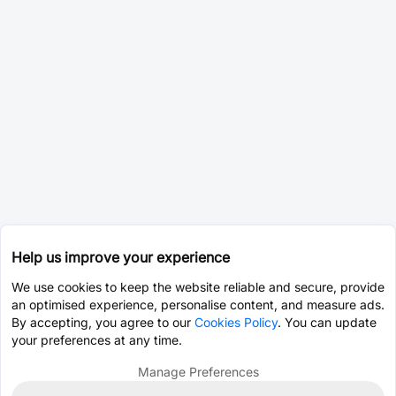
Help us improve your experience
We use cookies to keep the website reliable and secure, provide
an optimised experience, personalise content, and measure ads.
By accepting, you agree to our
Cookies Policy
. You can update
your preferences at any time.
Manage Preferences