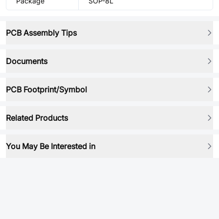
Package
SOP-8L
PCB Assembly Tips
Documents
PCB Footprint/Symbol
Related Products
You May Be Interested in