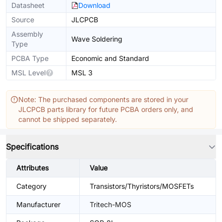
Datasheet
Download
Source
JLCPCB
Assembly
Wave Soldering
Type
PCBA Type
Economic and Standard
MSL Level
MSL 3
Note: The purchased components are stored in your
JLCPCB parts library for future PCBA orders only, and
cannot be shipped separately.
Specifications
Attributes
Value
Category
Transistors/Thyristors/MOSFETs
Manufacturer
Tritech-MOS