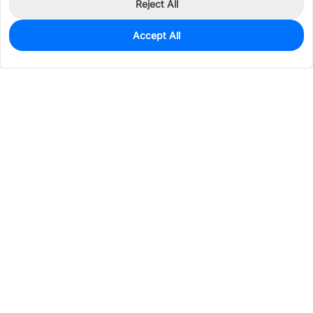
Reject All
Accept All
0
In Stock
Pre-order
$0.0531
Services & Tools
Support
Company
Electronics
Mechanical