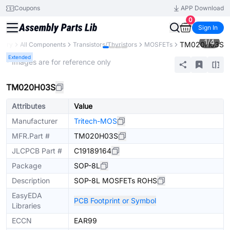
Coupons
APP Download
0
Sign In
1
/
4
TM020H03S
brary
All Components
Transistors/Thyristors
MOSFETs
Extended
* Images are for reference only
TM020H03S
Attributes
Value
Manufacturer
Tritech-MOS
MFR.Part #
TM020H03S
JLCPCB Part #
C19189164
Package
SOP-8L
Description
SOP-8L MOSFETs ROHS
EasyEDA
PCB Footprint or Symbol
Libraries
ECCN
EAR99