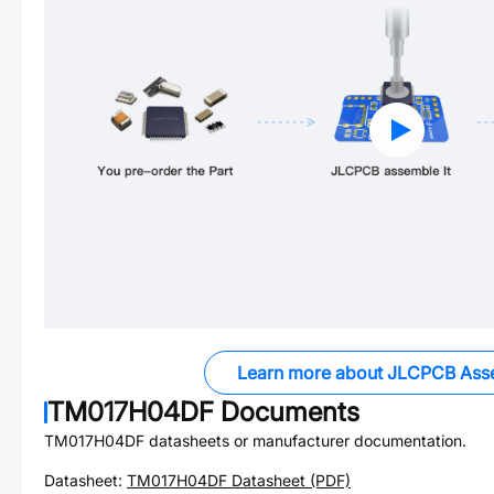
Learn more about JLCPCB Ass
TM017H04DF
Documents
TM017H04DF
datasheets or manufacturer documentation.
Datasheet:
TM017H04DF
Datasheet (PDF)