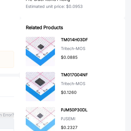
Estimated unit price:
$0.0953
Related Products
TM014H03DF
Tritech-MOS
$0.0885
TM017G04NF
Tritech-MOS
$0.1260
PJM50P30DL
n Error?
PJSEMI
$0.2327