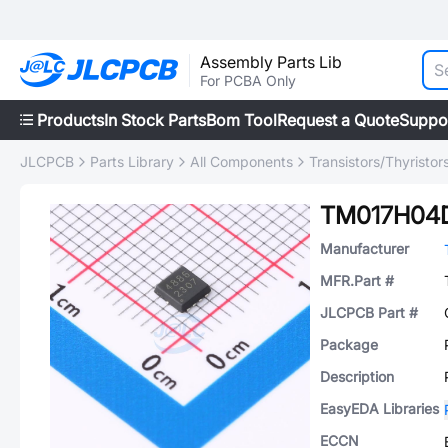
Assembly Parts Lib
For PCBA Only
Products
In Stock Parts
Bom Tool
Request a Quote
Suppo
JLCPCB
Parts Library
All Components
Transistors/Thyristor
TM017H04
Manufacturer
MFR.Part #
JLCPCB Part #
Package
Description
EasyEDA Libraries
ECCN