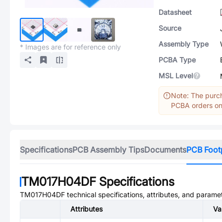
Datasheet
Source
Assembly Type
* Images are for reference only
PCBA Type
MSL Level
Note: The purch
PCBA orders onl
Specifications
PCB Assembly Tips
Documents
PCB Foot
TM017H04DF
Specifications
TM017H04DF
technical specifications, attributes, and parame
Attributes
Va