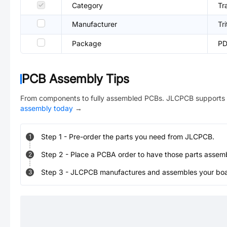
Category
Tr
Manufacturer
Tr
Package
PD
PCB Assembly Tips
From components to fully assembled PCBs. JLCPCB supports 
assembly today
→
Step
1
-
Pre-order the parts you need from JLCPCB.
1
Step
2
-
Place a PCBA order to have those parts assem
2
Step
3
-
JLCPCB manufactures and assembles your board
3