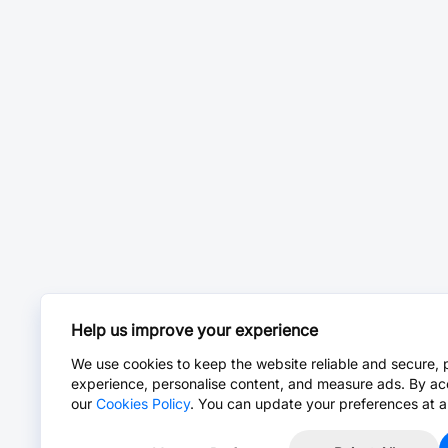
Help us improve your experience
We use cookies to keep the website reliable and secure, 
experience, personalise content, and measure ads. By ac
our
Cookies Policy
. You can update your preferences at a