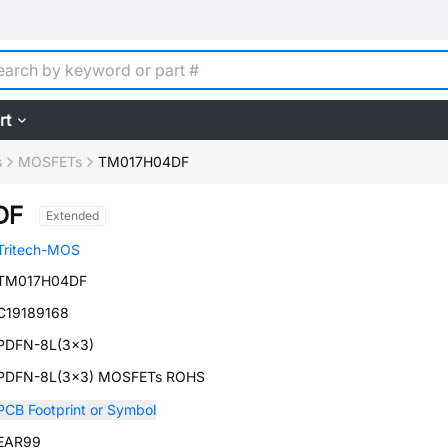
rt
s
MOSFETs
TM017H04DF
DF
Extended
Tritech-MOS
TM017H04DF
C19189168
PDFN-8L(3x3)
PDFN-8L(3x3) MOSFETs ROHS
PCB Footprint or Symbol
EAR99