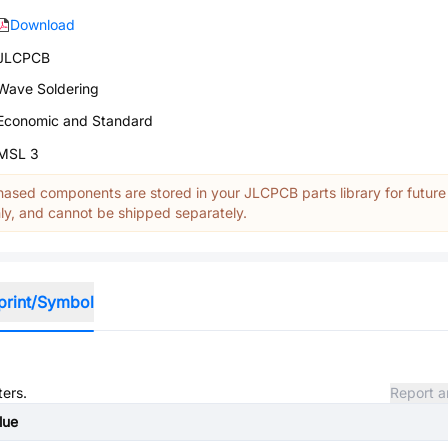
Download
JLCPCB
Wave Soldering
Economic and Standard
MSL 3
ased components are stored in your JLCPCB parts library for future
y, and cannot be shipped separately.
print/Symbol
ters.
Report a
lue