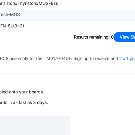
ansistors/Thyristors/MOSFETs
itech-MOS
FN-8L(3x3)
Results remaining
:
0
View Si
PCB assembly for the
TM017H04DF
. Sign up to receive and
start yo
bled onto your boards.
s in as fast as 3 days.