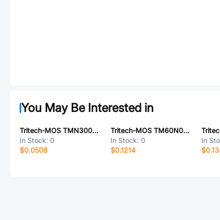
You May Be Interested in
Tritech-MOS TMN3008SI
Tritech-MOS TM60N02BD
In Stock:
0
In Stock:
0
In St
$0.0508
$0.1214
$0.1