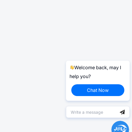
Welcome back, may I
help you?
Chat Now