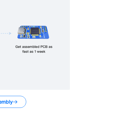
embly