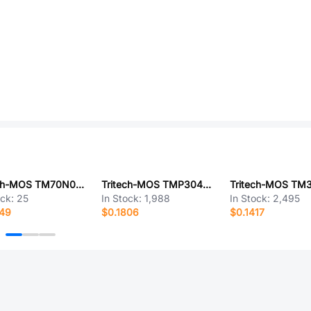
Tritech-MOS TM70N03D
Tritech-MOS TMP3040DF
ock:
25
In Stock:
1,988
In Stock:
2,495
349
$0.1806
$0.1417