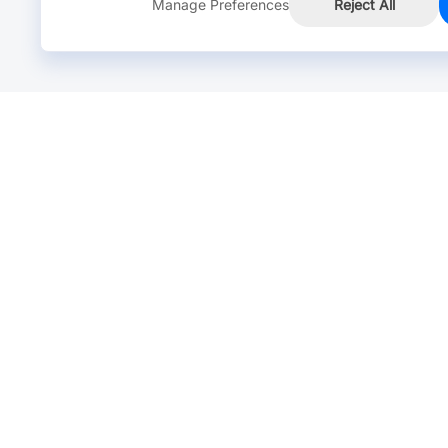
Manage Preferences
Reject All
Online Chat >
Chat with our live agent for fast reply.
Mon-Fri: 24 hours, Sat: 9am-6pm, GMT+8