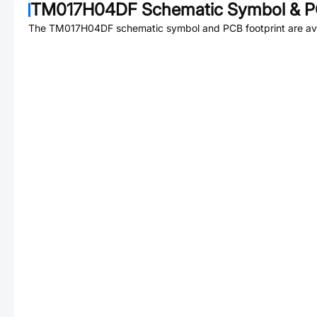
TM017H04DF
Schematic Symbol & P
The
TM017H04DF
schematic symbol and PCB footprint are ava