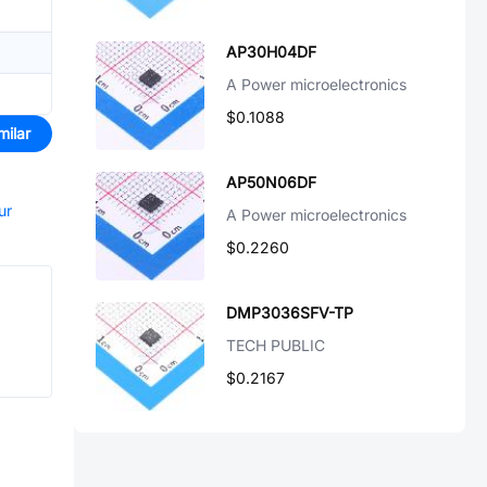
AP30H04DF
A Power microelectronics
$0.1088
milar
AP50N06DF
ur
A Power microelectronics
$0.2260
DMP3036SFV-TP
TECH PUBLIC
$0.2167