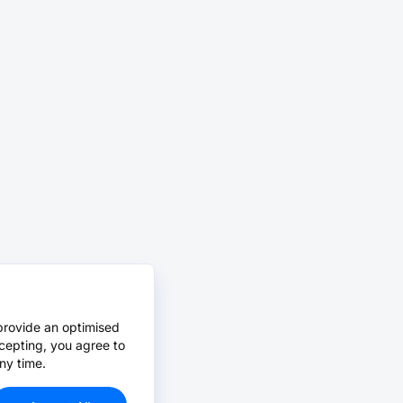
provide an optimised
cepting, you agree to
ny time.