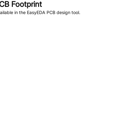
CB Footprint
ilable in the EasyEDA PCB design tool.