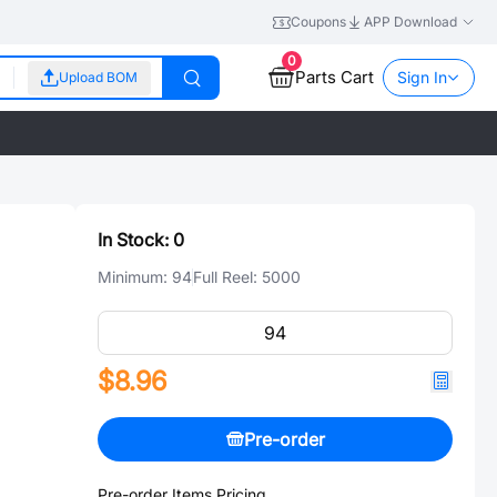
Coupons
APP Download
0
Parts Cart
Sign In
Upload BOM
In Stock:
0
Minimum:
94
Full Reel:
5000
$8.96
Pre-order
Pre-order Items Pricing