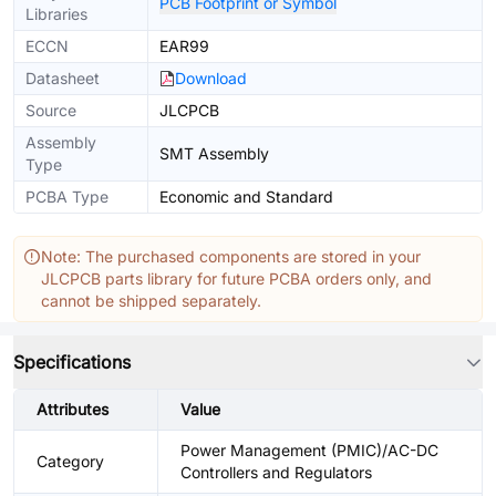
PCB Footprint or Symbol
Libraries
ECCN
EAR99
Datasheet
Download
Source
JLCPCB
Assembly
SMT Assembly
Type
PCBA Type
Economic and Standard
Note: The purchased components are stored in your
JLCPCB parts library for future PCBA orders only, and
cannot be shipped separately.
Specifications
Attributes
Value
Power Management (PMIC)/AC-DC
Category
Controllers and Regulators