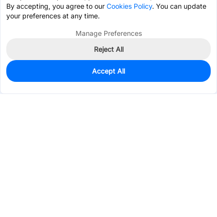
By accepting, you agree to our
Cookies Policy
. You can update
your preferences at any time.
Manage Preferences
Reject All
Accept All
0
In Stock
Pre-order
$2.1348
Services & Tools
Support
Company