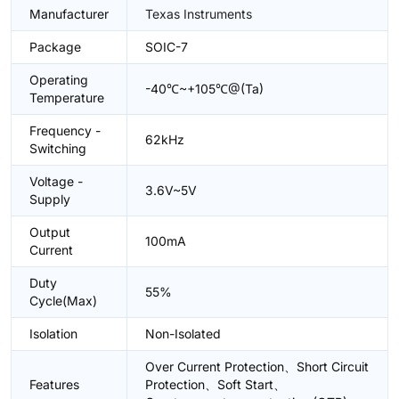
Manufacturer
Texas Instruments
Package
SOIC-7
Operating
-40℃~+105℃@(Ta)
Temperature
Frequency -
62kHz
Switching
Voltage -
3.6V~5V
Supply
Output
100mA
Current
Duty
55%
Cycle(Max)
Isolation
Non-Isolated
Over Current Protection、Short Circuit
Features
Protection、Soft Start、