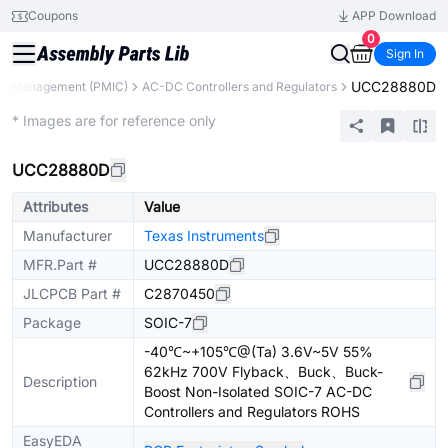
Coupons
APP Download
0
Sign In
UCC28880D
r Management (PMIC)
AC-DC Controllers and Regulators
Extended
* Images are for reference only
UCC28880D
Attributes
Value
Manufacturer
Texas Instruments
MFR.Part #
UCC28880D
JLCPCB Part #
C2870450
Package
SOIC-7
-40℃~+105℃@(Ta) 3.6V~5V 55%
62kHz 700V Flyback、Buck、Buck-
Description
Boost Non-Isolated SOIC-7 AC-DC
Controllers and Regulators ROHS
EasyEDA