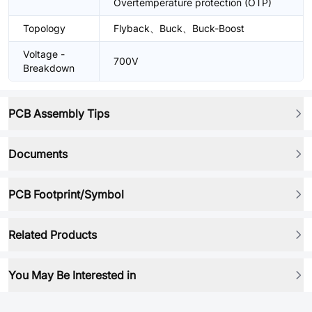
Overtemperature protection (OTP)
Topology
Flyback、Buck、Buck-Boost
Voltage -
700V
Breakdown
PCB Assembly Tips
Documents
PCB Footprint/Symbol
Related Products
You May Be Interested in