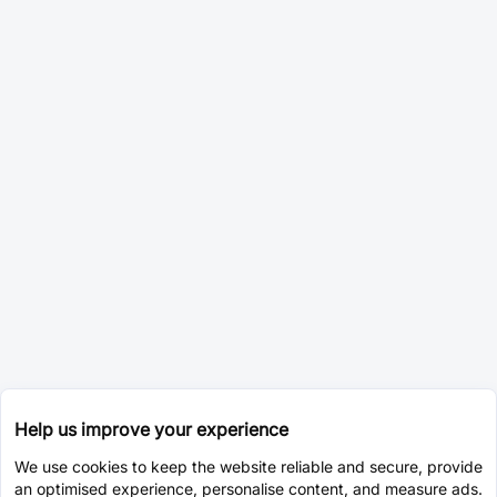
Help us improve your experience
We use cookies to keep the website reliable and secure, provide
an optimised experience, personalise content, and measure ads.