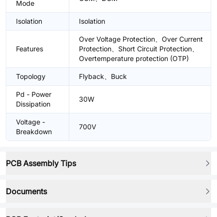
Mode
Isolation
Isolation
Over Voltage Protection、Over Current
Features
Protection、Short Circuit Protection、
Overtemperature protection (OTP)
Topology
Flyback、Buck
Pd - Power
30W
Dissipation
Voltage -
700V
Breakdown
PCB Assembly Tips
Documents