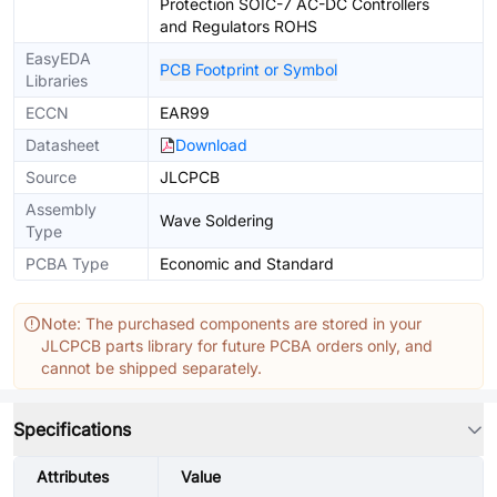
Protection SOIC-7 AC-DC Controllers
and Regulators ROHS
EasyEDA
PCB Footprint or Symbol
Libraries
ECCN
EAR99
Datasheet
Download
Source
JLCPCB
Assembly
Wave Soldering
Type
PCBA Type
Economic and Standard
Note: The purchased components are stored in your
JLCPCB parts library for future PCBA orders only, and
cannot be shipped separately.
Specifications
Attributes
Value