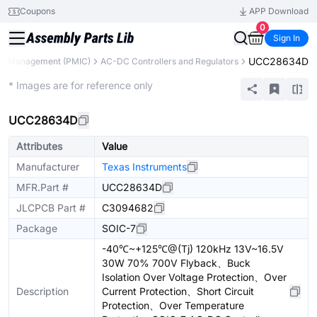
Coupons
APP Download
0
Sign In
UCC28634D
r Management (PMIC)
AC-DC Controllers and Regulators
Extended
* Images are for reference only
UCC28634D
Attributes
Value
Manufacturer
Texas Instruments
MFR.Part #
UCC28634D
JLCPCB Part #
C3094682
Package
SOIC-7
-40℃~+125℃@(Tj) 120kHz 13V~16.5V
30W 70% 700V Flyback、Buck
Isolation Over Voltage Protection、Over
Description
Current Protection、Short Circuit
Protection、Over Temperature