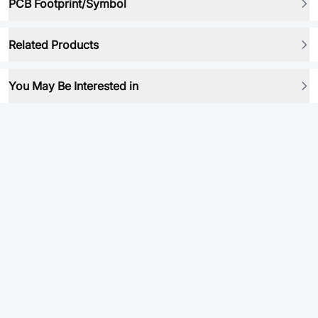
PCB Footprint/Symbol
Related Products
You May Be Interested in