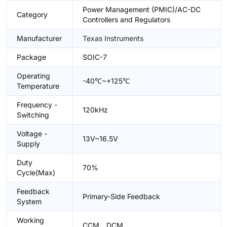
Power Management (PMIC)/AC-DC
Category
Controllers and Regulators
Manufacturer
Texas Instruments
Package
SOIC-7
Operating
-40℃~+125℃
Temperature
Frequency -
120kHz
Switching
Voltage -
13V~16.5V
Supply
Duty
70%
Cycle(Max)
Feedback
Primary-Side Feedback
System
Working
CCM、DCM