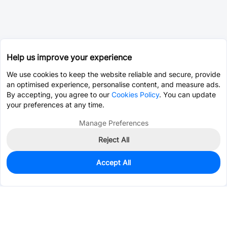
Help us improve your experience
We use cookies to keep the website reliable and secure, provide
an optimised experience, personalise content, and measure ads.
By accepting, you agree to our
Cookies Policy
. You can update
your preferences at any time.
Manage Preferences
Reject All
Accept All
0
In Stock
Pre-order
$2.7901