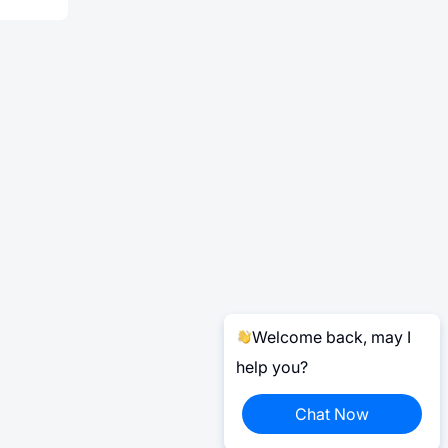
Welcome back, may I
help you?
Chat Now