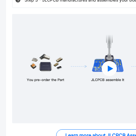
Learn more about JLCPCB Ass