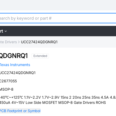
rt
te Drivers
UCC27424QDGNRQ1
QDGNRQ1
Extended
Texas Instruments
UCC27424QDGNRQ1
C2677055
MSOP-8
-40℃~+125℃ 1.1V~2.2V 1.7V~2.9V 15ns 2 20ns 25ns 35ns 4.5A 4.
450uA 4V~15V Low Side MOSFET MSOP-8 Gate Drivers ROHS
PCB Footprint or Symbol