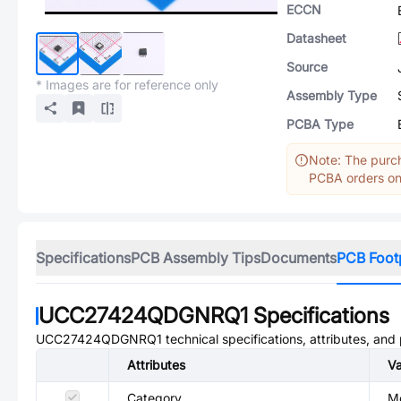
ECCN
Datasheet
Source
* Images are for reference only
Assembly Type
PCBA Type
Note: The purch
PCBA orders onl
Specifications
PCB Assembly Tips
Documents
PCB Foot
UCC27424QDGNRQ1
Specifications
UCC27424QDGNRQ1
technical specifications, attributes, and
Attributes
Va
Category
Mo