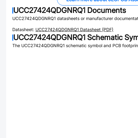
UCC27424QDGNRQ1
Documents
UCC27424QDGNRQ1
datasheets or manufacturer documentat
Datasheet:
UCC27424QDGNRQ1
Datasheet (PDF)
UCC27424QDGNRQ1
Schematic Symb
The
UCC27424QDGNRQ1
schematic symbol and PCB footprint