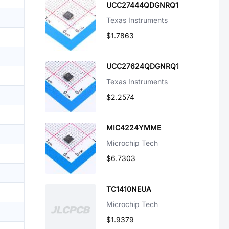
UCC27444QDGNRQ1
Texas Instruments
$1.7863
UCC27624QDGNRQ1
Texas Instruments
$2.2574
MIC4224YMME
Microchip Tech
$6.7303
TC1410NEUA
Microchip Tech
$1.9379