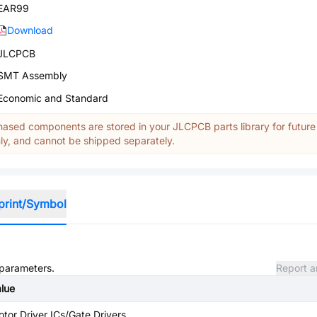
EAR99
Download
JLCPCB
SMT Assembly
Economic and Standard
ased components are stored in your JLCPCB parts library for future
y, and cannot be shipped separately.
print/Symbol
 parameters.
Report a
lue
tor Driver ICs/Gate Drivers