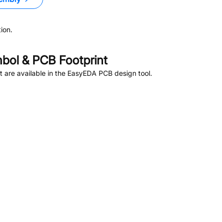
ion.
ol & PCB Footprint
 are available in the EasyEDA PCB design tool.