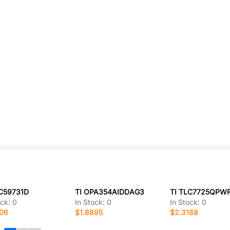
LC59731D
TI OPA354AIDDAG3
TI TLC7725QPW
ock:
0
In Stock:
0
In Stock:
0
506
$1.8895
$2.3188