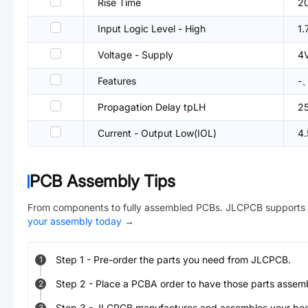
Rise Time
2
Input Logic Level - High
1
Voltage - Supply
4
Features
-、
Propagation Delay tpLH
2
Current - Output Low(IOL)
4
PCB Assembly Tips
From components to fully assembled PCBs. JLCPCB supports 
your assembly today
→
Step
1
-
Pre-order the parts you need from JLCPCB.
1
Step
2
-
Place a PCBA order to have those parts assem
2
Step
3
-
JLCPCB manufactures and assembles your board
3