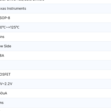
xas Instruments
SOP-8
40℃~+125℃
5ns
w Side
.8A
OSFET
1V~2.2V
50uA
ns