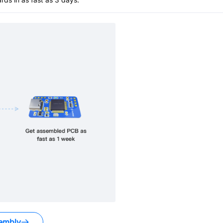
embly