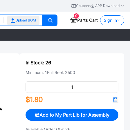
Coupons
APP Download
0
Parts Cart
Sign In
Upload BOM
In Stock:
26
Minimum:
1
Full Reel:
2500
$1.80
8A
Add to My Part Lib for Assembly
Available Order Qty:
26