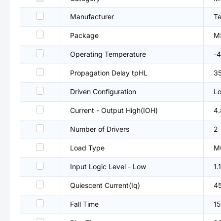
Manufacturer
Te
Package
M
Operating Temperature
-
Propagation Delay tpHL
3
Driven Configuration
Lo
Current - Output High(IOH)
4
Number of Drivers
2
Load Type
M
Input Logic Level - Low
1.
Quiescent Current(Iq)
4
Fall Time
15