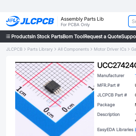
Assembly Parts Lib
For PCBA Only
Products
In Stock Parts
Bom Tool
Request a Quote
Suppo
JLCPCB
Parts Library
All Components
Motor Driver ICs
Ga
UCC27424
Manufacturer
MFR.Part #
JLCPCB Part #
Package
Description
EasyEDA Libraries