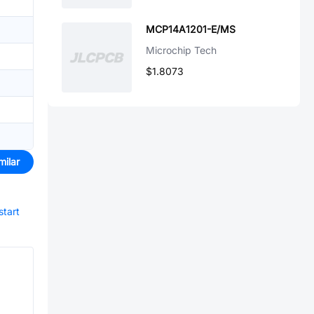
MCP14A1201-E/MS
Microchip Tech
$1.8073
milar
start