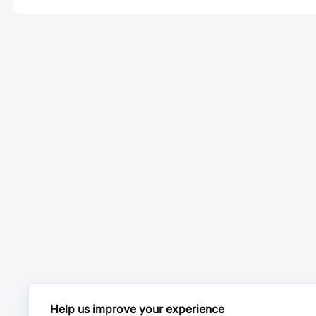
Help us improve your experience