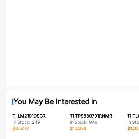
You May Be Interested in
TI LM2101DSGR
TI TPS630701RNMR
TI T
In Stock:
249
In Stock:
946
In St
$0.5777
$1.5378
$1.3