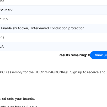
0ns
.7V~2.9V
V~15V
Enable shutdown、Interleaved conduction protection
5ns
.5A
Results remaining
:
0
View Si
PCB assembly for the
UCC27424QDGNRQ1
. Sign up to receive and
bled onto your boards.
s in as fast as 3 days.