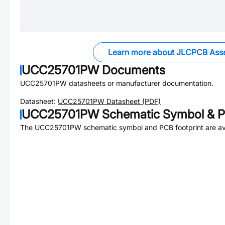
Learn more about JLCPCB Ass
UCC25701PW
Documents
UCC25701PW
datasheets or manufacturer documentation.
Datasheet:
UCC25701PW
Datasheet (PDF)
UCC25701PW
Schematic Symbol & P
The
UCC25701PW
schematic symbol and PCB footprint are av