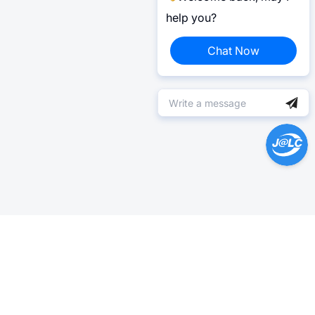
help you?
Chat Now