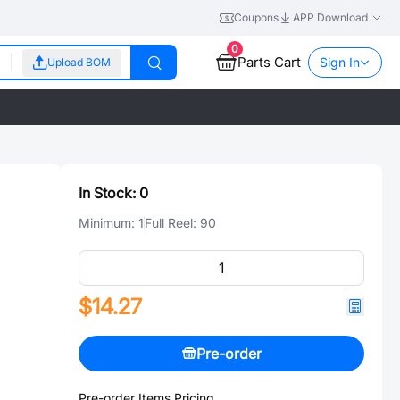
Coupons
APP Download
0
Parts Cart
Sign In
Upload BOM
In Stock:
0
Minimum:
1
Full Reel:
90
$14.27
Pre-order
Pre-order Items Pricing