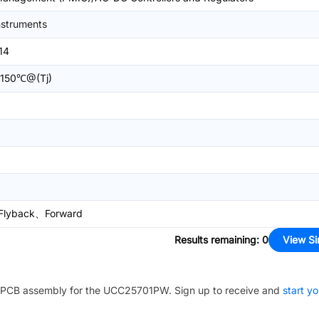
nstruments
14
150℃@(Tj)
Flyback、Forward
Results remaining
:
0
View Si
PCB assembly for the
UCC25701PW
. Sign up to receive and
start yo