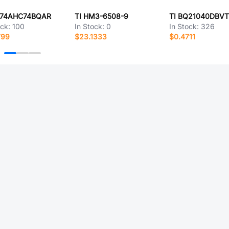
N74AHC74BQAR
TI HM3-6508-9
TI BQ21040DBV
ock:
100
In Stock:
0
In Stock:
326
799
$23.1333
$0.4711