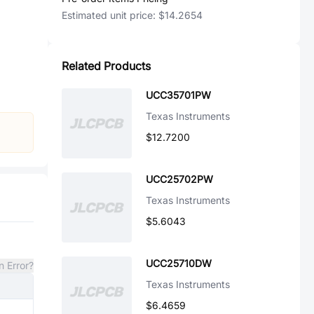
Estimated unit price:
$14.2654
Related Products
UCC35701PW
Texas Instruments
$12.7200
UCC25702PW
Texas Instruments
$5.6043
UCC25710DW
n Error?
Texas Instruments
$6.4659