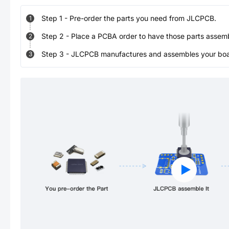
Step
1
-
Pre-order the parts you need from JLCPCB.
1
Step
2
-
Place a PCBA order to have those parts assem
2
Step
3
-
JLCPCB manufactures and assembles your board
3