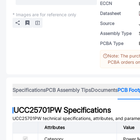
ECCN
Datasheet
* Images are for reference only
Source
Assembly Type
PCBA Type
Note: The purch
PCBA orders onl
Specifications
PCB Assembly Tips
Documents
PCB Foot
UCC25701PW
Specifications
UCC25701PW
technical specifications, attributes, and parame
Attributes
Value
Category
Power M