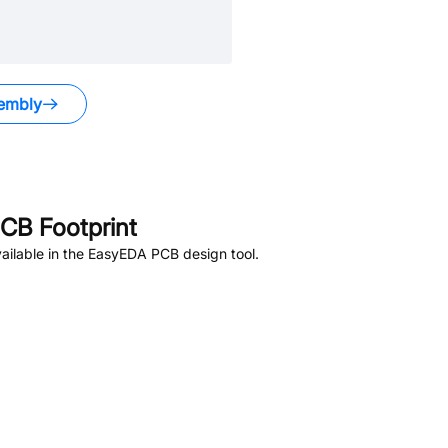
embly
CB Footprint
ailable in the EasyEDA PCB design tool.