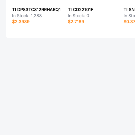
TI DP83TC812RRHARQ1
TI CD22101F
TI S
In Stock:
1,288
In Stock:
0
In St
$2.3989
$2.7189
$0.3