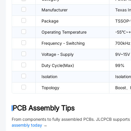
Manufacturer
Texas I
Package
TSSOP-
Operating Temperature
-55℃~+
Frequency - Switching
700kHz
Voltage - Supply
9V~15V
Duty Cycle(Max)
99%
Isolation
Isolation
Topology
Boost、
PCB Assembly Tips
From components to fully assembled PCBs. JLCPCB supports 
assembly today
→