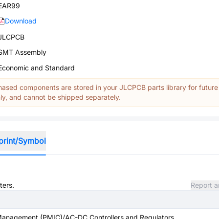
EAR99
Download
JLCPCB
SMT Assembly
Economic and Standard
ased components are stored in your JLCPCB parts library for future
y, and cannot be shipped separately.
print/Symbol
ters.
Report a
anagement (PMIC)/AC-DC Controllers and Regulators