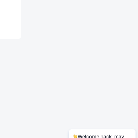
T
Welcome back, may I