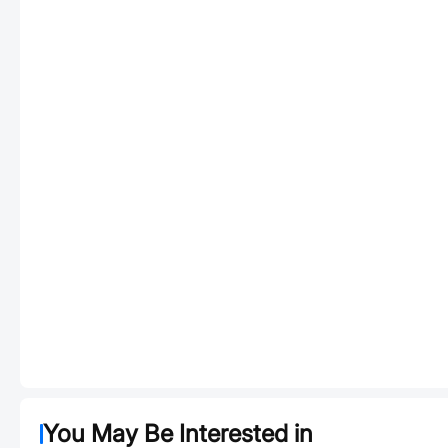
You May Be Interested in