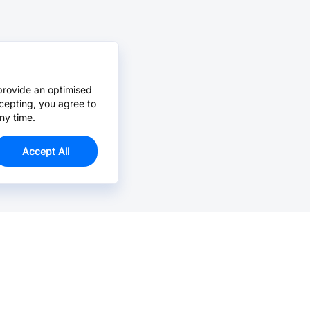
provide an optimised
cepting, you agree to
ny time.
Accept All