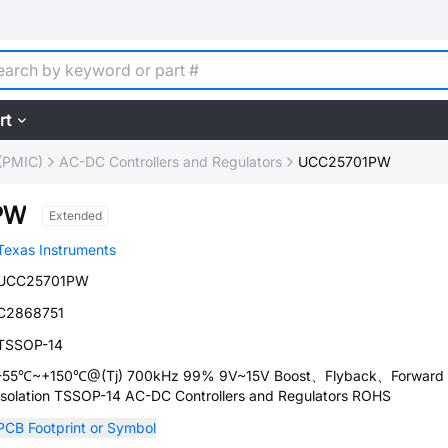
rt
(PMIC)
AC-DC Controllers and Regulators
UCC25701PW
PW
Extended
Texas Instruments
UCC25701PW
C2868751
TSSOP-14
-55℃~+150℃@(Tj) 700kHz 99% 9V~15V Boost、Flyback、Forward
Isolation TSSOP-14 AC-DC Controllers and Regulators ROHS
PCB Footprint or Symbol