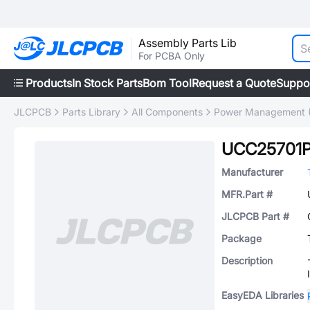
Assembly Parts Lib
For PCBA Only
Products
In Stock Parts
Bom Tool
Request a Quote
Suppo
JLCPCB
Parts Library
All Components
Power Management 
UCC25701
Manufacturer
MFR.Part #
JLCPCB Part #
Package
Description
EasyEDA Libraries