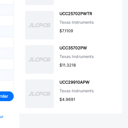
UCC25702PWTR
Texas Instruments
$7.1109
UCC35702PW
Texas Instruments
$11.3218
UCC29910APW
Texas Instruments
milar
$4.9691
ur