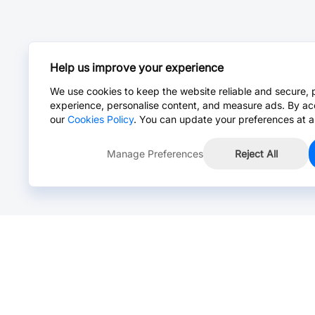
Help us improve your experience
We use cookies to keep the website reliable and secure, 
experience, personalise content, and measure ads. By ac
our
Cookies Policy
. You can update your preferences at a
Manage Preferences
Reject All