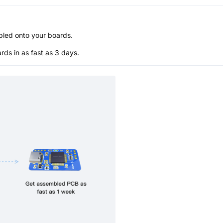
bled onto your boards.
s in as fast as 3 days.