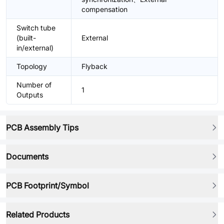
compensation
Switch tube
(built-
External
in/external)
Topology
Flyback
Number of
1
Outputs
PCB Assembly Tips
Documents
PCB Footprint/Symbol
Related Products