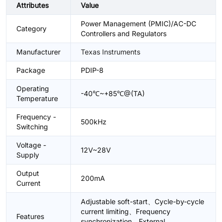
Attributes
Value
Power Management (PMIC)/AC-DC
Category
Controllers and Regulators
Manufacturer
Texas Instruments
Package
PDIP-8
Operating
-40℃~+85℃@(TA)
Temperature
Frequency -
500kHz
Switching
Voltage -
12V~28V
Supply
Output
200mA
Current
Adjustable soft-start、Cycle-by-cycle
current limiting、Frequency
Features
synchronization、External