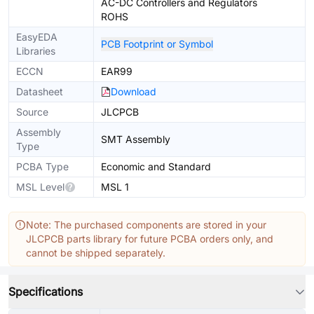
AC-DC Controllers and Regulators
ROHS
EasyEDA
PCB Footprint or Symbol
Libraries
ECCN
EAR99
Datasheet
Download
Source
JLCPCB
Assembly
SMT Assembly
Type
PCBA Type
Economic and Standard
MSL Level
MSL 1
Note: The purchased components are stored in your
JLCPCB parts library for future PCBA orders only, and
cannot be shipped separately.
Specifications