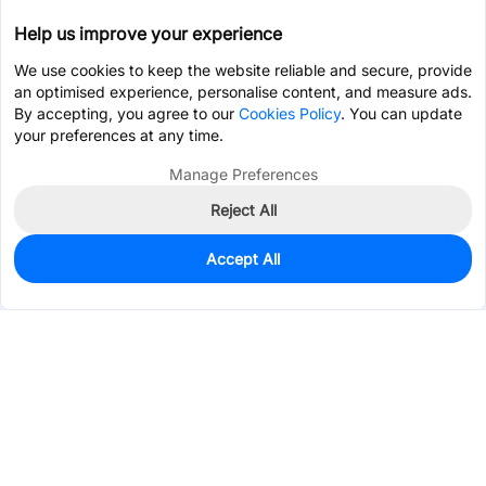
Help us improve your experience
We use cookies to keep the website reliable and secure, provide
an optimised experience, personalise content, and measure ads.
By accepting, you agree to our
Cookies Policy
. You can update
your preferences at any time.
Manage Preferences
Reject All
Accept All
0
In Stock
Consign Part
Est. unit price:
$3.1635
Services & Tools