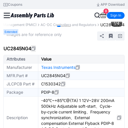
Coupons
APP Download
0
Sign In
1
/
4
UC2845NG4
r Management (PMIC)
AC-DC Controllers and Regulators
Extended
* Images are for reference only
UC2845NG4
Attributes
Value
Manufacturer
Texas Instruments
MFR.Part #
UC2845NG4
JLCPCB Part #
C1530342
Package
PDIP-8
-40℃~+85℃@(TA) 1 12V~28V 200mA
500kHz Adjustable soft-start、Cycle-
by-cycle current limiting、Frequency
Description
synchronization、External
compensation External Flyback PDIP-8