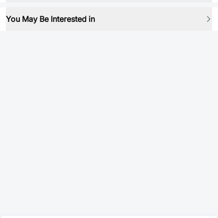
You May Be Interested in