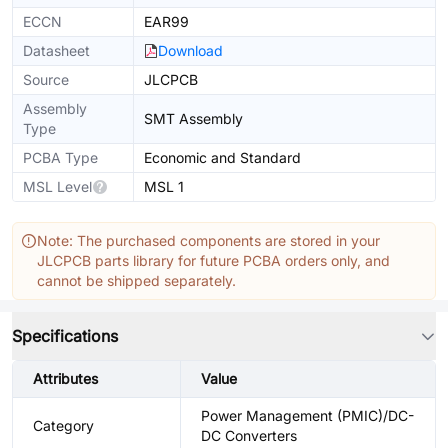
ECCN
EAR99
Datasheet
Download
Source
JLCPCB
Assembly
SMT Assembly
Type
PCBA Type
Economic and Standard
MSL Level
MSL 1
Note: The purchased components are stored in your
JLCPCB parts library for future PCBA orders only, and
cannot be shipped separately.
Specifications
Attributes
Value
Power Management (PMIC)/DC-
Category
DC Converters