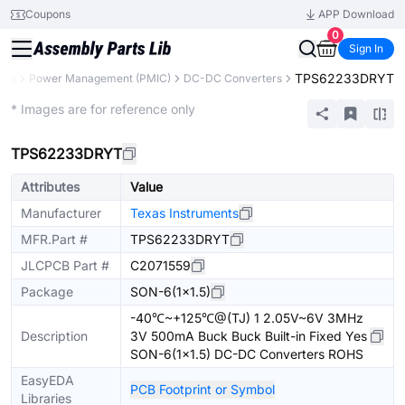
Coupons
APP Download
0
Sign In
TPS62233DRYT
nts
Power Management (PMIC)
DC-DC Converters
Extended
* Images are for reference only
TPS62233DRYT
Attributes
Value
Manufacturer
Texas Instruments
MFR.Part #
TPS62233DRYT
JLCPCB Part #
C2071559
Package
SON-6(1x1.5)
-40℃~+125℃@(TJ) 1 2.05V~6V 3MHz
Description
3V 500mA Buck Buck Built-in Fixed Yes
SON-6(1x1.5) DC-DC Converters ROHS
EasyEDA
PCB Footprint or Symbol
Libraries