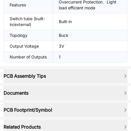
Overcurrent Protection、Light
Features
load efficient mode
Switch tube (built-
Built-in
in/external)
Topology
Buck
Output Voltage
3V
Number of Outputs
1
PCB Assembly Tips
Documents
PCB Footprint/Symbol
Related Products