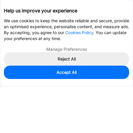
Help us improve your experience
We use cookies to keep the website reliable and secure, provide
an optimised experience, personalise content, and measure ads.
By accepting, you agree to our
Cookies Policy
. You can update
your preferences at any time.
Manage Preferences
Reject All
Accept All
0
In Stock
Pre-order
$1.4549
Services & Tools