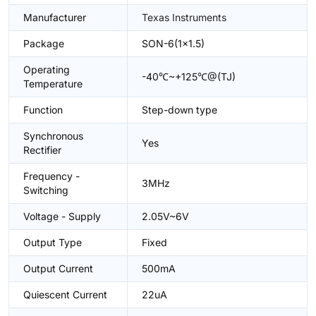
Manufacturer
Texas Instruments
Package
SON-6(1x1.5)
Operating
-40℃~+125℃@(TJ)
Temperature
Function
Step-down type
Synchronous
Yes
Rectifier
Frequency -
3MHz
Switching
Voltage - Supply
2.05V~6V
Output Type
Fixed
Output Current
500mA
Quiescent Current
22uA