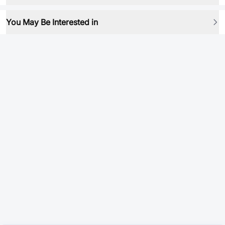
You May Be Interested in