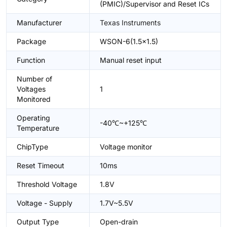
(PMIC)/Supervisor and Reset ICs
Manufacturer
Texas Instruments
Package
WSON-6(1.5x1.5)
Function
Manual reset input
Number of
Voltages
1
Monitored
Operating
-40℃~+125℃
Temperature
ChipType
Voltage monitor
Reset Timeout
10ms
Threshold Voltage
1.8V
Voltage - Supply
1.7V~5.5V
Output Type
Open-drain