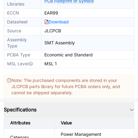
PCB Footprint or Symbol
Libraries
ECCN
EAR99
Datasheet
Download
Source
JLCPCB
Assembly
SMT Assembly
Type
PCBA Type
Economic and Standard
MSL Level
MSL 1
Note: The purchased components are stored in your
JLCPCB parts library for future PCBA orders only, and
cannot be shipped separately.
Specifications
Attributes
Value
Power Management
Category