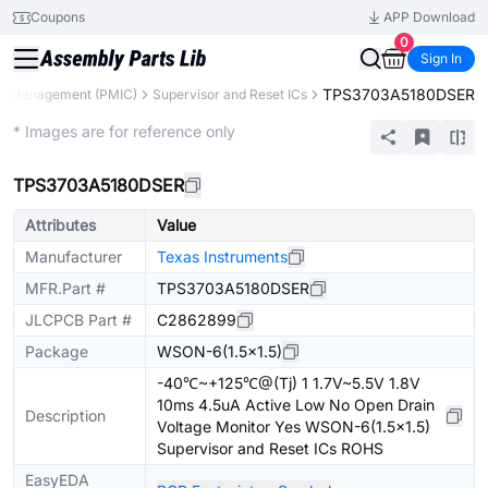
Coupons
APP Download
0
Sign In
TPS3703A5180DSER
r Management (PMIC)
Supervisor and Reset ICs
Extended
* Images are for reference only
TPS3703A5180DSER
Attributes
Value
Manufacturer
Texas Instruments
MFR.Part #
TPS3703A5180DSER
JLCPCB Part #
C2862899
Package
WSON-6(1.5x1.5)
-40℃~+125℃@(Tj) 1 1.7V~5.5V 1.8V
10ms 4.5uA Active Low No Open Drain
Description
Voltage Monitor Yes WSON-6(1.5x1.5)
Supervisor and Reset ICs ROHS
EasyEDA