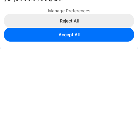
Manage Preferences
Reject All
Accept All
80
In Stock
Add to my parts lib
$1.8994
Services & Tools
Support
Company