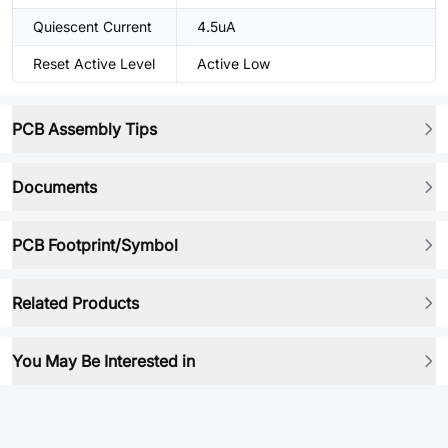
Quiescent Current
4.5uA
Reset Active Level
Active Low
PCB Assembly Tips
Documents
PCB Footprint/Symbol
Related Products
You May Be Interested in