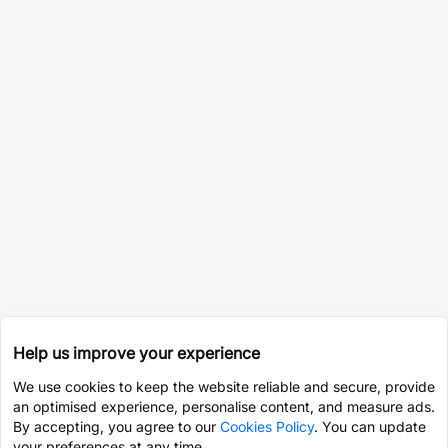
Help us improve your experience
We use cookies to keep the website reliable and secure, provide
an optimised experience, personalise content, and measure ads.
By accepting, you agree to our
Cookies Policy
. You can update
your preferences at any time.