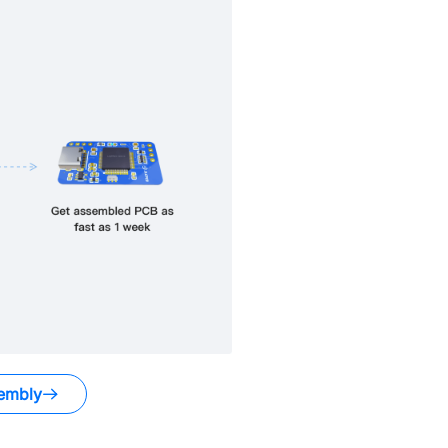
embly