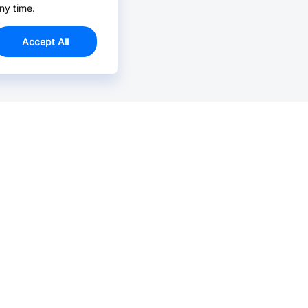
ny time.
Accept All
Email Us >
Contact us at support@jlcpcb.com
Typically reply within hours.