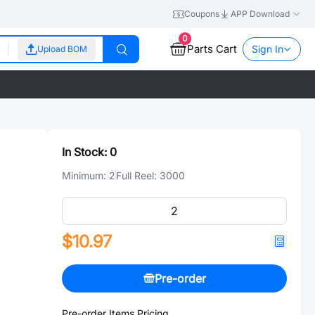
Coupons
APP Download
0
Parts Cart
Sign In
Upload BOM
In Stock:
0
Minimum:
2
Full Reel:
3000
$10.97
Pre-order
Pre-order Items Pricing