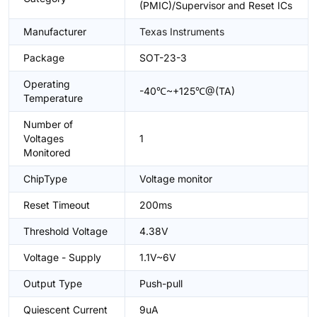
(PMIC)/Supervisor and Reset ICs
Manufacturer
Texas Instruments
Package
SOT-23-3
Operating
-40℃~+125℃@(TA)
Temperature
Number of
Voltages
1
Monitored
ChipType
Voltage monitor
Reset Timeout
200ms
Threshold Voltage
4.38V
Voltage - Supply
1.1V~6V
Output Type
Push-pull
Quiescent Current
9uA