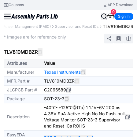
Coupons
APP Download
0
Sign In
TLV810MDBZR
Power Management (PMIC)
Supervisor and Reset ICs
Extended
* Images are for reference only
TLV810MDBZR
Attributes
Value
Manufacturer
Texas Instruments
MFR.Part #
TLV810MDBZR
JLCPCB Part #
C2066589
Package
SOT-23-3
-40℃~+125℃@(Ta) 1 1.1V~6V 200ms
4.38V 9uA Active High No No Push-pull
Description
Voltage Monitor SOT-23-3 Supervisor
and Reset ICs ROHS
EasyEDA