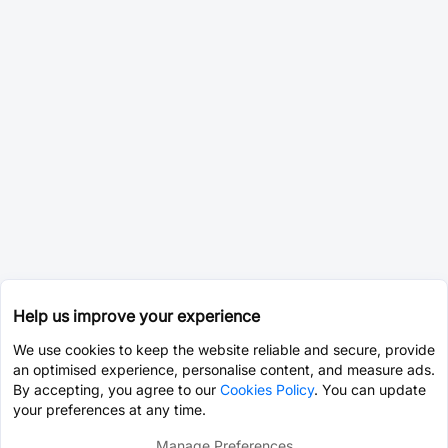
Help us improve your experience
We use cookies to keep the website reliable and secure, provide
an optimised experience, personalise content, and measure ads.
By accepting, you agree to our
Cookies Policy
. You can update
your preferences at any time.
Manage Preferences