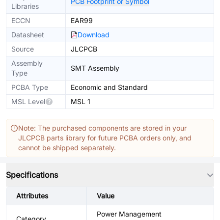
PCB Footprint or Symbol
Libraries
ECCN
EAR99
Datasheet
Download
Source
JLCPCB
Assembly
SMT Assembly
Type
PCBA Type
Economic and Standard
MSL Level
MSL 1
Note: The purchased components are stored in your
JLCPCB parts library for future PCBA orders only, and
cannot be shipped separately.
Specifications
Attributes
Value
Power Management
Category