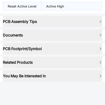
Reset Active Level
Active High
PCB Assembly Tips
Documents
PCB Footprint/Symbol
Related Products
You May Be Interested in