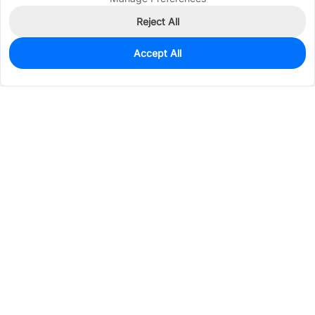
Reject All
Accept All
1,461
In Stock
Add to my parts lib
$0.7194
Services & Tools
Support
Company
Electronics