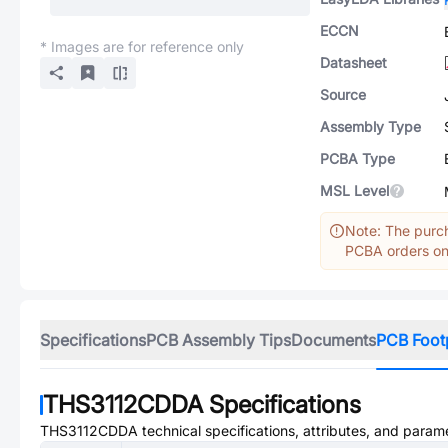
ECCN
* Images are for reference only
Datasheet
Source
Assembly Type
PCBA Type
MSL Level
Note: The purch
PCBA orders onl
Specifications
PCB Assembly Tips
Documents
PCB Foot
THS3112CDDA
Specifications
THS3112CDDA
technical specifications, attributes, and param