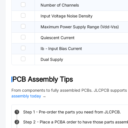
Number of Channels
Input Voltage Noise Density
Maximum Power Supply Range (Vdd-Vss)
Quiescent Current
Ib - Input Bias Current
Dual Supply
PCB Assembly Tips
From components to fully assembled PCBs. JLCPCB supports 
assembly today
→
Step
1
-
Pre-order the parts you need from JLCPCB.
1
Step
2
-
Place a PCBA order to have those parts assem
2