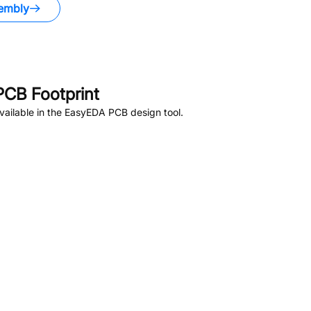
embly
CB Footprint
ailable in the EasyEDA PCB design tool.