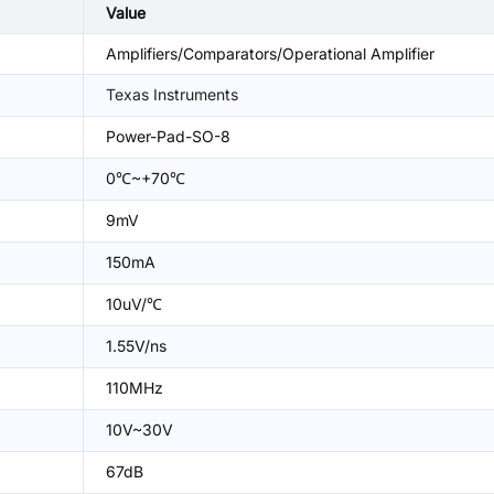
Value
Amplifiers/Comparators/Operational Amplifier
Texas Instruments
Power-Pad-SO-8
0℃~+70℃
9mV
150mA
10uV/℃
1.55V/ns
110MHz
10V~30V
67dB