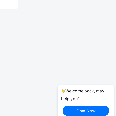
Welcome back, may I
help you?
Chat Now