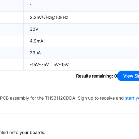
1
2.2nV/√Hz@10kHz
30V
4.9mA
23uA
-15V~-5V、5V~15V
Results remaining
:
0
View Si
PCB assembly for the
THS3112CDDA
. Sign up to receive and
start y
bled onto your boards.