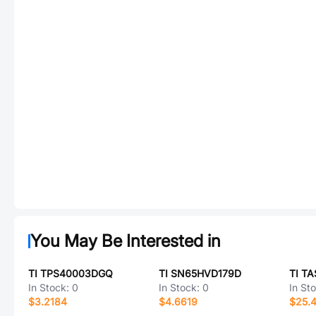
You May Be Interested in
TI TPS40003DGQ
TI SN65HVD179D
TI T
In Stock:
0
In Stock:
0
In St
$3.2184
$4.6619
$25.