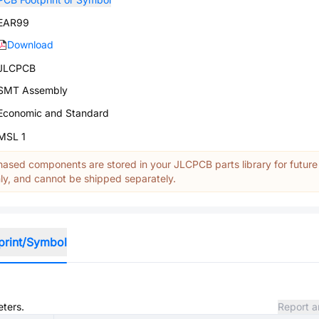
EAR99
Download
JLCPCB
SMT Assembly
Economic and Standard
MSL 1
ased components are stored in your JLCPCB parts library for future
y, and cannot be shipped separately.
print/Symbol
eters.
Report a