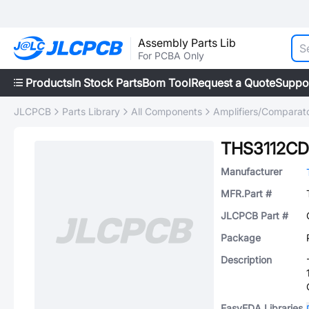
Assembly Parts Lib
For PCBA Only
Products
In Stock Parts
Bom Tool
Request a Quote
Suppo
JLCPCB
Parts Library
All Components
Amplifiers/Comparat
THS3112C
Manufacturer
MFR.Part #
JLCPCB Part #
Package
Description
EasyEDA Libraries