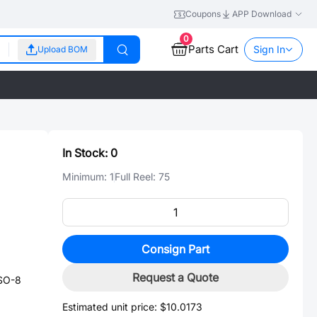
Coupons
APP Download
0
Parts Cart
Sign In
Upload BOM
In Stock:
0
Minimum:
1
Full Reel:
75
Consign Part
Request a Quote
SO-8
Estimated unit price:
$10.0173