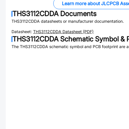
Learn more about JLCPCB Ass
THS3112CDDA
Documents
THS3112CDDA
datasheets or manufacturer documentation.
Datasheet:
THS3112CDDA
Datasheet (PDF)
THS3112CDDA
Schematic Symbol & P
The
THS3112CDDA
schematic symbol and PCB footprint are av