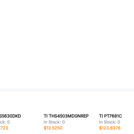
AS5630DKD
TI THS4503MDGNREP
TI PT7681C
ock:
0
In Stock:
0
In Stock:
0
4723
$13.5250
$123.8376