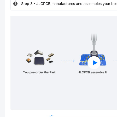
Step
3
-
JLCPCB manufactures and assembles your board
3