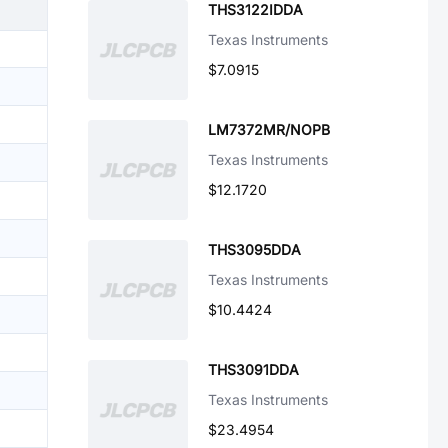
THS3122IDDA
Texas Instruments
$7.0915
LM7372MR/NOPB
Texas Instruments
$12.1720
THS3095DDA
Texas Instruments
$10.4424
THS3091DDA
Texas Instruments
$23.4954