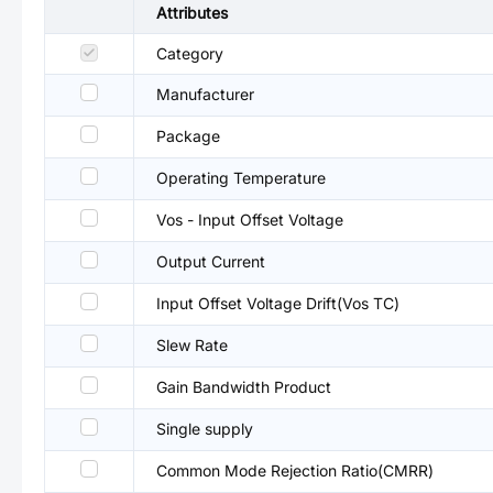
Attributes
Category
Manufacturer
Package
Operating Temperature
Vos - Input Offset Voltage
Output Current
Input Offset Voltage Drift(Vos TC)
Slew Rate
Gain Bandwidth Product
Single supply
Common Mode Rejection Ratio(CMRR)