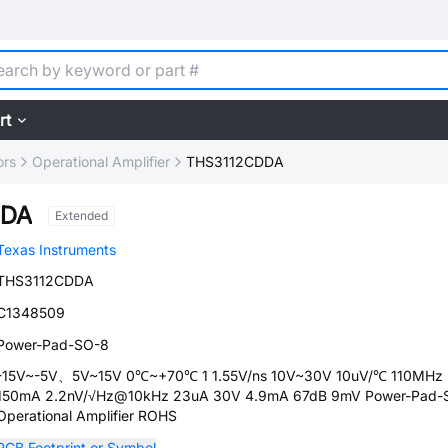
rt
ors
Operational Amplifier
THS3112CDDA
DDA
Extended
Texas Instruments
THS3112CDDA
C1348509
Power-Pad-SO-8
-15V~-5V、5V~15V 0℃~+70℃ 1 1.55V/ns 10V~30V 10uV/℃ 110MHz
150mA 2.2nV/√Hz@10kHz 23uA 30V 4.9mA 67dB 9mV Power-Pad-
Operational Amplifier ROHS
PCB Footprint or Symbol