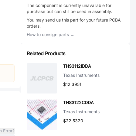
The component is currently unavailable for
purchase but can still be used in assembly.
You may send us this part for your future PCBA
orders.
How to consign parts →
Related Products
THS3112IDDA
Texas Instruments
$12.3951
THS3122CDDA
Texas Instruments
$22.5320
n Error?