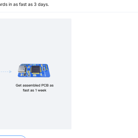
s in as fast as 3 days.