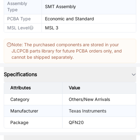
Assembly
SMT Assembly
Type
PCBA Type
Economic and Standard
MSL Level
MSL 3
Note: The purchased components are stored in your
JLCPCB parts library for future PCBA orders only, and
cannot be shipped separately.
Specifications
Attributes
Value
Category
Others/New Arrivals
Manufacturer
Texas Instruments
Package
QFN20