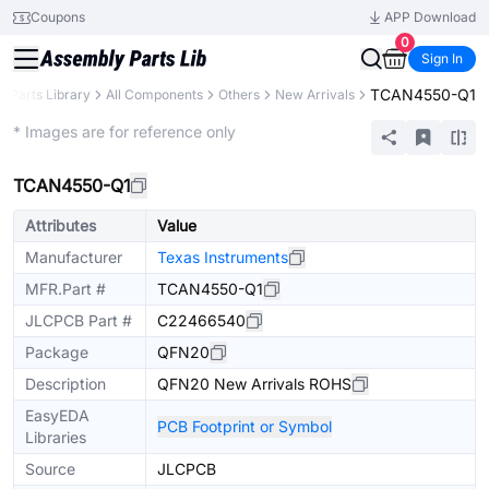
Coupons
APP Download
0
Sign In
TCAN4550-Q1
Parts Library
All Components
Others
New Arrivals
Extended
* Images are for reference only
TCAN4550-Q1
Attributes
Value
Manufacturer
Texas Instruments
MFR.Part #
TCAN4550-Q1
JLCPCB Part #
C22466540
Package
QFN20
Description
QFN20 New Arrivals ROHS
EasyEDA
PCB Footprint or Symbol
Libraries
Source
JLCPCB