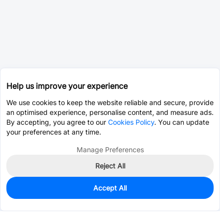
Help us improve your experience
We use cookies to keep the website reliable and secure, provide
an optimised experience, personalise content, and measure ads.
By accepting, you agree to our
Cookies Policy
. You can update
your preferences at any time.
Manage Preferences
Reject All
Accept All
0
In Stock
Consign Part
Est. unit price:
$0.0203