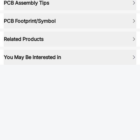
PCB Assembly Tips
PCB Footprint/Symbol
Related Products
You May Be Interested in