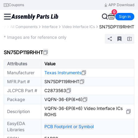
Coupons
APP Download
0
Sign In
SN75DP119RHHT
rary
All Components
Interface
Video Interface ICs
Extended
* Images are for reference only
SN75DP119RHHT
Attributes
Value
Manufacturer
Texas Instruments
MFR.Part #
SN75DP119RHHT
JLCPCB Part #
C2873563
Package
VQFN-36-EP(6x6)
VQFN-36-EP(6x6) Video Interface ICs
Description
ROHS
EasyEDA
PCB Footprint or Symbol
Libraries