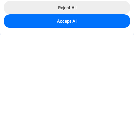
Reject All
Accept All
0
In Stock
Pre-order
$4.1059
Services & Tools
Support
Company
Electronics