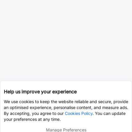
Help us improve your experience
We use cookies to keep the website reliable and secure, provide
an optimised experience, personalise content, and measure ads.
By accepting, you agree to our
Cookies Policy
. You can update
your preferences at any time.
Manage Preferences