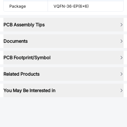
Package
VQFN-36-EP(6x6)
PCB Assembly Tips
Documents
PCB Footprint/Symbol
Related Products
You May Be Interested in