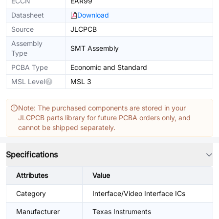
ECCN
EAR99
Datasheet
Download
Source
JLCPCB
Assembly
SMT Assembly
Type
PCBA Type
Economic and Standard
MSL Level
MSL 3
Note: The purchased components are stored in your
JLCPCB parts library for future PCBA orders only, and
cannot be shipped separately.
Specifications
Attributes
Value
Category
Interface/Video Interface ICs
Manufacturer
Texas Instruments