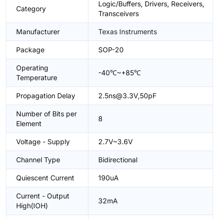
Logic/Buffers, Drivers, Receivers,
Category
Transceivers
Manufacturer
Texas Instruments
Package
SOP-20
Operating
-40℃~+85℃
Temperature
Propagation Delay
2.5ns@3.3V,50pF
Number of Bits per
8
Element
Voltage - Supply
2.7V~3.6V
Channel Type
Bidirectional
Quiescent Current
190uA
Current - Output
32mA
High(IOH)