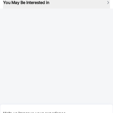
You May Be Interested in