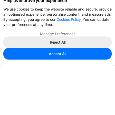
Help us improve your experience
We use cookies to keep the website reliable and secure, provide
an optimised experience, personalise content, and measure ads.
By accepting, you agree to our
Cookies Policy
. You can update
your preferences at any time.
Manage Preferences
Reject All
Accept All
0
In Stock
Consign Part
Est. unit price:
$0.1387
Services & Tools