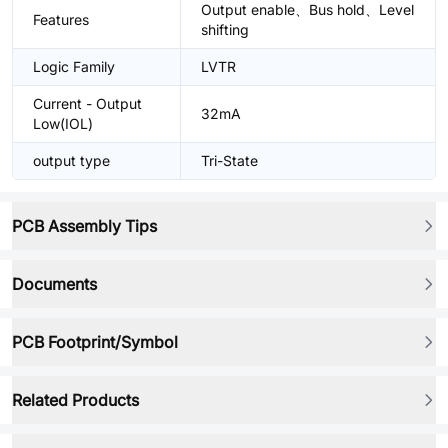
Output enable、Bus hold、Level
Features
shifting
Logic Family
LVTR
Current - Output
32mA
Low(IOL)
output type
Tri-State
PCB Assembly Tips
Documents
PCB Footprint/Symbol
Related Products