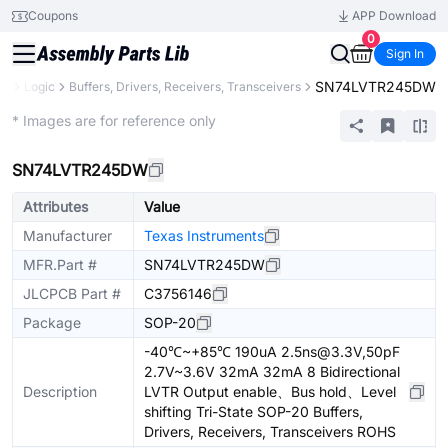
Coupons
APP Download
0
Sign In
SN74LVTR245DW
ts
Logic
Buffers, Drivers, Receivers, Transceivers
Extended
* Images are for reference only
SN74LVTR245DW
Attributes
Value
Manufacturer
Texas Instruments
MFR.Part #
SN74LVTR245DW
JLCPCB Part #
C3756146
Package
SOP-20
-40℃~+85℃ 190uA 2.5ns@3.3V,50pF
2.7V~3.6V 32mA 32mA 8 Bidirectional
Description
LVTR Output enable、Bus hold、Level
shifting Tri-State SOP-20 Buffers,
Drivers, Receivers, Transceivers ROHS