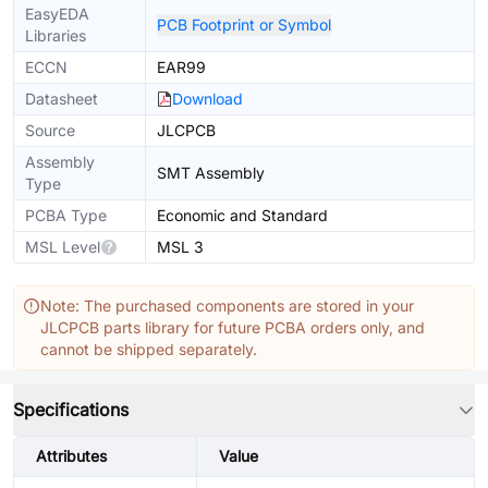
EasyEDA
PCB Footprint or Symbol
Libraries
ECCN
EAR99
Datasheet
Download
Source
JLCPCB
Assembly
SMT Assembly
Type
PCBA Type
Economic and Standard
MSL Level
MSL 3
Note: The purchased components are stored in your
JLCPCB parts library for future PCBA orders only, and
cannot be shipped separately.
Specifications
Attributes
Value