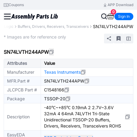
Coupons
APP Download
0
Sign In
SN74LVTH244APW
Logic
Buffers, Drivers, Receivers, Transceivers
Extended
* Images are for reference only
SN74LVTH244APW
Attributes
Value
Manufacturer
Texas Instruments
MFR.Part #
SN74LVTH244APW
JLCPCB Part #
C1548166
Package
TSSOP-20
-40℃~+85℃ 0.19mA 2 2.7V~3.6V
32mA 4 64mA 74LVTH Tri-State
Description
Unidirectional TSSOP-20 Buffers,
Drivers, Receivers, Transceivers ROHS
EasyEDA