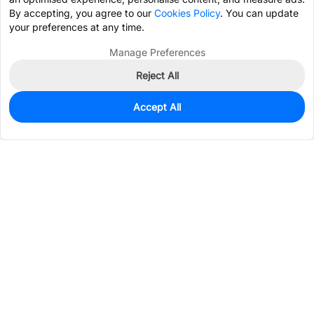
By accepting, you agree to our
Cookies Policy
. You can update
your preferences at any time.
Manage Preferences
Reject All
Accept All
0
In Stock
Consign Part
Est. unit price:
$1.2135
Services & Tools
Support
Company