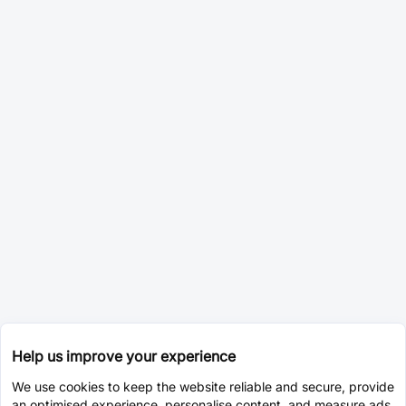
Help us improve your experience
We use cookies to keep the website reliable and secure, provide
an optimised experience, personalise content, and measure ads.