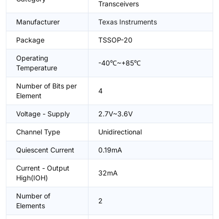
Transceivers
Manufacturer
Texas Instruments
Package
TSSOP-20
Operating
-40℃~+85℃
Temperature
Number of Bits per
4
Element
Voltage - Supply
2.7V~3.6V
Channel Type
Unidirectional
Quiescent Current
0.19mA
Current - Output
32mA
High(IOH)
Number of
2
Elements