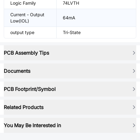
Logic Family
74LVTH
Current - Output
64mA
Low(IOL)
output type
Tri-State
PCB Assembly Tips
Documents
PCB Footprint/Symbol
Related Products
You May Be Interested in