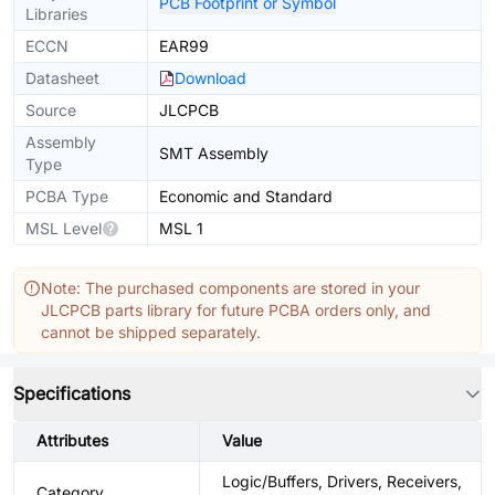
PCB Footprint or Symbol
Libraries
ECCN
EAR99
Datasheet
Download
Source
JLCPCB
Assembly
SMT Assembly
Type
PCBA Type
Economic and Standard
MSL Level
MSL 1
Note: The purchased components are stored in your
JLCPCB parts library for future PCBA orders only, and
cannot be shipped separately.
Specifications
Attributes
Value
Logic/Buffers, Drivers, Receivers,
Category