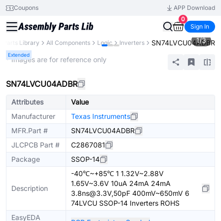
Coupons
APP Download
0
Sign In
1
/
3
SN74LVCU04ADBR
Parts Library
All Components
Logic
Inverters
Extended
* Images are for reference only
SN74LVCU04ADBR
Attributes
Value
Manufacturer
Texas Instruments
MFR.Part #
SN74LVCU04ADBR
JLCPCB Part #
C2867081
Package
SSOP-14
-40℃~+85℃ 1 1.32V~2.88V
1.65V~3.6V 10uA 24mA 24mA
Description
3.8ns@3.3V,50pF 400mV~650mV 6
74LVCU SSOP-14 Inverters ROHS
EasyEDA