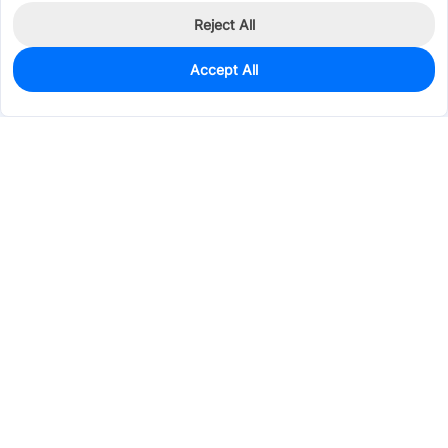
Reject All
Accept All
30
In Stock
Add to my parts lib
$0.5270
Services & Tools
Support
Company
Electronics