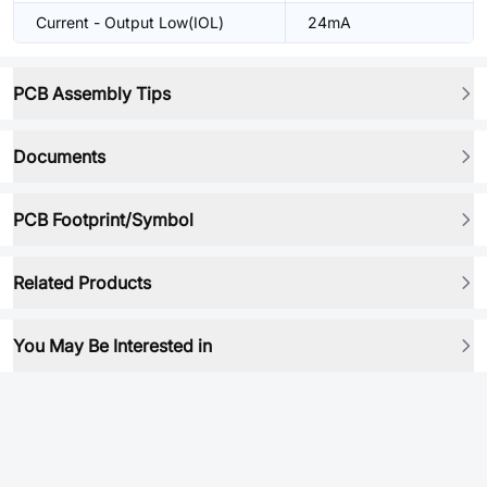
Current - Output Low(IOL)
24mA
PCB Assembly Tips
Documents
PCB Footprint/Symbol
Related Products
You May Be Interested in