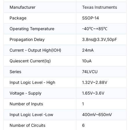
Manufacturer
Texas Instruments
Package
SSOP-14
Operating Temperature
-40℃~+85℃
Propagation Delay
3.8ns@3.3V,50pF
Current - Output High(IOH)
24mA
Quiescent Current(Iq)
10uA
Series
74LVCU
Input Logic Level - High
1.32V~2.88V
Voltage - Supply
1.65V~3.6V
Number of Inputs
1
Input Logic Level -Low
400mV~650mV
Number of Circuits
6