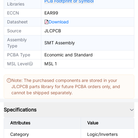
PCB Footprint or Symbol
Libraries
ECCN
EAR99
Datasheet
Download
Source
JLCPCB
Assembly
SMT Assembly
Type
PCBA Type
Economic and Standard
MSL Level
MSL 1
Note: The purchased components are stored in your
JLCPCB parts library for future PCBA orders only, and
cannot be shipped separately.
Specifications
Attributes
Value
Category
Logic/Inverters