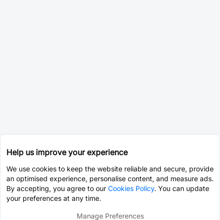
Help us improve your experience
We use cookies to keep the website reliable and secure, provide
an optimised experience, personalise content, and measure ads.
By accepting, you agree to our
Cookies Policy
. You can update
your preferences at any time.
Manage Preferences