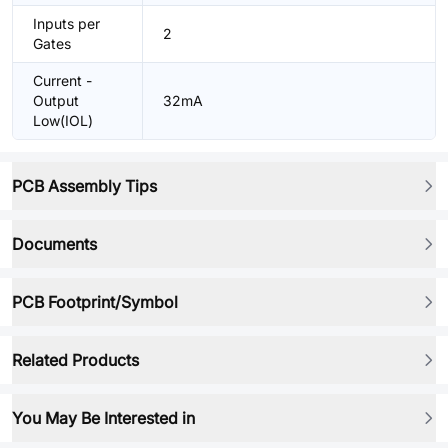
Inputs per
2
Gates
Current -
Output
32mA
Low(IOL)
PCB Assembly Tips
Documents
PCB Footprint/Symbol
Related Products
You May Be Interested in