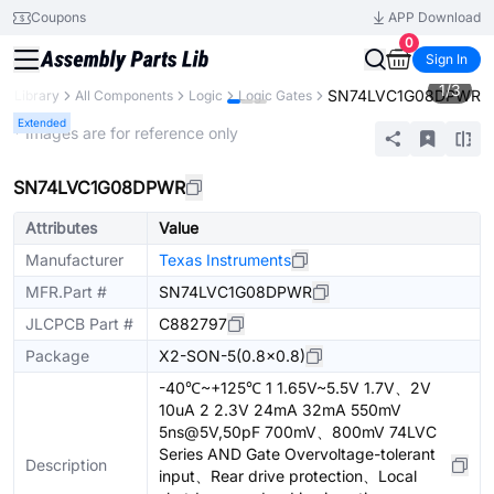
Coupons
APP Download
0
Sign In
1
/
3
SN74LVC1G08DPWR
ts Library
All Components
Logic
Logic Gates
Extended
* Images are for reference only
SN74LVC1G08DPWR
Attributes
Value
Manufacturer
Texas Instruments
MFR.Part #
SN74LVC1G08DPWR
JLCPCB Part #
C882797
Package
X2-SON-5(0.8x0.8)
-40℃~+125℃ 1 1.65V~5.5V 1.7V、2V
10uA 2 2.3V 24mA 32mA 550mV
5ns@5V,50pF 700mV、800mV 74LVC
Series AND Gate Overvoltage-tolerant
Description
input、Rear drive protection、Local