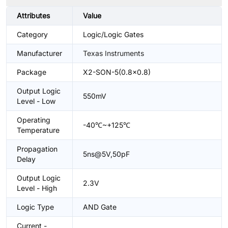
Attributes
Value
Category
Logic/Logic Gates
Manufacturer
Texas Instruments
Package
X2-SON-5(0.8x0.8)
Output Logic
550mV
Level - Low
Operating
-40℃~+125℃
Temperature
Propagation
5ns@5V,50pF
Delay
Output Logic
2.3V
Level - High
Logic Type
AND Gate
Current -