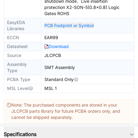
shutdown mode、Live insertion
protection X2-SON-5(0.8x0.8) Logic
Gates ROHS
EasyEDA
PCB Footprint or Symbol
Libraries
ECCN
EAR99
Datasheet
Download
Source
JLCPCB
Assembly
SMT Assembly
Type
PCBA Type
Standard Only
MSL Level
MSL 1
Note: The purchased components are stored in your
JLCPCB parts library for future PCBA orders only, and
cannot be shipped separately.
Specifications