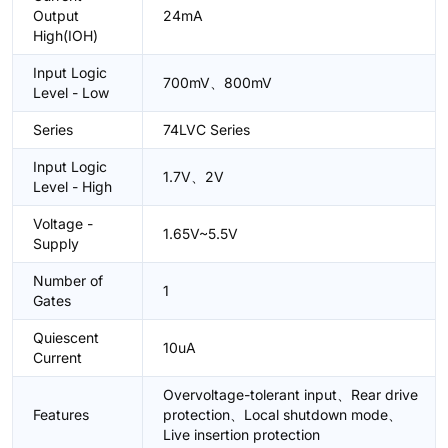
Output
24mA
High(IOH)
Input Logic
700mV、800mV
Level - Low
Series
74LVC Series
Input Logic
1.7V、2V
Level - High
Voltage -
1.65V~5.5V
Supply
Number of
1
Gates
Quiescent
10uA
Current
Overvoltage-tolerant input、Rear drive
Features
protection、Local shutdown mode、
Live insertion protection