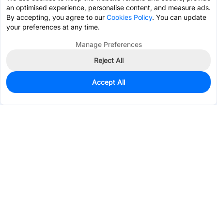
an optimised experience, personalise content, and measure ads.
By accepting, you agree to our
Cookies Policy
. You can update
your preferences at any time.
Manage Preferences
Reject All
Accept All
0
In Stock
Pre-order
$0.0941
Services & Tools
Support