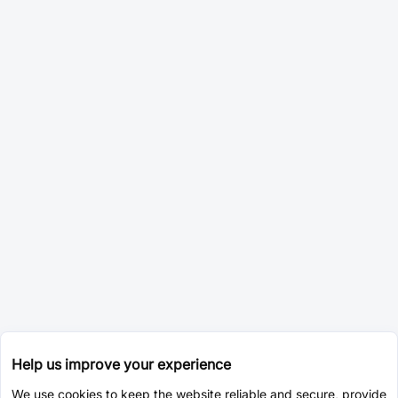
Help us improve your experience
We use cookies to keep the website reliable and secure, provide