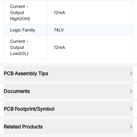
Current -
Output
12mA
High(IOH)
Logic Family
74LV
Current -
Output
12mA
Low(IOL)
PCB Assembly Tips
Documents
PCB Footprint/Symbol
Related Products