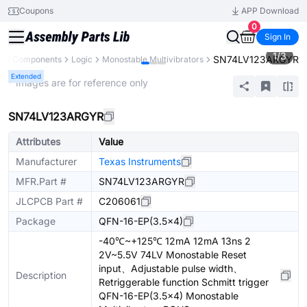
Coupons
APP Download
0
Sign In
1
/
3
SN74LV123ARGYR
All Components
Logic
Monostable Multivibrators
Extended
* Images are for reference only
SN74LV123ARGYR
Attributes
Value
Manufacturer
Texas Instruments
MFR.Part #
SN74LV123ARGYR
JLCPCB Part #
C206061
Package
QFN-16-EP(3.5x4)
-40℃~+125℃ 12mA 12mA 13ns 2
2V~5.5V 74LV Monostable Reset
input、Adjustable pulse width、
Description
Retriggerable function Schmitt trigger
QFN-16-EP(3.5x4) Monostable