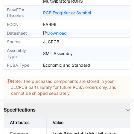
Multivibrators ROHS
EasyEDA
PCB Footprint or Symbol
Libraries
ECCN
EAR99
Datasheet
Download
Source
JLCPCB
Assembly
SMT Assembly
Type
PCBA Type
Economic and Standard
Note: The purchased components are stored in your
JLCPCB parts library for future PCBA orders only, and
cannot be shipped separately.
Specifications
Attributes
Value
Category
Logic/Monostable Multivibrators