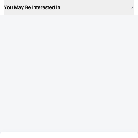
You May Be Interested in