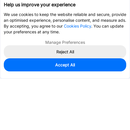
Help us improve your experience
We use cookies to keep the website reliable and secure, provide
an optimised experience, personalise content, and measure ads.
By accepting, you agree to our
Cookies Policy
. You can update
your preferences at any time.
Manage Preferences
Reject All
Accept All
0
In Stock
Pre-order
$0.4850
Services & Tools