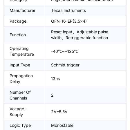
Manufacturer
Texas Instruments
Package
QFN-16-EP(3.5x4)
Reset input、Adjustable pulse
Function
width、Retriggerable function
Operating
-40℃~+125℃
Temperature
Input Type
Schmitt trigger
Propagation
13ns
Delay
Number Of
2
Channels
Voltage -
2V~5.5V
Supply
Logic Type
Monostable