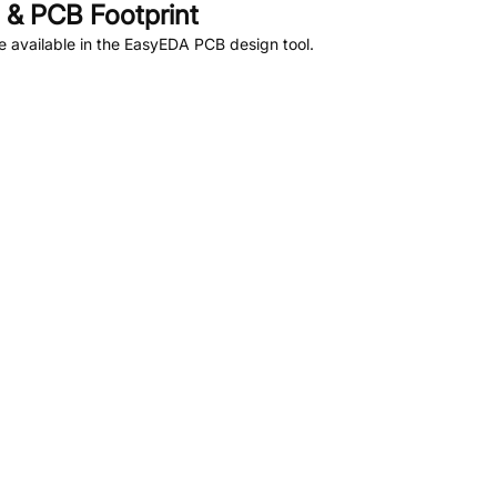
& PCB Footprint
 available in the EasyEDA PCB design tool.