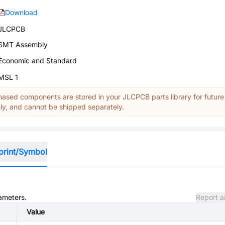
Download
JLCPCB
SMT Assembly
Economic and Standard
MSL 1
ased components are stored in your JLCPCB parts library for future
y, and cannot be shipped separately.
print/Symbol
rameters.
Report a
Value