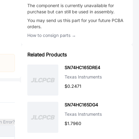
The component is currently unavailable for
purchase but can still be used in assembly.
You may send us this part for your future PCBA
orders.
How to consign parts →
Related Products
SN74HC165DRE4
Texas Instruments
$0.2471
SN74HC165DG4
Texas Instruments
n Error?
$1.7960