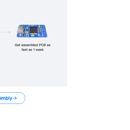
embly
.