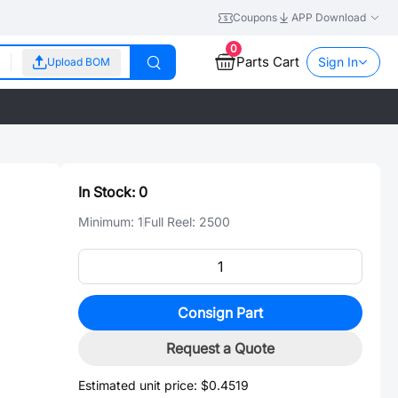
Coupons
APP Download
0
Parts Cart
Sign In
Upload BOM
In Stock:
0
Minimum:
1
Full Reel:
2500
Consign Part
Request a Quote
Estimated unit price:
$0.4519