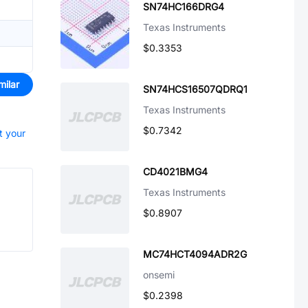
SN74HC166DRG4
Texas Instruments
$0.3353
milar
SN74HCS16507QDRQ1
Texas Instruments
$0.7342
t your
CD4021BMG4
Texas Instruments
$0.8907
MC74HCT4094ADR2G
onsemi
$0.2398