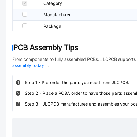
Category
Manufacturer
Package
PCB Assembly Tips
From components to fully assembled PCBs. JLCPCB supports 
assembly today
→
Step
1
-
Pre-order the parts you need from JLCPCB.
1
Step
2
-
Place a PCBA order to have those parts assem
2
Step
3
-
JLCPCB manufactures and assembles your board
3