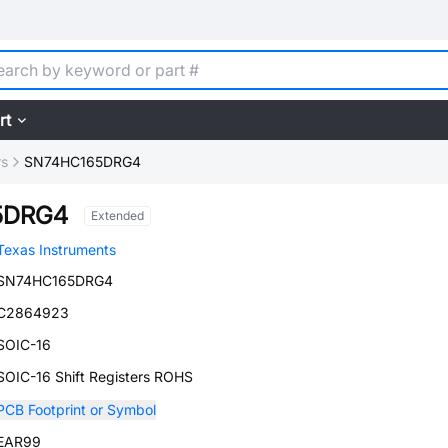
rt
rs
SN74HC165DRG4
5DRG4
Extended
Texas Instruments
SN74HC165DRG4
C2864923
SOIC-16
SOIC-16 Shift Registers ROHS
PCB Footprint or Symbol
EAR99