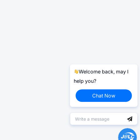
Welcome back, may I
help you?
Chat Now