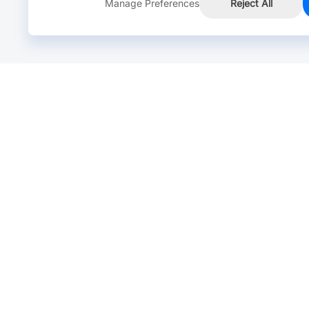
Manage Preferences
Reject All
Online Chat >
Chat with our live agent for fast reply.
Mon-Fri: 24 hours, Sat: 9am-6pm, GMT+8