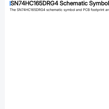
SN74HC165DRG4
Schematic Symbol 
The
SN74HC165DRG4
schematic symbol and PCB footprint are