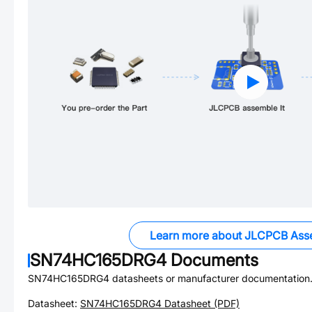
Learn more about JLCPCB Ass
SN74HC165DRG4
Documents
SN74HC165DRG4
datasheets or manufacturer documentation
Datasheet:
SN74HC165DRG4
Datasheet (PDF)