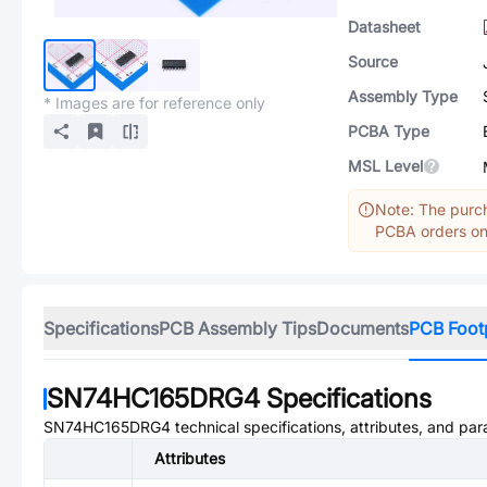
Datasheet
Source
Assembly Type
* Images are for reference only
PCBA Type
MSL Level
Note: The purch
PCBA orders onl
Specifications
PCB Assembly Tips
Documents
PCB Foot
SN74HC165DRG4
Specifications
SN74HC165DRG4
technical specifications, attributes, and pa
Attributes