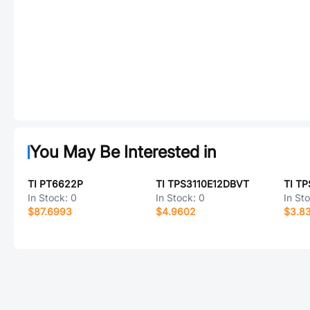
You May Be Interested in
TI PT6622P
TI TPS3110E12DBVT
TI T
In Stock:
0
In Stock:
0
In St
$87.6993
$4.9602
$3.8