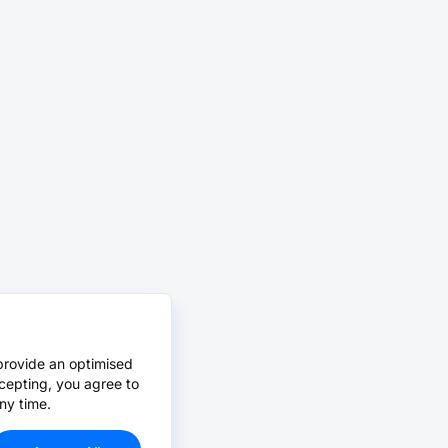
provide an optimised
cepting, you agree to
ny time.