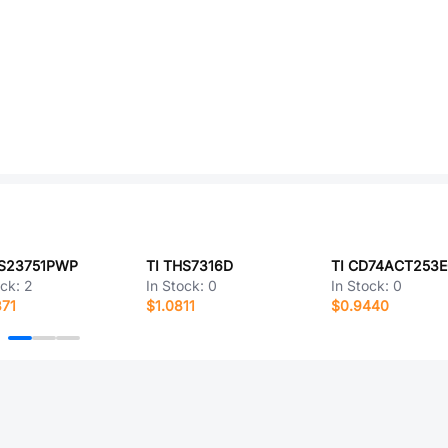
PS23751PWP
TI THS7316D
TI CD74ACT253
ock:
2
In Stock:
0
In Stock:
0
371
$1.0811
$0.9440