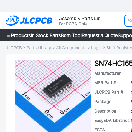
Assembly Parts Lib
For PCBA Only
Products
In Stock Parts
Bom Tool
Request a Quote
Suppo
JLCPCB
Parts Library
All Components
Logic
Shift Registe
SN74HC16
Manufacturer
MFR.Part #
JLCPCB Part #
Package
Description
EasyEDA Libraries
ECCN