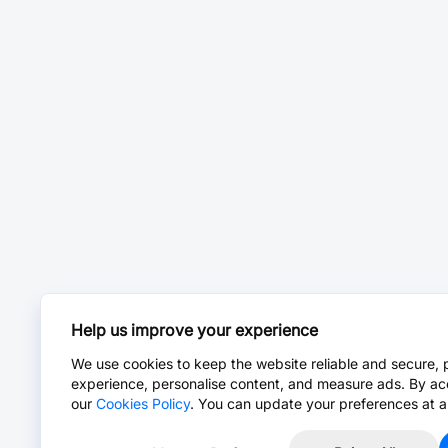
Help us improve your experience
We use cookies to keep the website reliable and secure, 
experience, personalise content, and measure ads. By ac
our
Cookies Policy
. You can update your preferences at a