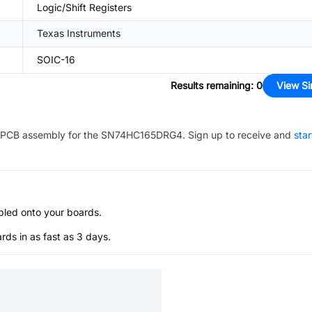
Logic/Shift Registers
Texas Instruments
SOIC-16
Results remaining
:
0
View Si
PCB assembly for the
SN74HC165DRG4
. Sign up to receive and
star
bled onto your boards.
s in as fast as 3 days.