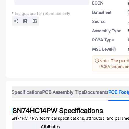
ECCN
Datasheet
* Images are for reference only
Source
Assembly Type
PCBA Type
MSL Level
Note: The purch
PCBA orders onl
Specifications
PCB Assembly Tips
Documents
PCB Foot
SN74HC14PW
Specifications
SN74HC14PW
technical specifications, attributes, and parame
Attributes