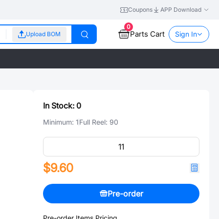
Coupons
APP Download
0
Parts Cart
Sign In
Upload BOM
In Stock:
0
Minimum:
1
Full Reel:
90
$9.60
Pre-order
Pre-order Items Pricing