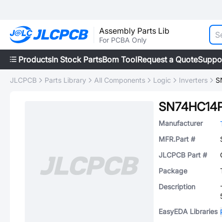
Assembly Parts Lib
For PCBA Only
Products
In Stock Parts
Bom Tool
Request a Quote
Suppo
JLCPCB
Parts Library
All Components
Logic
Inverters
S
SN74HC14
Manufacturer
MFR.Part #
JLCPCB Part #
Package
Description
EasyEDA Libraries