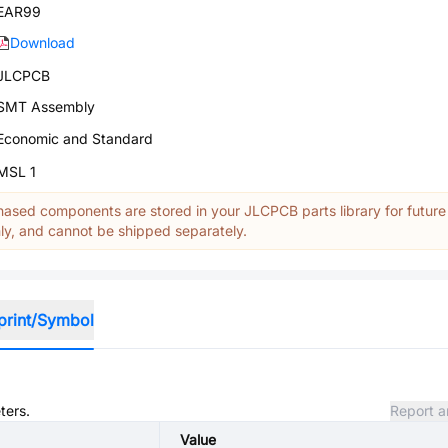
EAR99
Download
JLCPCB
SMT Assembly
Economic and Standard
MSL 1
ased components are stored in your JLCPCB parts library for future
y, and cannot be shipped separately.
print/Symbol
ters.
Report a
Value