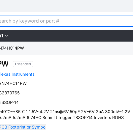
rt
N74HC14PW
PW
Extended
Texas Instruments
SN74HC14PW
C2870765
TSSOP-14
-40℃~+85℃ 1 1.5V~4.2V 21ns@6V,50pF 2V~6V 2uA 300mV~1.2V
5.2mA 5.2mA 6 74HC Schmitt trigger TSSOP-14 Inverters ROHS
PCB Footprint or Symbol