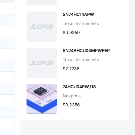
SN74HC14APW
Texas Instruments
$0.9359
SN74AHCU04MPWREP
Texas Instruments
$2.7738
74HCU04PW,118
Nexperia
$0.2356