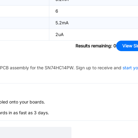
6
5.2mA
2uA
Results remaining
:
0
View Si
PCB assembly for the
SN74HC14PW
. Sign up to receive and
start y
bled onto your boards.
s in as fast as 3 days.