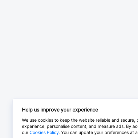
Help us improve your experience
We use cookies to keep the website reliable and secure, 
experience, personalise content, and measure ads. By ac
our
Cookies Policy
. You can update your preferences at a