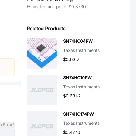
Estimated unit price:
$0.8730
Related Products
SN74HC04PW
Texas Instruments
$0.1307
SN74HC10PW
Texas Instruments
$0.6342
SN74HC174PW
Texas Instruments
n Error?
$0.4770