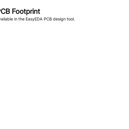
CB Footprint
ailable in the EasyEDA PCB design tool.