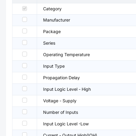
Category
Manufacturer
Package
Series
Operating Temperature
Input Type
Propagation Delay
Input Logic Level - High
Voltage - Supply
Number of Inputs
Input Logic Level -Low
Current - Output High(IOH)