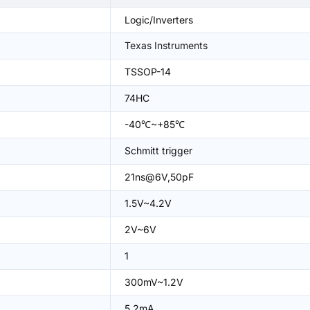
Logic/Inverters
Texas Instruments
TSSOP-14
74HC
-40℃~+85℃
Schmitt trigger
21ns@6V,50pF
1.5V~4.2V
2V~6V
1
300mV~1.2V
5.2mA