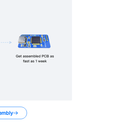
embly