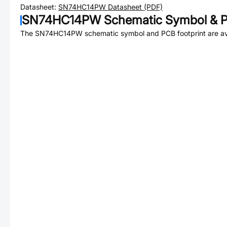
Datasheet:
SN74HC14PW
Datasheet (PDF)
SN74HC14PW
Schematic Symbol & P
The
SN74HC14PW
schematic symbol and PCB footprint are av