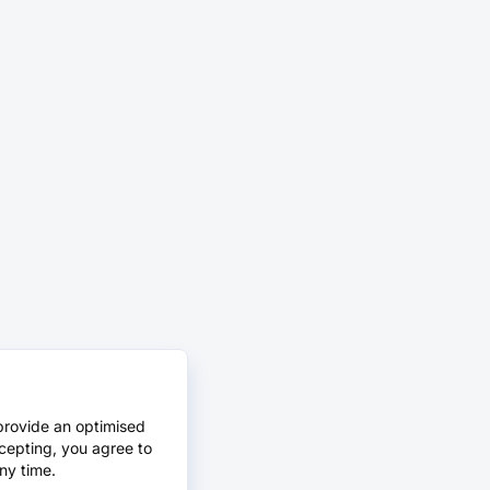
provide an optimised
cepting, you agree to
ny time.