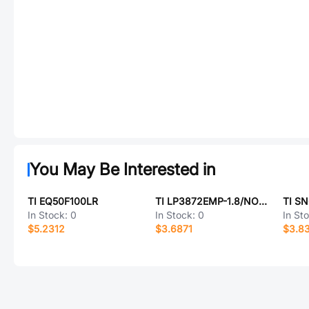
You May Be Interested in
TI EQ50F100LR
TI LP3872EMP-1.8/NOPB
TI S
In Stock:
0
In Stock:
0
In St
$5.2312
$3.6871
$3.8