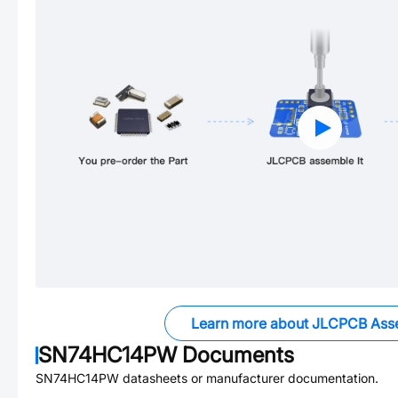
Learn more about JLCPCB Ass
SN74HC14PW
Documents
SN74HC14PW
datasheets or manufacturer documentation.