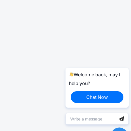
Welcome back, may I
help you?
Chat Now