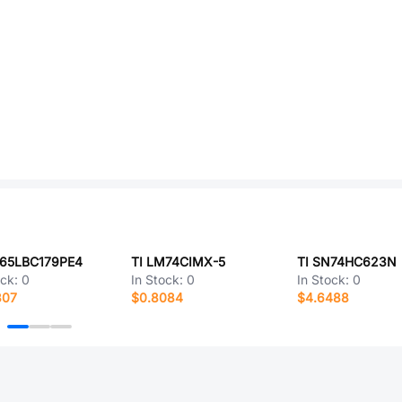
N65LBC179PE4
TI LM74CIMX-5
TI SN74HC623N
ock:
0
In Stock:
0
In Stock:
0
307
$0.8084
$4.6488