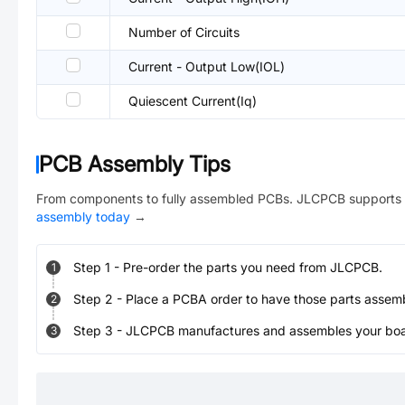
Number of Circuits
Current - Output Low(IOL)
Quiescent Current(Iq)
PCB Assembly Tips
From components to fully assembled PCBs. JLCPCB supports 
assembly today
→
Step
1
-
Pre-order the parts you need from JLCPCB.
1
Step
2
-
Place a PCBA order to have those parts assem
2
Step
3
-
JLCPCB manufactures and assembles your board
3