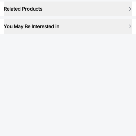
Related Products
You May Be Interested in