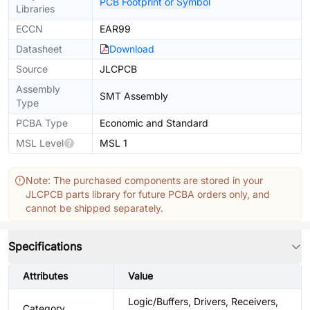
PCB Footprint or Symbol
Libraries
ECCN
EAR99
Datasheet
Download
Source
JLCPCB
Assembly
SMT Assembly
Type
PCBA Type
Economic and Standard
MSL Level
MSL 1
Note: The purchased components are stored in your
JLCPCB parts library for future PCBA orders only, and
cannot be shipped separately.
Specifications
Attributes
Value
Logic/Buffers, Drivers, Receivers,
Category