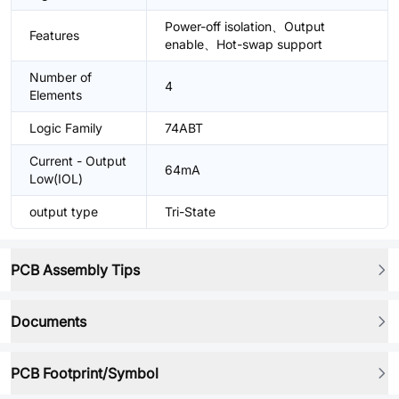
Power-off isolation、Output
Features
enable、Hot-swap support
Number of
4
Elements
Logic Family
74ABT
Current - Output
64mA
Low(IOL)
output type
Tri-State
PCB Assembly Tips
Documents
PCB Footprint/Symbol