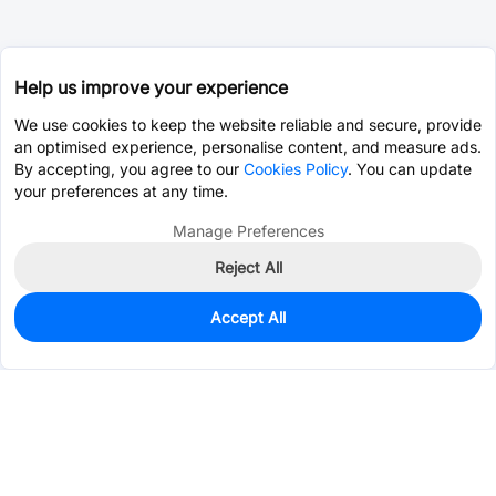
Help us improve your experience
We use cookies to keep the website reliable and secure, provide
an optimised experience, personalise content, and measure ads.
By accepting, you agree to our
Cookies Policy
. You can update
your preferences at any time.
Manage Preferences
Reject All
Accept All
0
In Stock
Consign Part
Est. unit price:
$0.4721