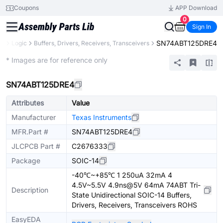
Coupons
APP Download
0
Sign In
SN74ABT125DRE4
ts
Logic
Buffers, Drivers, Receivers, Transceivers
Extended
* Images are for reference only
SN74ABT125DRE4
Attributes
Value
Manufacturer
Texas Instruments
MFR.Part #
SN74ABT125DRE4
JLCPCB Part #
C2676333
Package
SOIC-14
-40℃~+85℃ 1 250uA 32mA 4
4.5V~5.5V 4.9ns@5V 64mA 74ABT Tri-
Description
State Unidirectional SOIC-14 Buffers,
Drivers, Receivers, Transceivers ROHS
EasyEDA