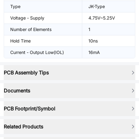
Type
JK-Type
Voltage - Supply
4.75V~5.25V
Number of Elements
1
Hold Time
10ns
Current - Output Low(IOL)
16mA
PCB Assembly Tips
Documents
PCB Footprint/Symbol
Related Products