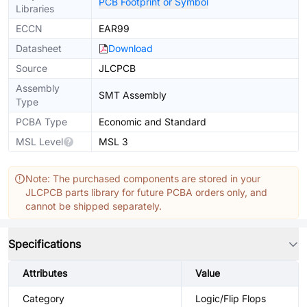
PCB Footprint or Symbol
Libraries
ECCN
EAR99
Datasheet
Download
Source
JLCPCB
Assembly
SMT Assembly
Type
PCBA Type
Economic and Standard
MSL Level
MSL 3
Note: The purchased components are stored in your
JLCPCB parts library for future PCBA orders only, and
cannot be shipped separately.
Specifications
Attributes
Value
Category
Logic/Flip Flops