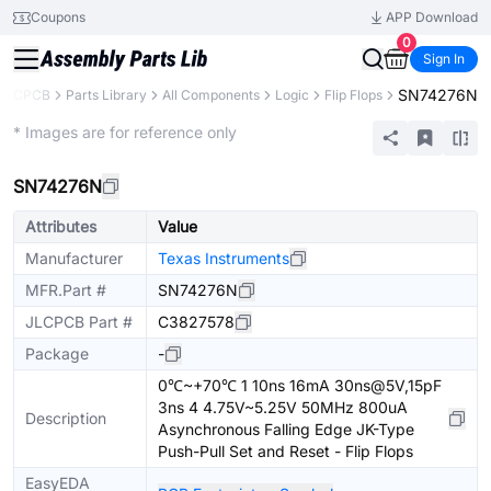
Coupons
APP Download
0
Sign In
SN74276N
JLCPCB
Parts Library
All Components
Logic
Flip Flops
Extended
* Images are for reference only
SN74276N
Attributes
Value
Manufacturer
Texas Instruments
MFR.Part #
SN74276N
JLCPCB Part #
C3827578
Package
-
0℃~+70℃ 1 10ns 16mA 30ns@5V,15pF
3ns 4 4.75V~5.25V 50MHz 800uA
Description
Asynchronous Falling Edge JK-Type
Push-Pull Set and Reset - Flip Flops
EasyEDA