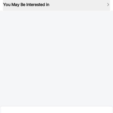
You May Be Interested in