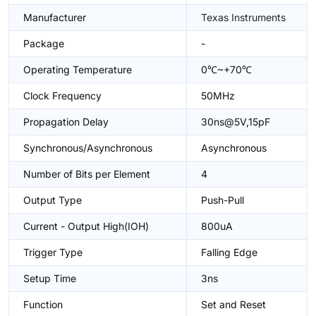
Manufacturer
Texas Instruments
Package
-
Operating Temperature
0℃~+70℃
Clock Frequency
50MHz
Propagation Delay
30ns@5V,15pF
Synchronous/Asynchronous
Asynchronous
Number of Bits per Element
4
Output Type
Push-Pull
Current - Output High(IOH)
800uA
Trigger Type
Falling Edge
Setup Time
3ns
Function
Set and Reset