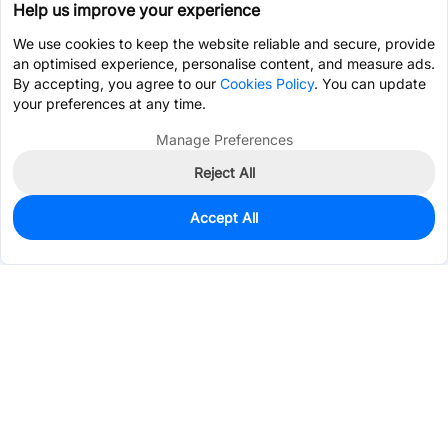
Help us improve your experience
We use cookies to keep the website reliable and secure, provide
an optimised experience, personalise content, and measure ads.
By accepting, you agree to our
Cookies Policy
. You can update
your preferences at any time.
Manage Preferences
Reject All
Accept All
0
In Stock
Consign Part
Est. unit price:
$3.7244
Services & Tools