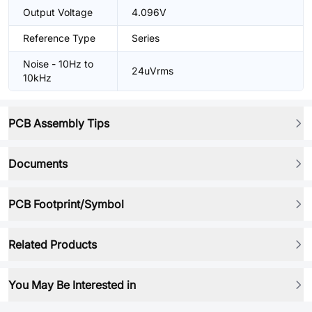
Output Voltage
4.096V
Reference Type
Series
Noise - 10Hz to
24uVrms
10kHz
PCB Assembly Tips
Documents
PCB Footprint/Symbol
Related Products
You May Be Interested in