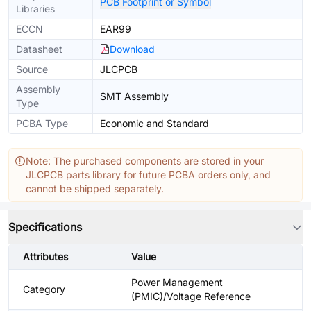
PCB Footprint or Symbol
Libraries
ECCN
EAR99
Datasheet
Download
Source
JLCPCB
Assembly
SMT Assembly
Type
PCBA Type
Economic and Standard
Note: The purchased components are stored in your
JLCPCB parts library for future PCBA orders only, and
cannot be shipped separately.
Specifications
Attributes
Value
Power Management
Category
(PMIC)/Voltage Reference