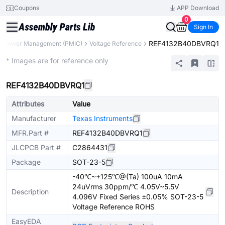
Coupons
APP Download
0
Sign In
REF4132B40DBVRQ1
Power Management (PMIC)
Voltage Reference
Extended
* Images are for reference only
REF4132B40DBVRQ1
Attributes
Value
Manufacturer
Texas Instruments
MFR.Part #
REF4132B40DBVRQ1
JLCPCB Part #
C2864431
Package
SOT-23-5
-40℃~+125℃@(Ta) 100uA 10mA
24uVrms 30ppm/℃ 4.05V~5.5V
Description
4.096V Fixed Series ±0.05% SOT-23-5
Voltage Reference ROHS
EasyEDA