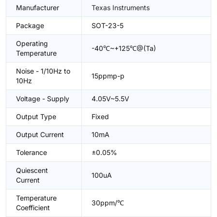
Manufacturer
Texas Instruments
Package
SOT-23-5
Operating
-40℃~+125℃@(Ta)
Temperature
Noise - 1/10Hz to
15ppmp-p
10Hz
Voltage - Supply
4.05V~5.5V
Output Type
Fixed
Output Current
10mA
Tolerance
±0.05%
Quiescent
100uA
Current
Temperature
30ppm/℃
Coefficient