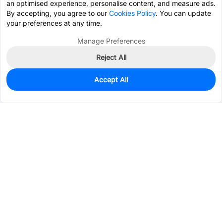
an optimised experience, personalise content, and measure ads.
By accepting, you agree to our
Cookies Policy
. You can update
your preferences at any time.
Manage Preferences
Reject All
Accept All
0
In Stock
Pre-order
$3.4300
Services & Tools
Support