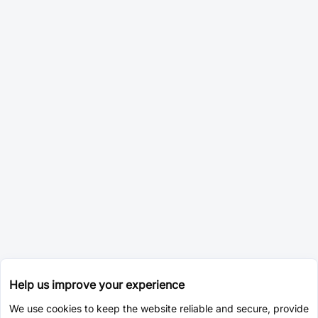
Help us improve your experience
We use cookies to keep the website reliable and secure, provide