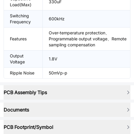
330uF
Load(Max)
Switching
600kHz
Frequency
Over-temperature protection、
Features
Programmable output voltage、Remote
sampling compensation
Output
1.8V
Voltage
Ripple Noise
50mVp-p
PCB Assembly Tips
Documents
PCB Footprint/Symbol