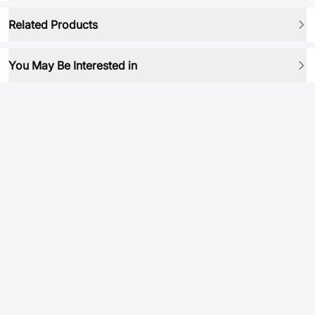
Related Products
You May Be Interested in