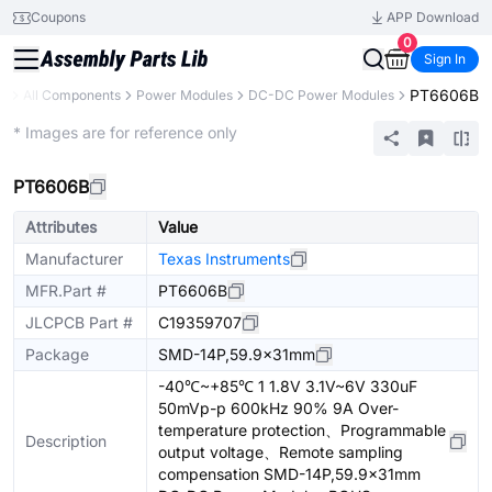
Coupons
APP Download
0
Sign In
PT6606B
ry
All Components
Power Modules
DC-DC Power Modules
Extended
* Images are for reference only
PT6606B
Attributes
Value
Manufacturer
Texas Instruments
MFR.Part #
PT6606B
JLCPCB Part #
C19359707
Package
SMD-14P,59.9x31mm
-40℃~+85℃ 1 1.8V 3.1V~6V 330uF
50mVp-p 600kHz 90% 9A Over-
temperature protection、Programmable
Description
output voltage、Remote sampling
compensation SMD-14P,59.9x31mm