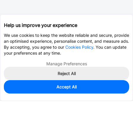
Help us improve your experience
We use cookies to keep the website reliable and secure, provide
an optimised experience, personalise content, and measure ads.
By accepting, you agree to our
Cookies Policy
. You can update
your preferences at any time.
Manage Preferences
Reject All
Accept All
0
In Stock
Consign Part
Est. unit price:
$63.0002