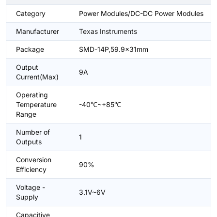
Category
Power Modules/DC-DC Power Modules
Manufacturer
Texas Instruments
Package
SMD-14P,59.9x31mm
Output
9A
Current(Max)
Operating
Temperature
-40℃~+85℃
Range
Number of
1
Outputs
Conversion
90%
Efficiency
Voltage -
3.1V~6V
Supply
Capacitive