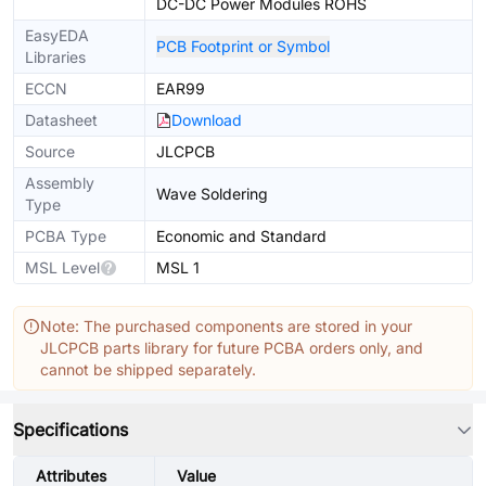
DC-DC Power Modules ROHS
EasyEDA
PCB Footprint or Symbol
Libraries
ECCN
EAR99
Datasheet
Download
Source
JLCPCB
Assembly
Wave Soldering
Type
PCBA Type
Economic and Standard
MSL Level
MSL 1
Note: The purchased components are stored in your
JLCPCB parts library for future PCBA orders only, and
cannot be shipped separately.
Specifications
Attributes
Value