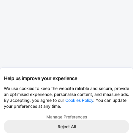
Help us improve your experience
We use cookies to keep the website reliable and secure, provide
an optimised experience, personalise content, and measure ads.
By accepting, you agree to our
Cookies Policy
. You can update
your preferences at any time.
Manage Preferences
Reject All