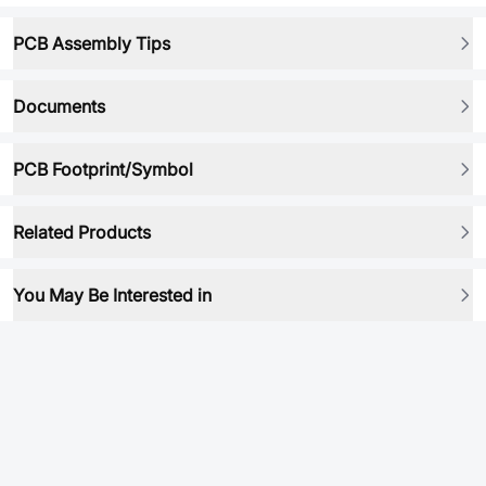
PCB Assembly Tips
Documents
PCB Footprint/Symbol
Related Products
You May Be Interested in