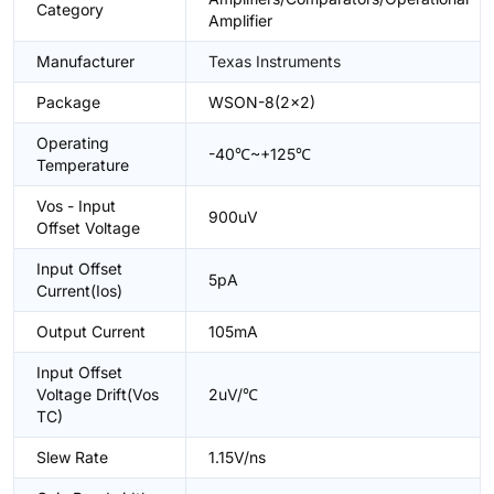
Category
Amplifier
Manufacturer
Texas Instruments
Package
WSON-8(2x2)
Operating
-40℃~+125℃
Temperature
Vos - Input
900uV
Offset Voltage
Input Offset
5pA
Current(Ios)
Output Current
105mA
Input Offset
Voltage Drift(Vos
2uV/℃
TC)
Slew Rate
1.15V/ns