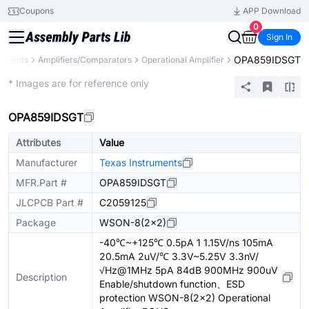
Coupons
APP Download
0
Sign In
OPA859IDSGT
ponents
Amplifiers/Comparators
Operational Amplifier
Extended
* Images are for reference only
OPA859IDSGT
Attributes
Value
Manufacturer
Texas Instruments
MFR.Part #
OPA859IDSGT
JLCPCB Part #
C2059125
Package
WSON-8(2x2)
-40℃~+125℃ 0.5pA 1 1.15V/ns 105mA
20.5mA 2uV/℃ 3.3V~5.25V 3.3nV/
√Hz@1MHz 5pA 84dB 900MHz 900uV
Description
Enable/shutdown function、ESD
protection WSON-8(2x2) Operational