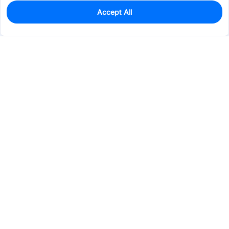
Accept All
0
In Stock
Pre-order
$8.1697
Services & Tools
Support
Company
Electronics
Mechanical