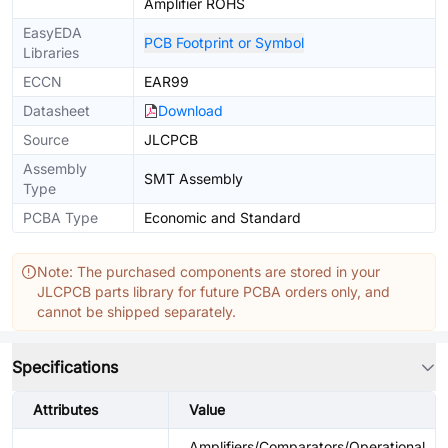
Amplifier ROHS
EasyEDA
PCB Footprint or Symbol
Libraries
ECCN
EAR99
Datasheet
Download
Source
JLCPCB
Assembly
SMT Assembly
Type
PCBA Type
Economic and Standard
Note: The purchased components are stored in your
JLCPCB parts library for future PCBA orders only, and
cannot be shipped separately.
Specifications
Attributes
Value
Amplifiers/Comparators/Operational