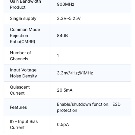
Gain Bandwidth
900MHz
Product
Single supply
3.3V~5.25V
Common Mode
Rejection
84dB
Ratio(CMRR)
Number of
1
Channels
Input Voltage
3.3nV/√Hz@1MHz
Noise Density
Quiescent
20.5mA
Current
Enable/shutdown function、ESD
Features
protection
Ib - Input Bias
0.5pA
Current