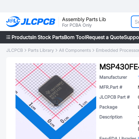
Assembly Parts Lib
For PCBA Only
Products
In Stock Parts
Bom Tool
Request a Quote
Suppo
JLCPCB
Parts Library
All Components
Embedded Processors
MSP430FE
Manufacturer
MFR.Part #
JLCPCB Part #
Package
Description
EasyEDA Libraries