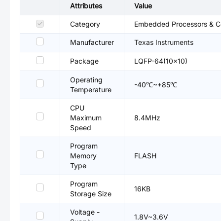
Attributes
Value
Category
Embedded Processors & Co
Manufacturer
Texas Instruments
Package
LQFP-64(10x10)
Operating
-40℃~+85℃
Temperature
CPU
Maximum
8.4MHz
Speed
Program
Memory
FLASH
Type
Program
16KB
Storage Size
Voltage -
1.8V~3.6V