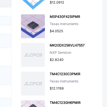
$12.0912
MSP430F425IPMR
Texas Instruments
$4.0525
MK20DX256VLH7557
NXP Semicon
$2.8240
TM4C1230C3PMIR
Texas Instruments
$12.1769
TM4C123GH6PMIR