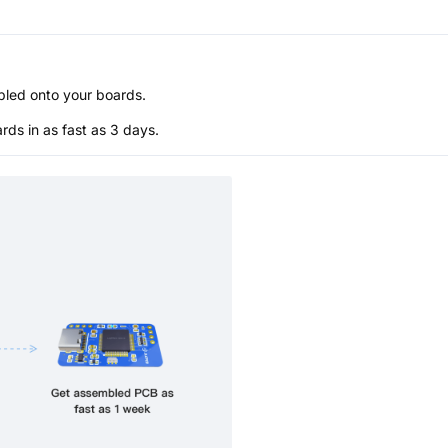
bled onto your boards.
s in as fast as 3 days.