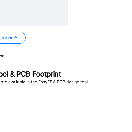
embly
on.
ol & PCB Footprint
are available in the EasyEDA PCB design tool.