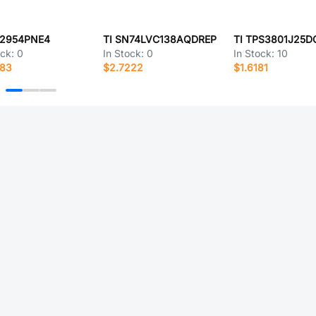
Q2954PNE4
TI SN74LVC138AQDREP
TI TPS3801J25D
ock:
0
In Stock:
0
In Stock:
10
183
$2.7222
$1.6181