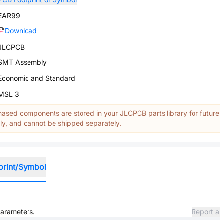
EAR99
Download
JLCPCB
SMT Assembly
Economic and Standard
MSL 3
ased components are stored in your JLCPCB parts library for future
y, and cannot be shipped separately.
print/Symbol
parameters.
Report a