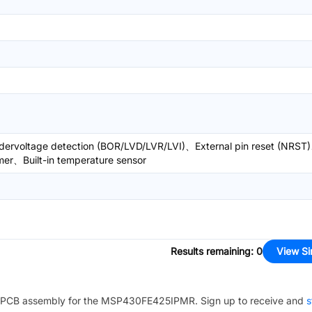
ervoltage detection (BOR/LVD/LVR/LVI)、External pin reset (NRST
imer、Built-in temperature sensor
Results remaining
:
0
View Si
PCB assembly for the
MSP430FE425IPMR
. Sign up to receive and
s