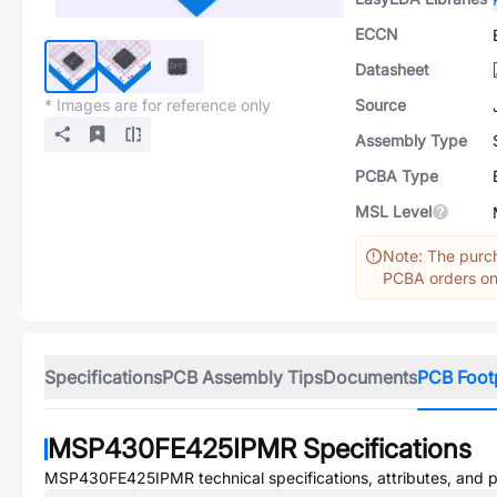
ECCN
Datasheet
* Images are for reference only
Source
Assembly Type
PCBA Type
MSL Level
Note: The purch
PCBA orders onl
Specifications
PCB Assembly Tips
Documents
PCB Foot
MSP430FE425IPMR
Specifications
MSP430FE425IPMR
technical specifications, attributes, and 