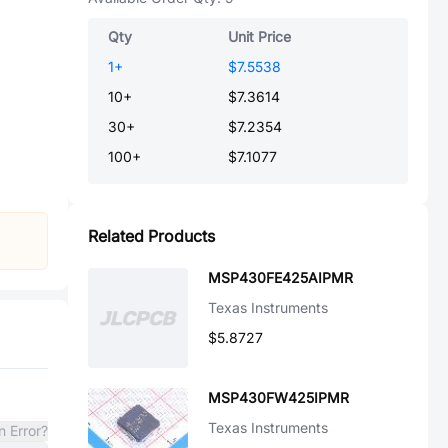
Qty
Unit Price
1
+
$7.5538
10
+
$7.3614
30
+
$7.2354
100
+
$7.1077
Related Products
MSP430FE425AIPMR
Texas Instruments
$5.8727
MSP430FW425IPMR
Texas Instruments
n Error?