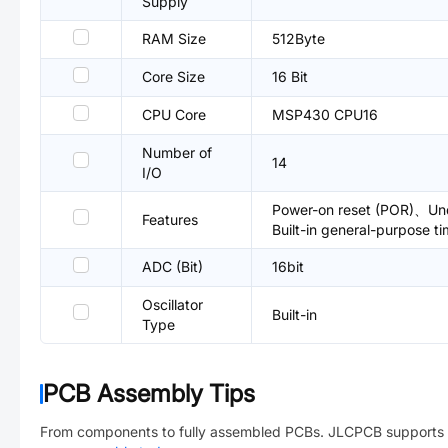
Supply
RAM Size
512Byte
Core Size
16 Bit
CPU Core
MSP430 CPU16
Number of
14
I/O
Power-on reset (POR)、Und
Features
Built-in general-purpose t
ADC (Bit)
16bit
Oscillator
Built-in
Type
PCB Assembly Tips
From components to fully assembled PCBs. JLCPCB supports 