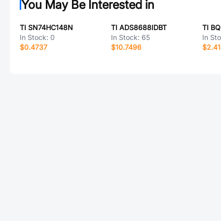
You May Be Interested in
TI SN74HC148N
TI ADS8688IDBT
TI B
In Stock:
0
In Stock:
65
In St
$0.4737
$10.7496
$2.4