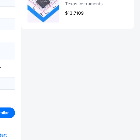
Texas Instruments
$13.7109
)、
milar
tart