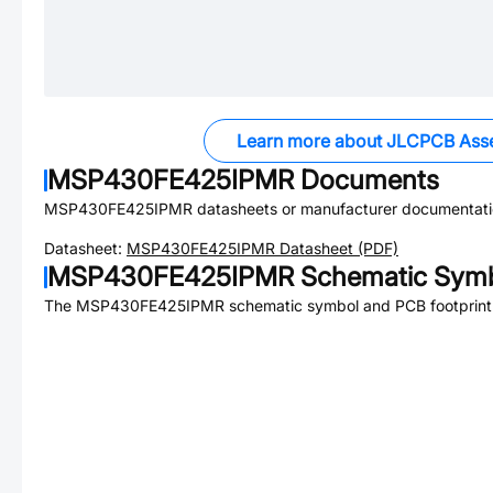
Learn more about JLCPCB Ass
MSP430FE425IPMR
Documents
MSP430FE425IPMR
datasheets or manufacturer documentati
Datasheet:
MSP430FE425IPMR
Datasheet (PDF)
MSP430FE425IPMR
Schematic Symb
The
MSP430FE425IPMR
schematic symbol and PCB footprint 