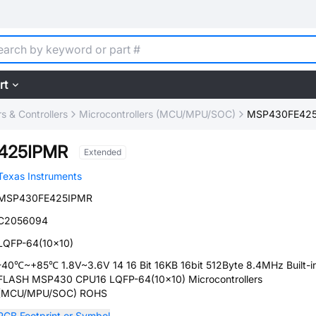
rt
 & Controllers
Microcontrollers (MCU/MPU/SOC)
MSP430FE42
425IPMR
Extended
Texas Instruments
MSP430FE425IPMR
C2056094
LQFP-64(10x10)
-40℃~+85℃ 1.8V~3.6V 14 16 Bit 16KB 16bit 512Byte 8.4MHz Built-i
FLASH MSP430 CPU16 LQFP-64(10x10) Microcontrollers
(MCU/MPU/SOC) ROHS
PCB Footprint or Symbol