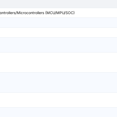
ntrollers/Microcontrollers (MCU/MPU/SOC)