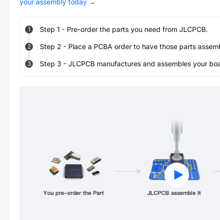
your assembly today
→
Step
1
-
Pre-order the parts you need from JLCPCB.
1
Step
2
-
Place a PCBA order to have those parts assem
2
Step
3
-
JLCPCB manufactures and assembles your board
3