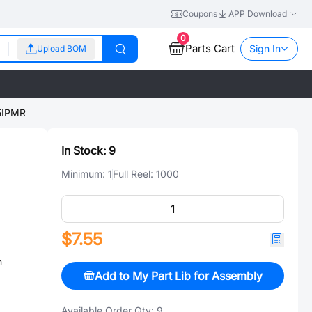
Coupons
APP Download
0
Parts Cart
Sign In
Upload BOM
5IPMR
In Stock:
9
Minimum:
1
Full Reel:
1000
$7.55
n
Add to My Part Lib for Assembly
Available Order Qty:
9