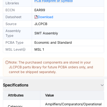
PCB Footprint or Symbol
Libraries
ECCN
EAR99
Datasheet
Download
Source
JLCPCB
Assembly
SMT Assembly
Type
PCBA Type
Economic and Standard
MSL Level
MSL 1
Note: The purchased components are stored in your
JLCPCB parts library for future PCBA orders only, and
cannot be shipped separately.
Specifications
Attributes
Value
Amplifiers/Comparators/Operational
Category