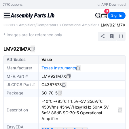
Coupons
APP Download
0
Sign In
LMV921M7X
omponents
Amplifiers/Comparators
Operational Amplifier
Extended
* Images are for reference only
LMV921M7X
Attributes
Value
Manufacturer
Texas Instruments
MFR.Part #
LMV921M7X
JLCPCB Part #
C4367673
Package
SC-70-5
-40℃~+85℃ 1 1.5V~5V 35uV/℃
450V/ms 45nV/√Hz@1kHz 50nA 5V
Description
6mV 86dB SC-70-5 Operational
Amplifier
EasyEDA