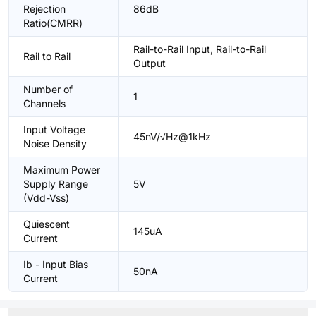
Rejection
86dB
Ratio(CMRR)
Rail-to-Rail Input, Rail-to-Rail
Rail to Rail
Output
Number of
1
Channels
Input Voltage
45nV/√Hz@1kHz
Noise Density
Maximum Power
Supply Range
5V
(Vdd-Vss)
Quiescent
145uA
Current
Ib - Input Bias
50nA
Current