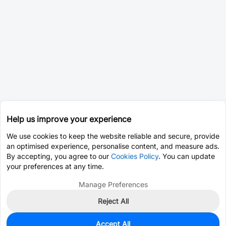
Help us improve your experience
We use cookies to keep the website reliable and secure, provide
an optimised experience, personalise content, and measure ads.
By accepting, you agree to our
Cookies Policy
. You can update
your preferences at any time.
Manage Preferences
Reject All
Accept All