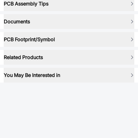
PCB Assembly Tips
Documents
PCB Footprint/Symbol
Related Products
You May Be Interested in