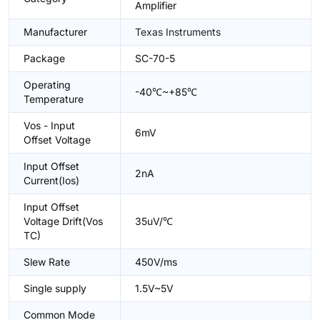
Amplifier
Manufacturer
Texas Instruments
Package
SC-70-5
Operating
-40℃~+85℃
Temperature
Vos - Input
6mV
Offset Voltage
Input Offset
2nA
Current(Ios)
Input Offset
Voltage Drift(Vos
35uV/℃
TC)
Slew Rate
450V/ms
Single supply
1.5V~5V
Common Mode