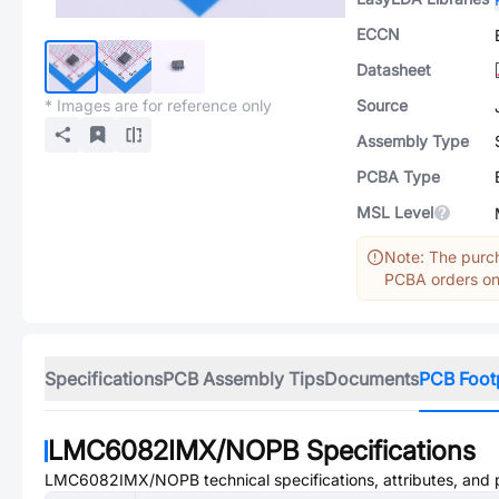
ECCN
Datasheet
* Images are for reference only
Source
Assembly Type
PCBA Type
MSL Level
Note: The purch
PCBA orders onl
Specifications
PCB Assembly Tips
Documents
PCB Foot
LMC6082IMX/NOPB
Specifications
LMC6082IMX/NOPB
technical specifications, attributes, and