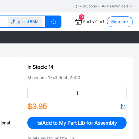
Coupons
APP Download
0
Parts Cart
Sign In
Upload BOM
In Stock:
14
Minimum:
1
Full Reel:
2500
$3.95
Add to My Part Lib for Assembly
ional
Available Order Qty:
13