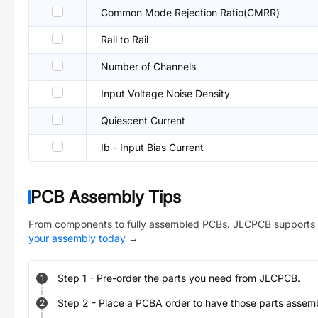
Common Mode Rejection Ratio(CMRR)
Rail to Rail
Number of Channels
Input Voltage Noise Density
Quiescent Current
Ib - Input Bias Current
PCB Assembly Tips
From components to fully assembled PCBs. JLCPCB supports 
your assembly today
→
Step
1
-
Pre-order the parts you need from JLCPCB.
1
Step
2
-
Place a PCBA order to have those parts assem
2