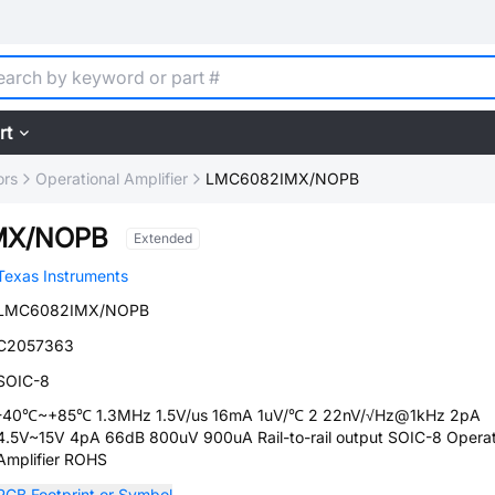
rt
ors
Operational Amplifier
LMC6082IMX/NOPB
MX/NOPB
Extended
Texas Instruments
LMC6082IMX/NOPB
C2057363
SOIC-8
-40℃~+85℃ 1.3MHz 1.5V/us 16mA 1uV/℃ 2 22nV/√Hz@1kHz 2pA
4.5V~15V 4pA 66dB 800uV 900uA Rail-to-rail output SOIC-8 Operat
Amplifier ROHS
PCB Footprint or Symbol