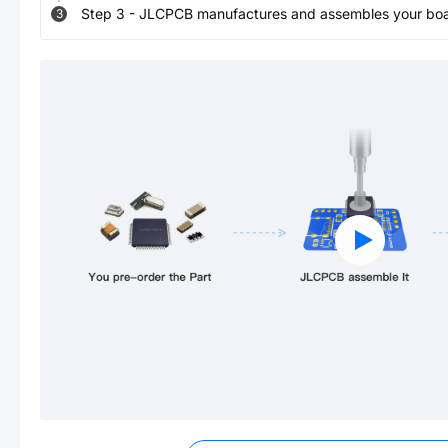
Step
3
-
JLCPCB manufactures and assembles your board
3