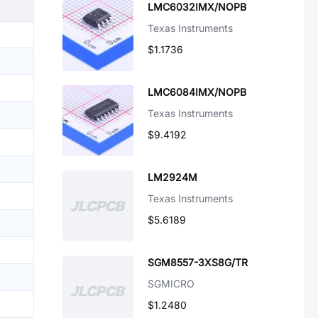
LMC6032IMX/NOPB
Texas Instruments
$1.1736
LMC6084IMX/NOPB
Texas Instruments
$9.4192
LM2924M
Texas Instruments
$5.6189
SGM8557-3XS8G/TR
SGMICRO
$1.2480