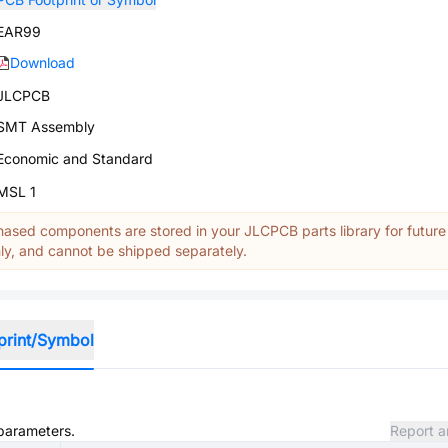
EAR99
Download
JLCPCB
SMT Assembly
Economic and Standard
MSL 1
ased components are stored in your JLCPCB parts library for future
y, and cannot be shipped separately.
print/Symbol
 parameters.
Report a