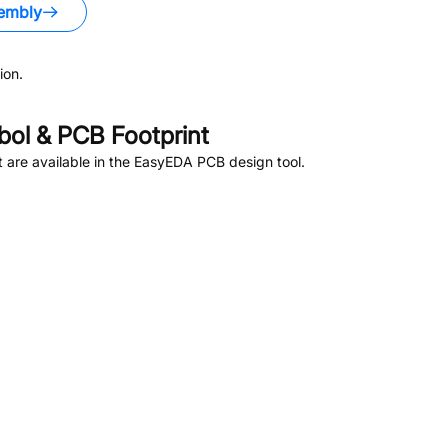
embly
ion.
ol & PCB Footprint
are available in the EasyEDA PCB design tool.