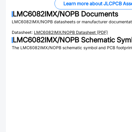
Learn more about JLCPCB Ass
LMC6082IMX/NOPB
Documents
LMC6082IMX/NOPB
datasheets or manufacturer documentat
Datasheet:
LMC6082IMX/NOPB
Datasheet (PDF)
LMC6082IMX/NOPB
Schematic Symb
The
LMC6082IMX/NOPB
schematic symbol and PCB footprint 