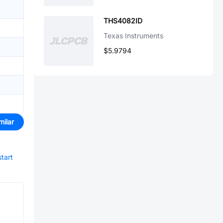
THS4082ID
Texas Instruments
$5.9794
milar
start