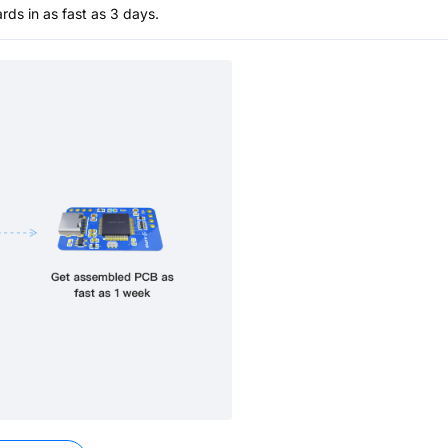
s in as fast as 3 days.