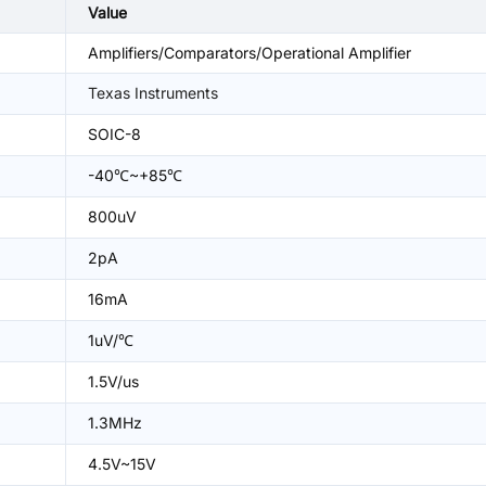
Value
Amplifiers/Comparators/Operational Amplifier
Texas Instruments
SOIC-8
-40℃~+85℃
800uV
2pA
16mA
1uV/℃
1.5V/us
1.3MHz
4.5V~15V