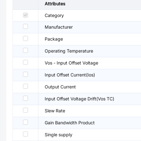
Attributes
Category
Manufacturer
Package
Operating Temperature
Vos - Input Offset Voltage
Input Offset Current(Ios)
Output Current
Input Offset Voltage Drift(Vos TC)
Slew Rate
Gain Bandwidth Product
Single supply