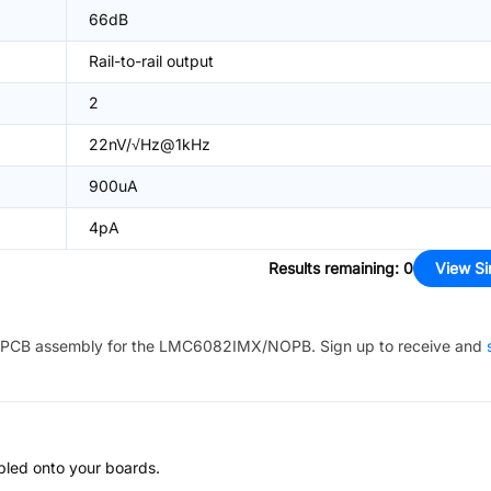
66dB
Rail-to-rail output
2
22nV/√Hz@1kHz
900uA
4pA
Results remaining
:
0
View Si
PCB assembly for the
LMC6082IMX/NOPB
. Sign up to receive and
bled onto your boards.