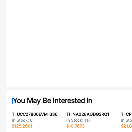
You May Be Interested in
TI UCC27800EVM-336
TI INA228AQDGSRQ1
TI C
In Stock:
0
In Stock:
117
In St
$125.2601
$10.7673
$21.