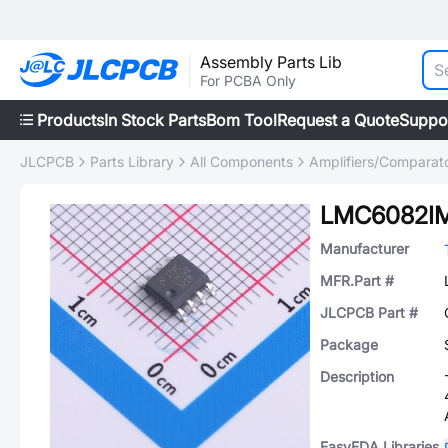
Assembly Parts Lib
For PCBA Only
Products
In Stock Parts
Bom Tool
Request a Quote
Suppo
JLCPCB
Parts Library
All Components
Amplifiers/Comparat
LMC6082I
Manufacturer
MFR.Part #
JLCPCB Part #
Package
Description
EasyEDA Libraries