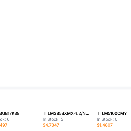
P3UB17K38
TI LM385BXMX-1.2/NOPB
TI LM5100CMY
ock:
0
In Stock:
5
In Stock:
0
0497
$4.7347
$1.4807