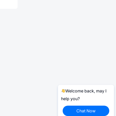
Welcome back, may I
help you?
Chat Now