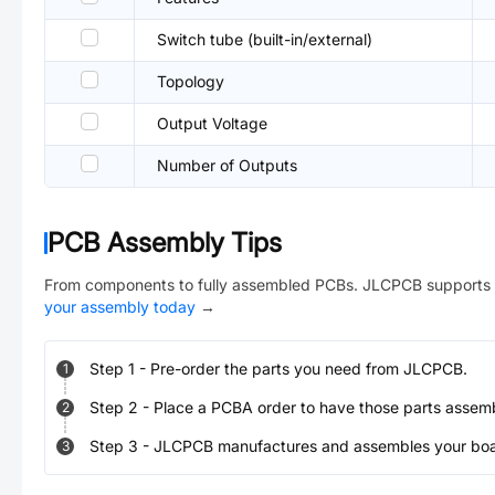
Switch tube (built-in/external)
Topology
Output Voltage
Number of Outputs
PCB Assembly Tips
From components to fully assembled PCBs. JLCPCB supports 
your assembly today
→
Step
1
-
Pre-order the parts you need from JLCPCB.
1
Step
2
-
Place a PCBA order to have those parts assem
2
Step
3
-
JLCPCB manufactures and assembles your board
3