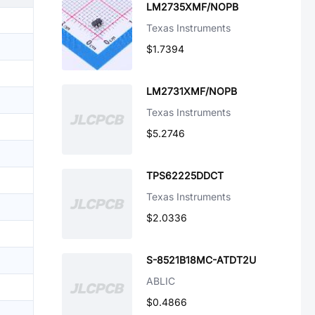
LM2735XMF/NOPB
Texas Instruments
$1.7394
LM2731XMF/NOPB
Texas Instruments
$5.2746
TPS62225DDCT
Texas Instruments
$2.0336
S-8521B18MC-ATDT2U
ABLIC
$0.4866