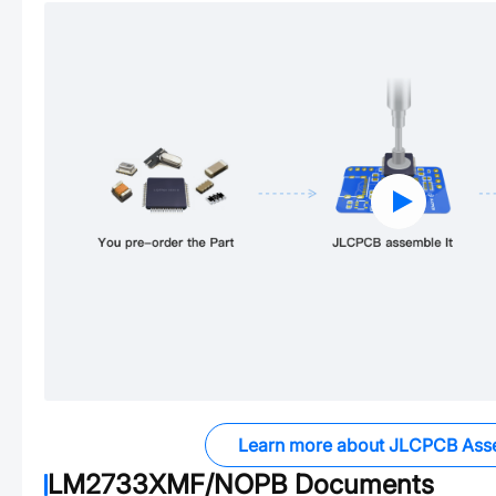
Learn more about JLCPCB Ass
LM2733XMF/NOPB
Documents