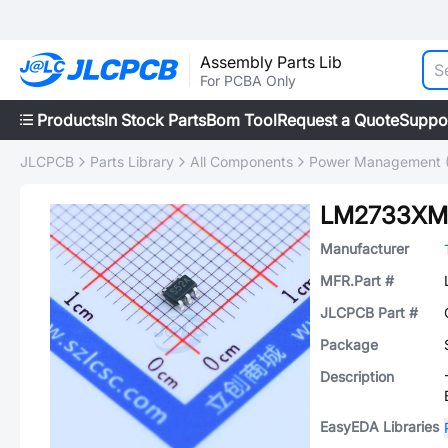
Assembly Parts Lib
For PCBA Only
Products
In Stock Parts
Bom Tool
Request a Quote
Suppo
JLCPCB
Parts Library
All Components
Power Management 
LM2733XM
Manufacturer
MFR.Part #
JLCPCB Part #
Package
Description
EasyEDA Libraries