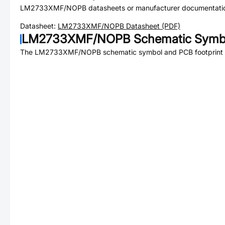
LM2733XMF/NOPB
datasheets or manufacturer documentati
Datasheet:
LM2733XMF/NOPB
Datasheet (PDF)
LM2733XMF/NOPB
Schematic Symbo
The
LM2733XMF/NOPB
schematic symbol and PCB footprint a