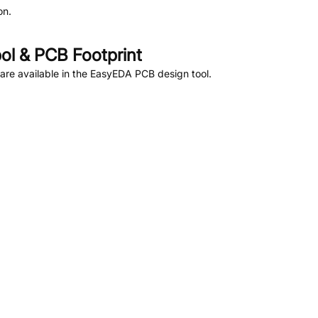
on.
l & PCB Footprint
re available in the EasyEDA PCB design tool.