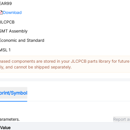
EAR99
Download
JLCPCB
SMT Assembly
Economic and Standard
MSL 1
ased components are stored in your JLCPCB parts library for future
y, and cannot be shipped separately.
print/Symbol
parameters.
Report a
Value