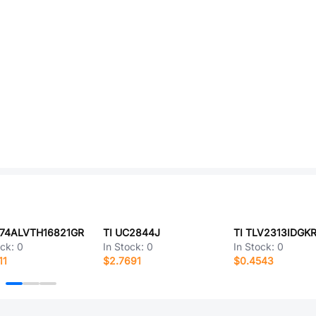
N74ALVTH16821GR
TI UC2844J
TI TLV2313IDGK
ock:
0
In Stock:
0
In Stock:
0
11
$2.7691
$0.4543