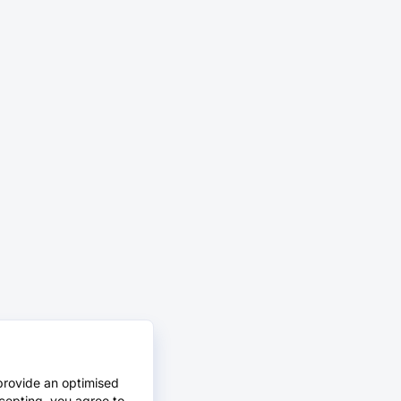
provide an optimised
cepting, you agree to