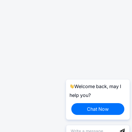
Welcome back, may I
help you?
Chat Now