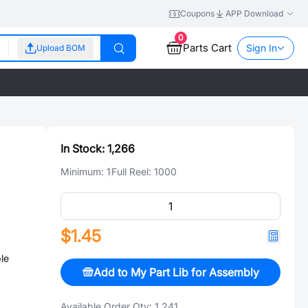
Coupons
APP Download
0
Parts Cart
Sign In
Upload BOM
In Stock:
1,266
Minimum:
1
Full Reel:
1000
$1.45
le
Add to My Part Lib for Assembly
Available Order Qty:
1,241