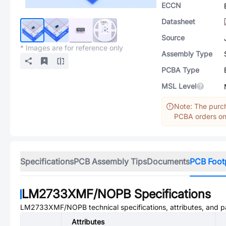
ECCN
Datasheet
Source
* Images are for reference only
Assembly Type
PCBA Type
MSL Level
Note: The purch
PCBA orders onl
Specifications
PCB Assembly Tips
Documents
PCB Foot
LM2733XMF/NOPB
Specifications
LM2733XMF/NOPB
technical specifications, attributes, and 
Attributes