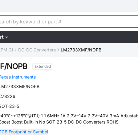
rt
(PMIC)
DC-DC Converters
LM2733XMF/NOPB
F/NOPB
Extended
Texas Instruments
LM2733XMF/NOPB
C78226
SOT-23-5
-40℃~+125℃@(TJ) 1 1.6MHz 1A 2.7V~14V 2.7V~40V 3mA Adjustab
Boost Boost Built-in No SOT-23-5 DC-DC Converters ROHS
PCB Footprint or Symbol