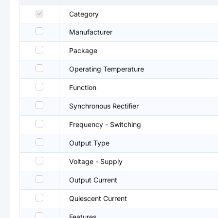
Category
Manufacturer
Package
Operating Temperature
Function
Synchronous Rectifier
Frequency - Switching
Output Type
Voltage - Supply
Output Current
Quiescent Current
Features