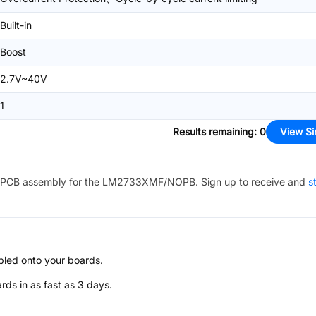
Built-in
Boost
2.7V~40V
1
Results remaining
:
0
View Si
PCB assembly for the
LM2733XMF/NOPB
. Sign up to receive and
s
bled onto your boards.
s in as fast as 3 days.