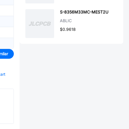
S-8356M33MC-MEST2U
ABLIC
$0.9618
milar
tart