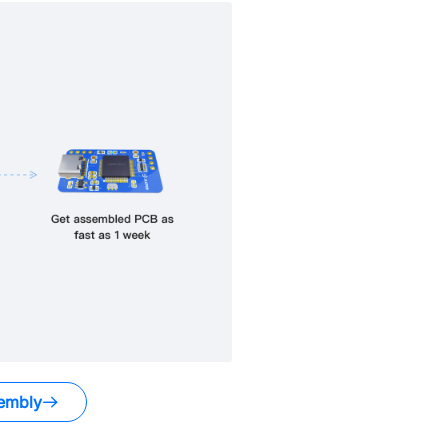
embly