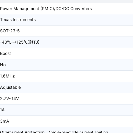
Power Management (PMIC)/DC-DC Converters
Texas Instruments
SOT-23-5
-40℃~+125℃@(TJ)
Boost
No
1.6MHz
Adjustable
2.7V~14V
1A
3mA
Overcurrent Protection、Cycle-by-cycle current limiting