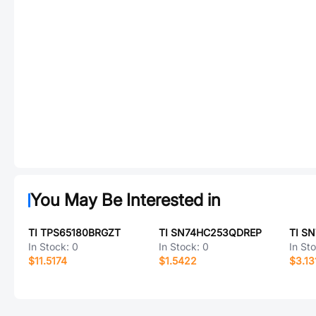
You May Be Interested in
TI TPS65180BRGZT
TI SN74HC253QDREP
TI S
In Stock:
0
In Stock:
0
In St
$11.5174
$1.5422
$3.13