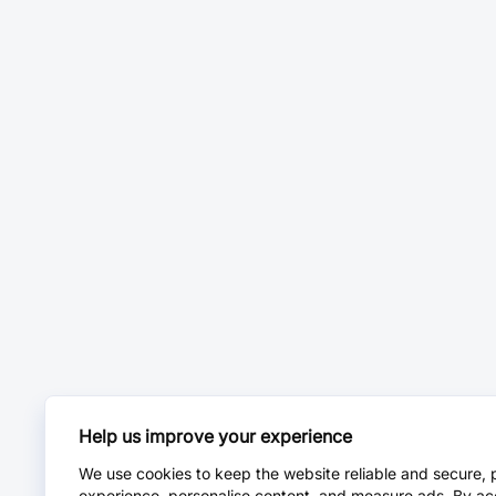
Help us improve your experience
We use cookies to keep the website reliable and secure, 
experience, personalise content, and measure ads. By ac