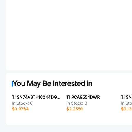
You May Be Interested in
TI SN74ABTH16244DGGR
TI PCA9554DWR
TI S
In Stock:
0
In Stock:
0
In St
$0.9764
$2.2550
$0.13