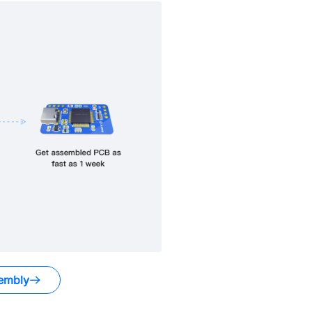
embly