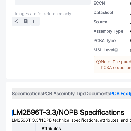
ECCN
Datasheet
* Images are for reference only
Source
Assembly Type
PCBA Type
MSL Level
Note: The purch
PCBA orders onl
Specifications
PCB Assembly Tips
Documents
PCB Foot
LM2596T-3.3/NOPB
Specifications
LM2596T-3.3/NOPB
technical specifications, attributes, and
Attributes