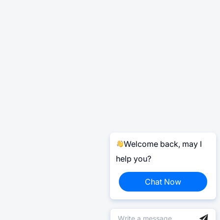
Welcome back, may I
help you?
Chat Now