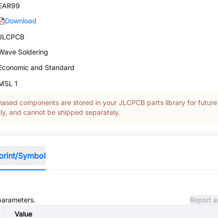
EAR99
Download
JLCPCB
Wave Soldering
Economic and Standard
MSL 1
ased components are stored in your JLCPCB parts library for future
y, and cannot be shipped separately.
print/Symbol
 parameters.
Report a
Value