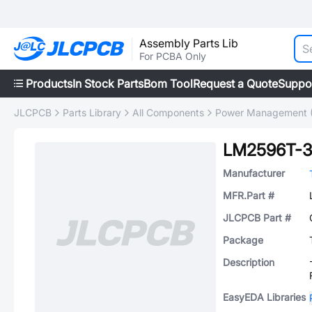
Assembly Parts Lib
For PCBA Only
Products
In Stock Parts
Bom Tool
Request a Quote
Suppo
JLCPCB
Parts Library
All Components
Power Management 
LM2596T-3
Manufacturer
MFR.Part #
JLCPCB Part #
Package
Description
EasyEDA Libraries