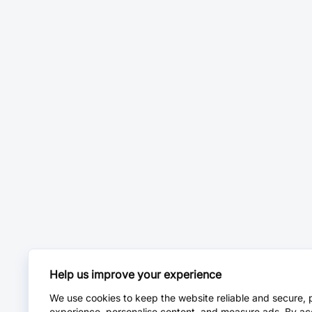
Help us improve your experience
We use cookies to keep the website reliable and secure, 
experience, personalise content, and measure ads. By ac