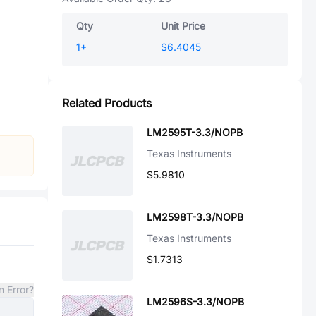
Qty
Unit Price
1
+
$6.4045
Related Products
LM2595T-3.3/NOPB
Texas Instruments
$5.9810
LM2598T-3.3/NOPB
Texas Instruments
$1.7313
n Error?
LM2596S-3.3/NOPB