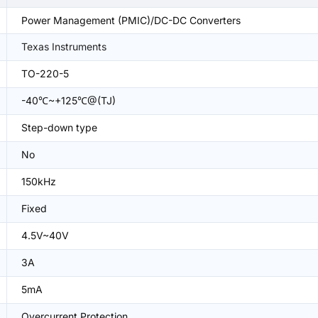
Power Management (PMIC)/DC-DC Converters
Texas Instruments
TO-220-5
-40℃~+125℃@(TJ)
Step-down type
No
150kHz
Fixed
4.5V~40V
3A
5mA
Overcurrent Protection