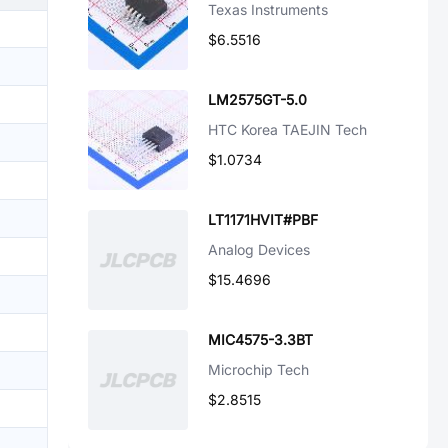
Texas Instruments
$6.5516
LM2575GT-5.0
HTC Korea TAEJIN Tech
$1.0734
LT1171HVIT#PBF
Analog Devices
$15.4696
MIC4575-3.3BT
Microchip Tech
$2.8515