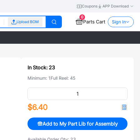
Coupons
APP Download
0
Parts Cart
Sign In
Upload BOM
In Stock:
23
Minimum:
1
Full Reel:
45
$6.40
Add to My Part Lib for Assembly
Available Order Qty:
23