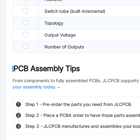
Switch tube (built-in/external)
Topology
Output Voltage
Number of Outputs
PCB Assembly Tips
From components to fully assembled PCBs. JLCPCB supports 
your assembly today
→
Step
1
-
Pre-order the parts you need from JLCPCB.
1
Step
2
-
Place a PCBA order to have those parts assem
2
Step
3
-
JLCPCB manufactures and assembles your board
3