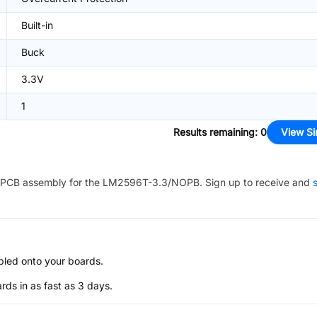
Built-in
Buck
3.3V
1
Results remaining
:
0
View Si
PCB assembly for the
LM2596T-3.3/NOPB
. Sign up to receive and
s
bled onto your boards.
s in as fast as 3 days.