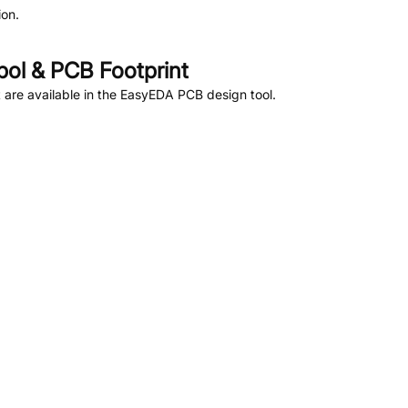
on.
ol & PCB Footprint
are available in the EasyEDA PCB design tool.