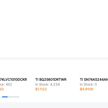
N74LVC1G10DCKR
TI BQ25601DRTWR
TI SN74AS244A
ock:
452
In Stock:
4,234
In Stock:
0
53
$1.1122
$4.9109