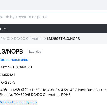
rt
(PMIC)
DC-DC Converters
LM2596T-3.3/NOPB
.3/NOPB
Extended
Texas Instruments
LM2596T-3.3/NOPB
C1355424
TO-220-5
-40℃~+125℃@(TJ) 1 150kHz 3.3V 3A 4.5V~40V Buck Buck Built-in
Fixed No TO-220-5 DC-DC Converters ROHS
PCB Footprint or Symbol