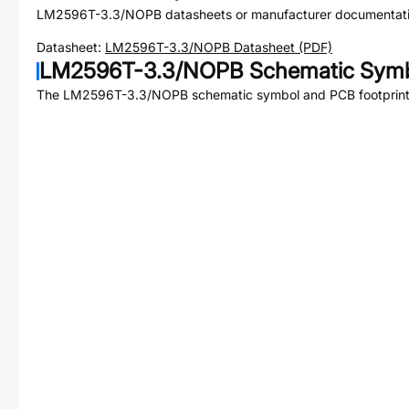
LM2596T-3.3/NOPB
datasheets or manufacturer documentati
Datasheet:
LM2596T-3.3/NOPB
Datasheet (PDF)
LM2596T-3.3/NOPB
Schematic Symb
The
LM2596T-3.3/NOPB
schematic symbol and PCB footprint 