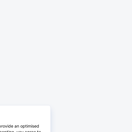
provide an optimised
cepting, you agree to