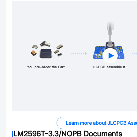
Learn more about JLCPCB Ass
LM2596T-3.3/NOPB
Documents