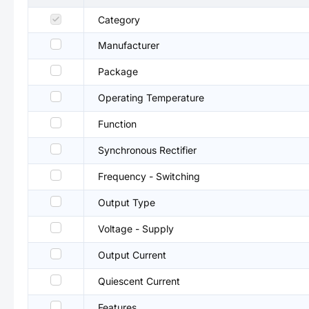
Category
Manufacturer
Package
Operating Temperature
Function
Synchronous Rectifier
Frequency - Switching
Output Type
Voltage - Supply
Output Current
Quiescent Current
Features