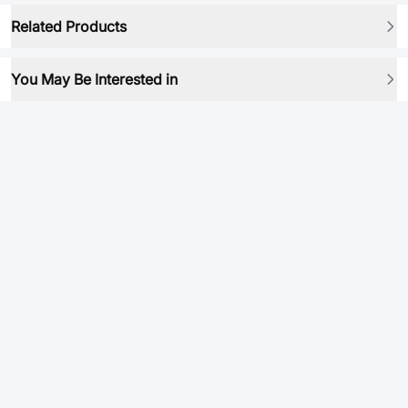
Related Products
You May Be Interested in