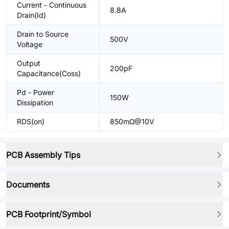
Current - Continuous
8.8A
Drain(Id)
Drain to Source
500V
Voltage
Output
200pF
Capacitance(Coss)
Pd - Power
150W
Dissipation
RDS(on)
850mΩ@10V
PCB Assembly Tips
Documents
PCB Footprint/Symbol