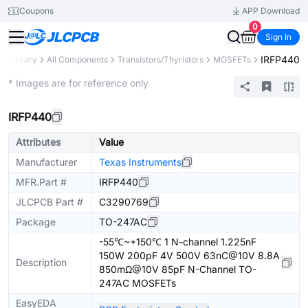
Coupons
APP Download
0
Sign In
IRFP440
ts Library
All Components
Transistors/Thyristors
MOSFETs
Extended
* Images are for reference only
IRFP440
Attributes
Value
Manufacturer
Texas Instruments
MFR.Part #
IRFP440
JLCPCB Part #
C3290769
Package
TO-247AC
-55℃~+150℃ 1 N-channel 1.225nF
150W 200pF 4V 500V 63nC@10V 8.8A
Description
850mΩ@10V 85pF N-Channel TO-
247AC MOSFETs
EasyEDA