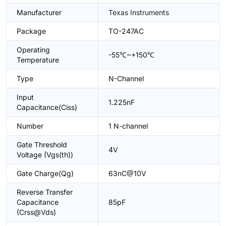
Manufacturer
Texas Instruments
Package
TO-247AC
Operating
-55℃~+150℃
Temperature
Type
N-Channel
Input
1.225nF
Capacitance(Ciss)
Number
1 N-channel
Gate Threshold
4V
Voltage (Vgs(th))
Gate Charge(Qg)
63nC@10V
Reverse Transfer
Capacitance
85pF
(Crss@Vds)