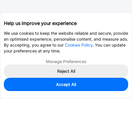
Help us improve your experience
We use cookies to keep the website reliable and secure, provide
an optimised experience, personalise content, and measure ads.
By accepting, you agree to our
Cookies Policy
. You can update
your preferences at any time.
Manage Preferences
Reject All
Accept All
0
In Stock
Consign Part
Est. unit price:
$3.1756