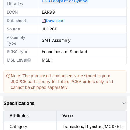
PCB Footprint or Symbol
Libraries
ECCN
EAR99
Datasheet
Download
Source
JLCPCB
Assembly
SMT Assembly
Type
PCBA Type
Economic and Standard
MSL Level
MSL 1
Note: The purchased components are stored in your
JLCPCB parts library for future PCBA orders only, and
cannot be shipped separately.
Specifications
Attributes
Value
Category
Transistors/Thyristors/MOSFETs