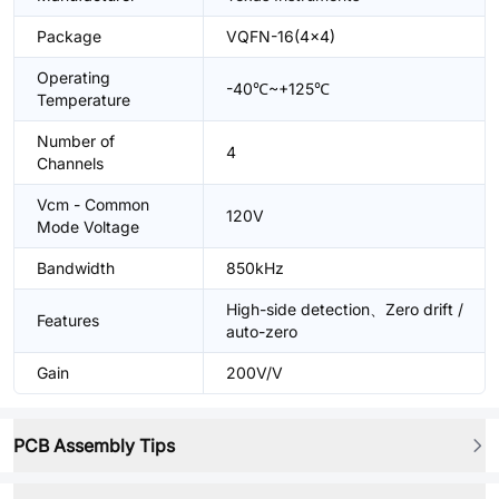
Package
VQFN-16(4x4)
Operating
-40℃~+125℃
Temperature
Number of
4
Channels
Vcm - Common
120V
Mode Voltage
Bandwidth
850kHz
High-side detection、Zero drift /
Features
auto-zero
Gain
200V/V
PCB Assembly Tips