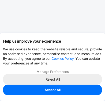
Help us improve your experience
We use cookies to keep the website reliable and secure, provide
an optimised experience, personalise content, and measure ads.
By accepting, you agree to our
Cookies Policy
. You can update
your preferences at any time.
Manage Preferences
Reject All
Accept All
0
In Stock
Consign Part
Est. unit price:
$7.8690