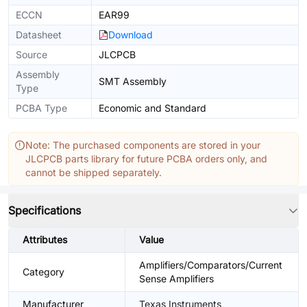
ECCN
EAR99
Datasheet
Download
Source
JLCPCB
Assembly
SMT Assembly
Type
PCBA Type
Economic and Standard
Note: The purchased components are stored in your
JLCPCB parts library for future PCBA orders only, and
cannot be shipped separately.
Specifications
Attributes
Value
Amplifiers/Comparators/Current
Category
Sense Amplifiers
Manufacturer
Texas Instruments