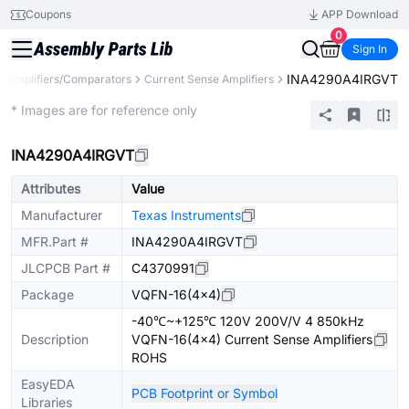
Coupons
APP Download
0
Sign In
INA4290A4IRGVT
Amplifiers/Comparators
Current Sense Amplifiers
Extended
* Images are for reference only
INA4290A4IRGVT
Attributes
Value
Manufacturer
Texas Instruments
MFR.Part #
INA4290A4IRGVT
JLCPCB Part #
C4370991
Package
VQFN-16(4x4)
-40℃~+125℃ 120V 200V/V 4 850kHz
Description
VQFN-16(4x4) Current Sense Amplifiers
ROHS
EasyEDA
PCB Footprint or Symbol
Libraries