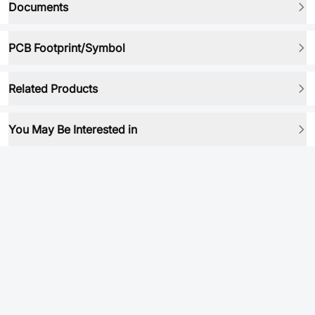
Documents
PCB Footprint/Symbol
Related Products
You May Be Interested in