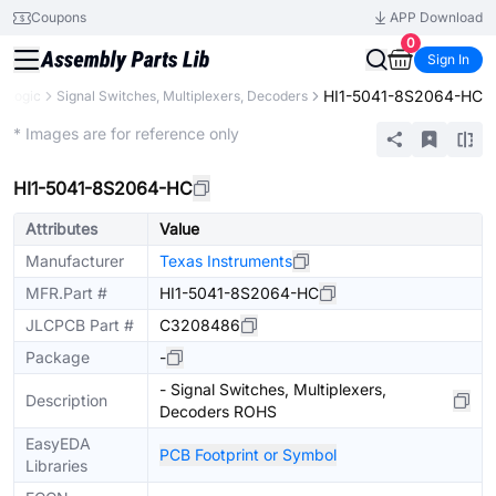
Coupons
APP Download
0
Sign In
HI1-5041-8S2064-HC
Logic
Signal Switches, Multiplexers, Decoders
Extended
* Images are for reference only
HI1-5041-8S2064-HC
Attributes
Value
Manufacturer
Texas Instruments
MFR.Part #
HI1-5041-8S2064-HC
JLCPCB Part #
C3208486
Package
-
- Signal Switches, Multiplexers,
Description
Decoders ROHS
EasyEDA
PCB Footprint or Symbol
Libraries