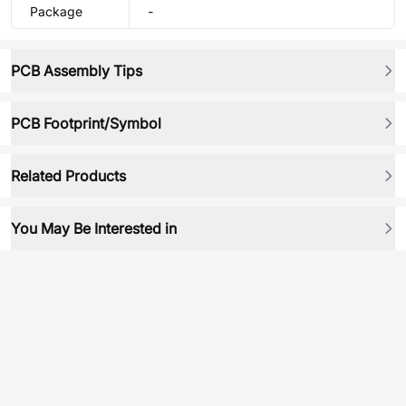
Package
-
PCB Assembly Tips
PCB Footprint/Symbol
Related Products
You May Be Interested in