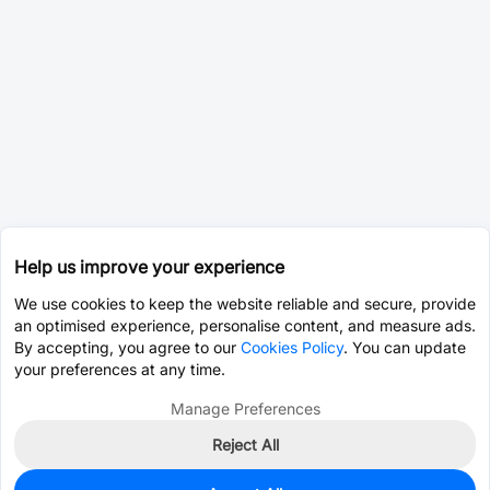
Help us improve your experience
We use cookies to keep the website reliable and secure, provide
an optimised experience, personalise content, and measure ads.
By accepting, you agree to our
Cookies Policy
. You can update
your preferences at any time.
Manage Preferences
Reject All