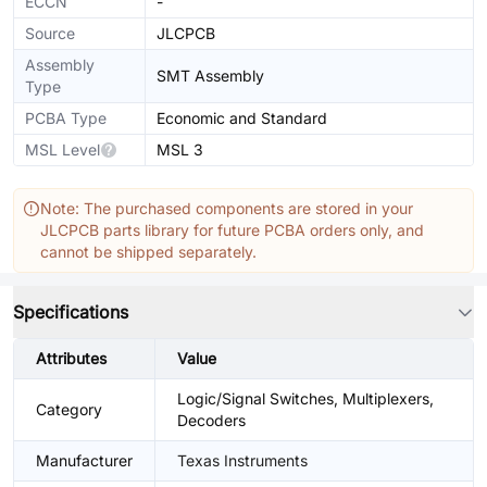
ECCN
-
Source
JLCPCB
Assembly
SMT Assembly
Type
PCBA Type
Economic and Standard
MSL Level
MSL 3
Note: The purchased components are stored in your
JLCPCB parts library for future PCBA orders only, and
cannot be shipped separately.
Specifications
Attributes
Value
Logic/Signal Switches, Multiplexers,
Category
Decoders
Manufacturer
Texas Instruments