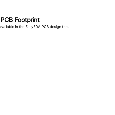
PCB Footprint
vailable in the EasyEDA PCB design tool.