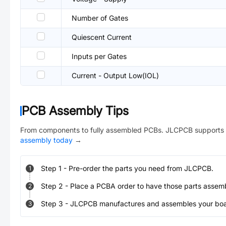
Number of Gates
Quiescent Current
Inputs per Gates
Current - Output Low(IOL)
PCB Assembly Tips
From components to fully assembled PCBs. JLCPCB supports 
assembly today
→
Step
1
-
Pre-order the parts you need from JLCPCB.
1
Step
2
-
Place a PCBA order to have those parts assem
2
Step
3
-
JLCPCB manufactures and assembles your board
3