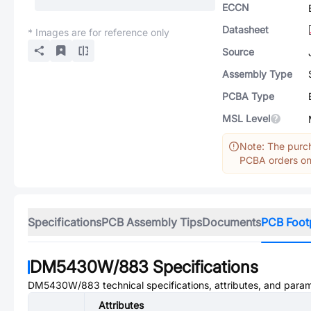
ECCN
Datasheet
* Images are for reference only
Source
Assembly Type
PCBA Type
MSL Level
Note: The purch
PCBA orders onl
Specifications
PCB Assembly Tips
Documents
PCB Foot
DM5430W/883
Specifications
DM5430W/883
technical specifications, attributes, and para
Attributes