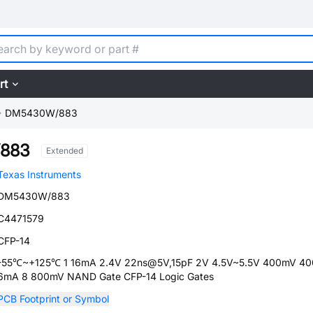
rt
DM5430W/883
883
Extended
Texas Instruments
DM5430W/883
C4471579
CFP-14
-55℃~+125℃ 1 16mA 2.4V 22ns@5V,15pF 2V 4.5V~5.5V 400mV 4
6mA 8 800mV NAND Gate CFP-14 Logic Gates
PCB Footprint or Symbol