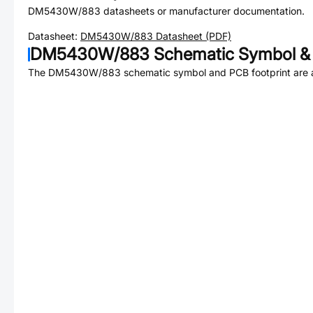
DM5430W/883
datasheets or manufacturer documentation.
Datasheet:
DM5430W/883
Datasheet (PDF)
DM5430W/883
Schematic Symbol & 
The
DM5430W/883
schematic symbol and PCB footprint are a