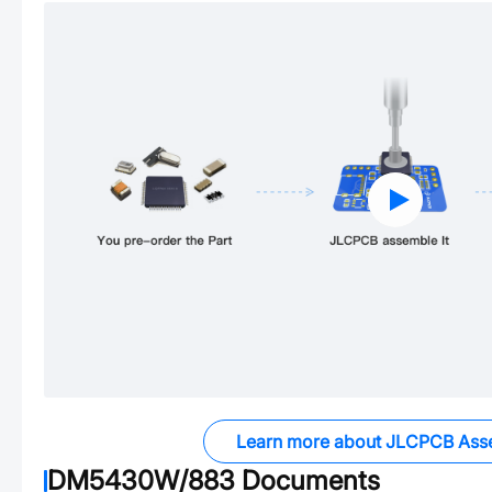
Learn more about JLCPCB Ass
DM5430W/883
Documents