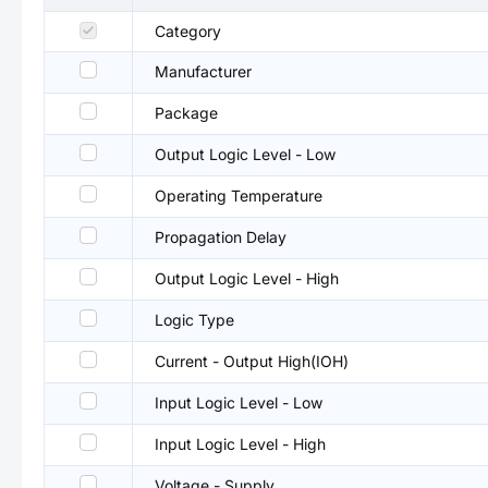
Category
Manufacturer
Package
Output Logic Level - Low
Operating Temperature
Propagation Delay
Output Logic Level - High
Logic Type
Current - Output High(IOH)
Input Logic Level - Low
Input Logic Level - High
Voltage - Supply