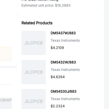
Estimated unit price:
$19.2683
Related Products
DM5437W/883
Texas Instruments
$4.2109
DM5432W/883
Texas Instruments
$4.6264
DM54S30J/883
Texas Instruments
n Error?
$2.2324