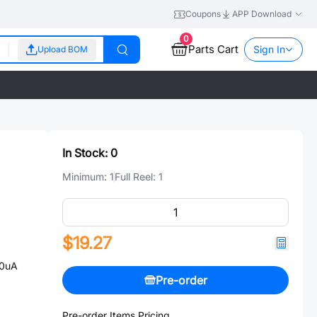
Coupons
APP Download
0
Parts Cart
Sign In
Upload BOM
In Stock:
0
Minimum:
1
Full Reel:
1
$19.27
00uA
Pre-order
Pre-order Items Pricing