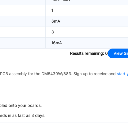
1
6mA
8
16mA
Results remaining
:
0
View Si
PCB assembly for the
DM5430W/883
. Sign up to receive and
start 
bled onto your boards.
s in as fast as 3 days.