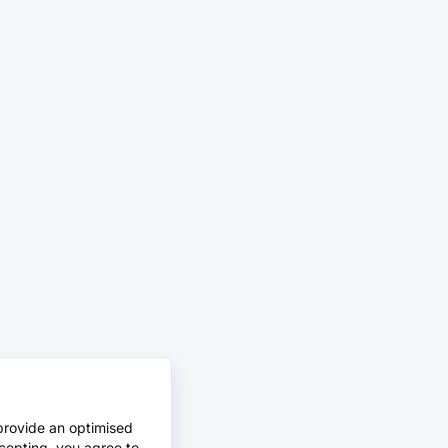
provide an optimised
cepting, you agree to