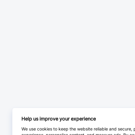
Help us improve your experience
We use cookies to keep the website reliable and secure, 
experience, personalise content, and measure ads. By ac