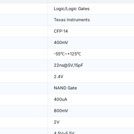
Logic/Logic Gates
Texas Instruments
CFP-14
400mV
-55℃~+125℃
22ns@5V,15pF
2.4V
NAND Gate
400uA
800mV
2V
4.5V~5.5V