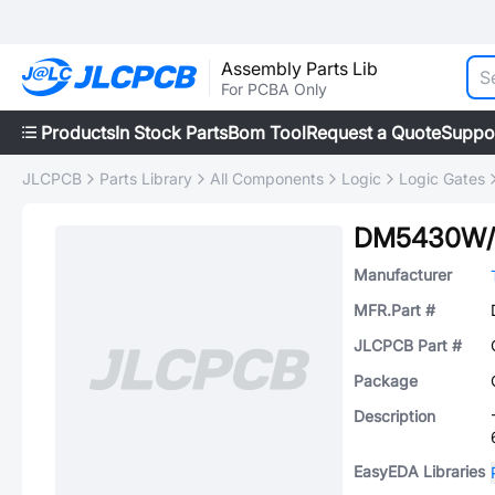
Assembly Parts Lib
For PCBA Only
Products
In Stock Parts
Bom Tool
Request a Quote
Suppo
JLCPCB
Parts Library
All Components
Logic
Logic Gates
DM5430W/
Manufacturer
MFR.Part #
JLCPCB Part #
Package
Description
EasyEDA Libraries