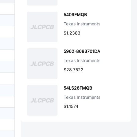
5409FMQB
Texas Instruments
$1.2383
5962-8683701DA
Texas Instruments
$28.7522
54LS26FMQB
Texas Instruments
$1.1574