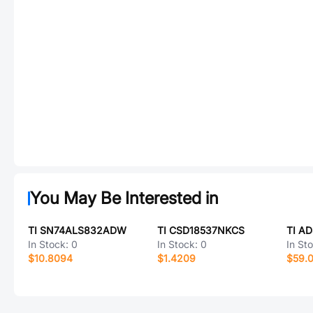
You May Be Interested in
TI SN74ALS832ADW
TI CSD18537NKCS
TI A
In Stock:
0
In Stock:
0
In St
$10.8094
$1.4209
$59.