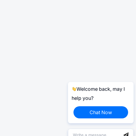
Welcome back, may I
help you?
Chat Now