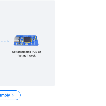
embly