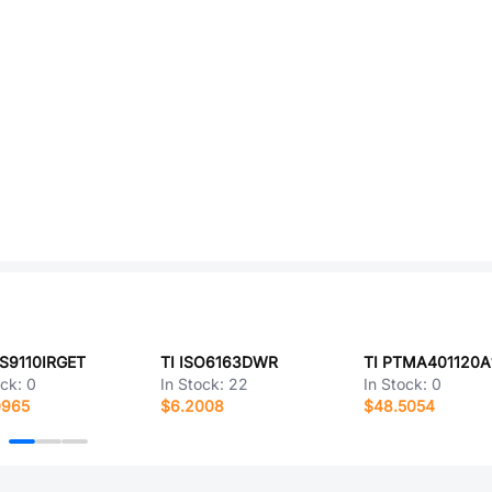
DS9110IRGET
TI ISO6163DWR
TI PTMA401120A
ock:
0
In Stock:
22
In Stock:
0
0965
$6.2008
$48.5054