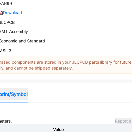
EAR99
Download
JLCPCB
SMT Assembly
Economic and Standard
MSL 3
ased components are stored in your JLCPCB parts library for future
y, and cannot be shipped separately.
print/Symbol
meters.
Report a
Value