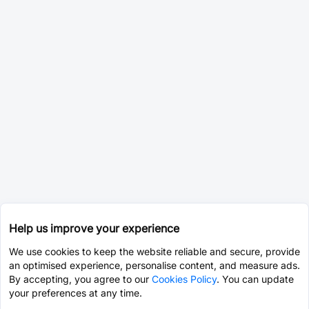
Help us improve your experience
We use cookies to keep the website reliable and secure, provide
an optimised experience, personalise content, and measure ads.
By accepting, you agree to our
Cookies Policy
. You can update
your preferences at any time.