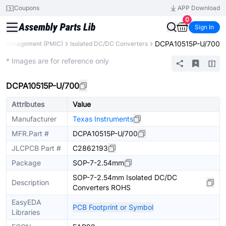
Coupons
APP Download
0
Sign In
DCPA10515P-U/700
r Management (PMIC)
Isolated DC/DC Converters
Extended
* Images are for reference only
DCPA10515P-U/700
Attributes
Value
Manufacturer
Texas Instruments
MFR.Part #
DCPA10515P-U/700
JLCPCB Part #
C2862193
Package
SOP-7-2.54mm
SOP-7-2.54mm Isolated DC/DC
Description
Converters ROHS
EasyEDA
PCB Footprint or Symbol
Libraries