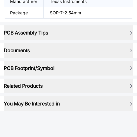
Manufacturer
Texas Instruments
Package
SOP-7-2.54mm
PCB Assembly Tips
Documents
PCB Footprint/Symbol
Related Products
You May Be Interested in