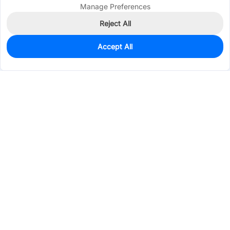
Manage Preferences
Reject All
Accept All
0
In Stock
Pre-order
$23.0557
Services & Tools
Support
Company
Electronics