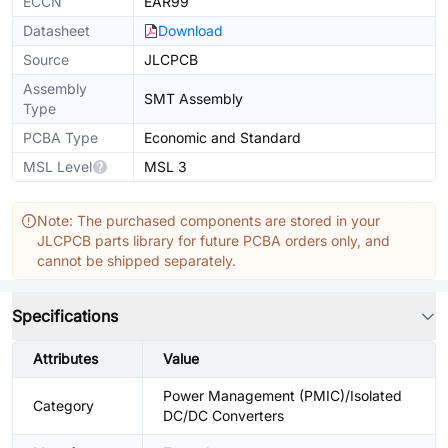
ECCN
EAR99
Datasheet
Download
Source
JLCPCB
Assembly
SMT Assembly
Type
PCBA Type
Economic and Standard
MSL Level
MSL 3
Note: The purchased components are stored in your
JLCPCB parts library for future PCBA orders only, and
cannot be shipped separately.
Specifications
Attributes
Value
Power Management (PMIC)/Isolated
Category
DC/DC Converters