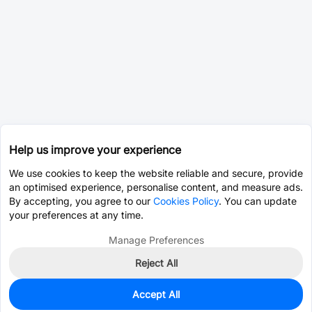
Help us improve your experience
We use cookies to keep the website reliable and secure, provide
an optimised experience, personalise content, and measure ads.
By accepting, you agree to our
Cookies Policy
. You can update
your preferences at any time.
Manage Preferences
Reject All
Accept All
0
In Stock
Consign Part