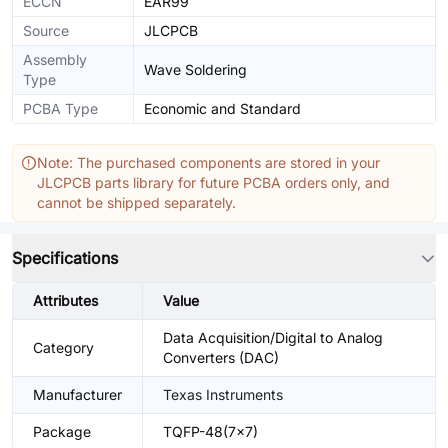
ECCN
EAR99
Source
JLCPCB
Assembly
Wave Soldering
Type
PCBA Type
Economic and Standard
Note: The purchased components are stored in your
JLCPCB parts library for future PCBA orders only, and
cannot be shipped separately.
Specifications
Attributes
Value
Data Acquisition/Digital to Analog
Category
Converters (DAC)
Manufacturer
Texas Instruments
Package
TQFP-48(7x7)