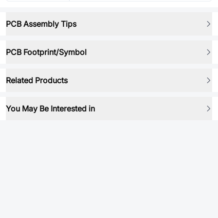
PCB Assembly Tips
PCB Footprint/Symbol
Related Products
You May Be Interested in