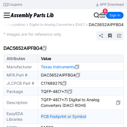
Coupons
APP Download
0
Sign In
DAC5652AIPFBG4
Data Acquisition
Digital to Analog Converters (DAC)
Extended
* Images are for reference only
DAC5652AIPFBG4
Attributes
Value
Manufacturer
Texas Instruments
MFR.Part #
DAC5652AIPFBG4
JLCPCB Part #
C17489275
Package
TQFP-48(7x7)
TQFP-48(7x7) Digital to Analog
Description
Converters (DAC) ROHS
EasyEDA
PCB Footprint or Symbol
Libraries