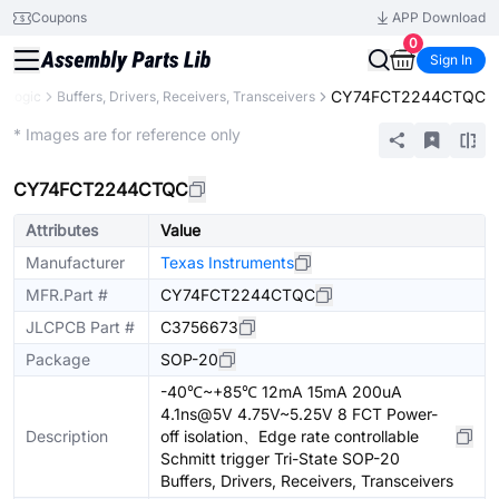
Coupons
APP Download
0
Sign In
CY74FCT2244CTQC
Logic
Buffers, Drivers, Receivers, Transceivers
Extended
* Images are for reference only
CY74FCT2244CTQC
Attributes
Value
Manufacturer
Texas Instruments
MFR.Part #
CY74FCT2244CTQC
JLCPCB Part #
C3756673
Package
SOP-20
-40℃~+85℃ 12mA 15mA 200uA
4.1ns@5V 4.75V~5.25V 8 FCT Power-
Description
off isolation、Edge rate controllable
Schmitt trigger Tri-State SOP-20
Buffers, Drivers, Receivers, Transceivers