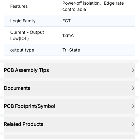
Power-off isolation、Edge rate
Features
controllable
Logic Family
FCT
Current - Output
12mA
Low(IOL)
output type
Tri-State
PCB Assembly Tips
Documents
PCB Footprint/Symbol
Related Products