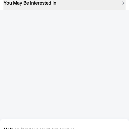
You May Be Interested in