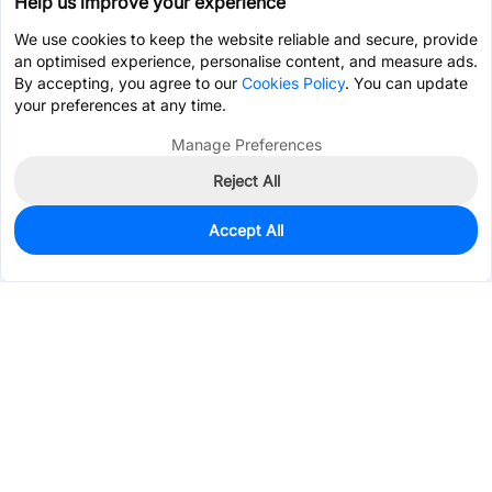
Help us improve your experience
We use cookies to keep the website reliable and secure, provide
an optimised experience, personalise content, and measure ads.
By accepting, you agree to our
Cookies Policy
. You can update
your preferences at any time.
Manage Preferences
Reject All
Accept All
0
In Stock
Consign Part
Est. unit price:
$0.9602
Services & Tools