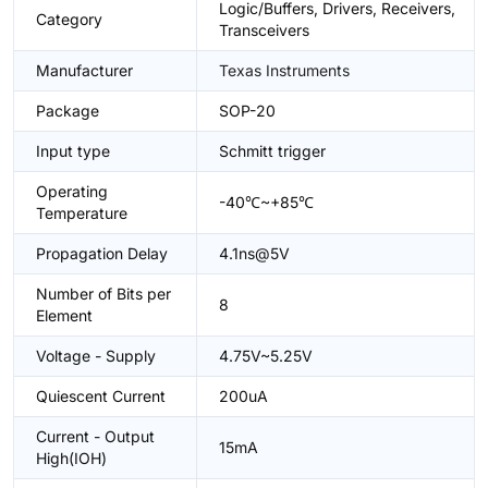
Logic/Buffers, Drivers, Receivers,
Category
Transceivers
Manufacturer
Texas Instruments
Package
SOP-20
Input type
Schmitt trigger
Operating
-40℃~+85℃
Temperature
Propagation Delay
4.1ns@5V
Number of Bits per
8
Element
Voltage - Supply
4.75V~5.25V
Quiescent Current
200uA
Current - Output
15mA
High(IOH)