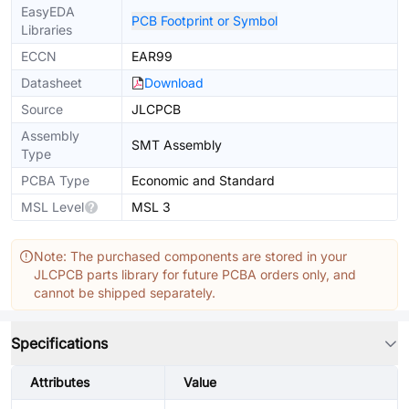
EasyEDA
PCB Footprint or Symbol
Libraries
ECCN
EAR99
Datasheet
Download
Source
JLCPCB
Assembly
SMT Assembly
Type
PCBA Type
Economic and Standard
MSL Level
MSL 3
Note: The purchased components are stored in your
JLCPCB parts library for future PCBA orders only, and
cannot be shipped separately.
Specifications
Attributes
Value