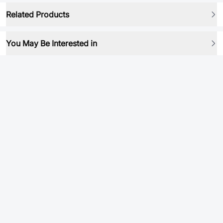
Related Products
You May Be Interested in