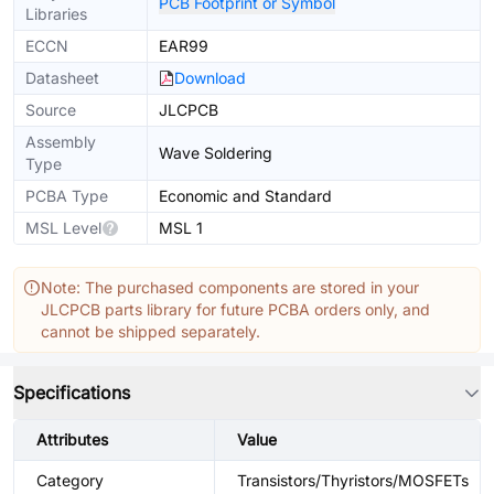
PCB Footprint or Symbol
Libraries
ECCN
EAR99
Datasheet
Download
Source
JLCPCB
Assembly
Wave Soldering
Type
PCBA Type
Economic and Standard
MSL Level
MSL 1
Note: The purchased components are stored in your
JLCPCB parts library for future PCBA orders only, and
cannot be shipped separately.
Specifications
Attributes
Value
Category
Transistors/Thyristors/MOSFETs