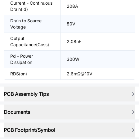
Current - Continuous
208A
Drain(Id)
Drain to Source
80V
Voltage
Output
2.08nF
Capacitance(Coss)
Pd - Power
300W
Dissipation
RDS(on)
2.6mΩ@10V
PCB Assembly Tips
Documents
PCB Footprint/Symbol