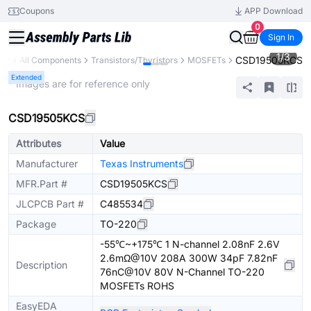
Coupons
APP Download
0
Sign In
1
/
3
CSD19505KCS
ary
All Components
Transistors/Thyristors
MOSFETs
Extended
* Images are for reference only
CSD19505KCS
Attributes
Value
Manufacturer
Texas Instruments
MFR.Part #
CSD19505KCS
JLCPCB Part #
C485534
Package
TO-220
-55℃~+175℃ 1 N-channel 2.08nF 2.6V
2.6mΩ@10V 208A 300W 34pF 7.82nF
Description
76nC@10V 80V N-Channel TO-220
MOSFETs ROHS
EasyEDA