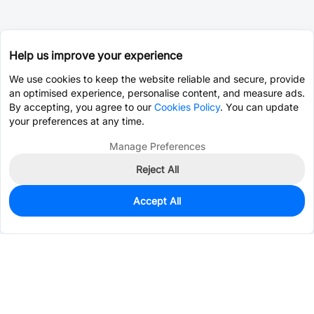
Help us improve your experience
We use cookies to keep the website reliable and secure, provide
an optimised experience, personalise content, and measure ads.
By accepting, you agree to our
Cookies Policy
. You can update
your preferences at any time.
Manage Preferences
Reject All
Accept All
296
In Stock
Add to my parts lib
$1.7248