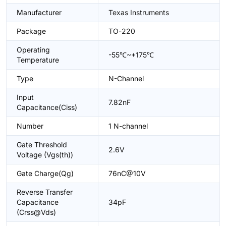
Manufacturer
Texas Instruments
Package
TO-220
Operating
-55℃~+175℃
Temperature
Type
N-Channel
Input
7.82nF
Capacitance(Ciss)
Number
1 N-channel
Gate Threshold
2.6V
Voltage (Vgs(th))
Gate Charge(Qg)
76nC@10V
Reverse Transfer
Capacitance
34pF
(Crss@Vds)