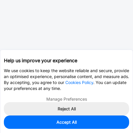
Help us improve your experience
We use cookies to keep the website reliable and secure, provide
an optimised experience, personalise content, and measure ads.
By accepting, you agree to our
Cookies Policy
. You can update
your preferences at any time.
Manage Preferences
Reject All
Accept All
0
In Stock
Consign Part
Est. unit price:
$8.8922