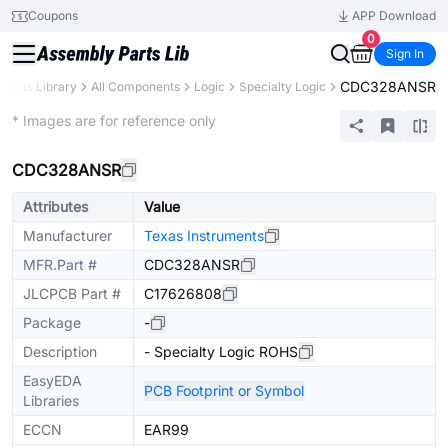
Coupons
APP Download
0
Sign In
CDC328ANSR
Parts Library
All Components
Logic
Specialty Logic
Extended
* Images are for reference only
CDC328ANSR
Attributes
Value
Manufacturer
Texas Instruments
MFR.Part #
CDC328ANSR
JLCPCB Part #
C17626808
Package
-
Description
- Specialty Logic ROHS
EasyEDA
PCB Footprint or Symbol
Libraries
ECCN
EAR99