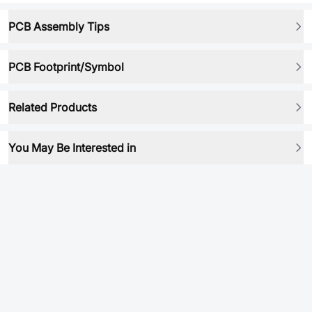
PCB Assembly Tips
PCB Footprint/Symbol
Related Products
You May Be Interested in