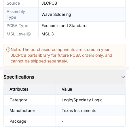
Source
JLCPCB
Assembly
Wave Soldering
Type
PCBA Type
Economic and Standard
MSL Level
MSL 3
Note: The purchased components are stored in your
JLCPCB parts library for future PCBA orders only, and
cannot be shipped separately.
Specifications
Attributes
Value
Category
Logic/Specialty Logic
Manufacturer
Texas Instruments
Package
-