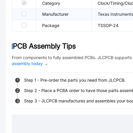
Category
Clock/Timing/Cloc
Manufacturer
Texas Instrument
Package
TSSOP-24
PCB Assembly Tips
From components to fully assembled PCBs. JLCPCB supports 
assembly today
→
Step
1
-
Pre-order the parts you need from JLCPCB.
1
Step
2
-
Place a PCBA order to have those parts assem
2
Step
3
-
JLCPCB manufactures and assembles your board
3