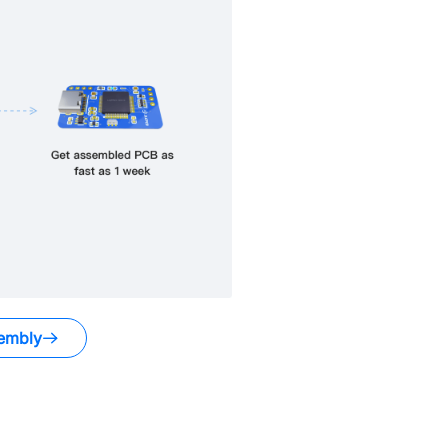
embly