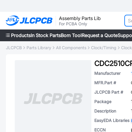
Assembly Parts Lib
For PCBA Only
Products
In Stock Parts
Bom Tool
Request a Quote
Suppo
JLCPCB
Parts Library
All Components
Clock/Timing
Clock
CDC2510C
Manufacturer
MFR.Part #
JLCPCB Part #
Package
Description
EasyEDA Libraries
ECCN