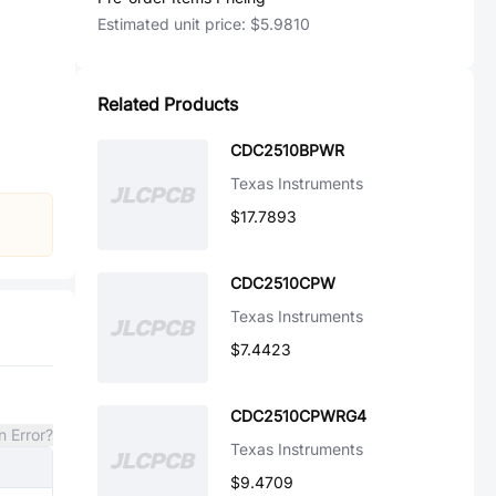
Estimated unit price:
$5.9810
Related Products
CDC2510BPWR
Texas Instruments
$17.7893
CDC2510CPW
Texas Instruments
$7.4423
CDC2510CPWRG4
n Error?
Texas Instruments
$9.4709