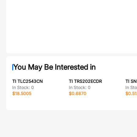
You May Be Interested in
TI TLC2543CN
TI TRS202ECDR
TI S
In Stock:
0
In Stock:
0
In St
$18.5005
$0.6870
$0.51