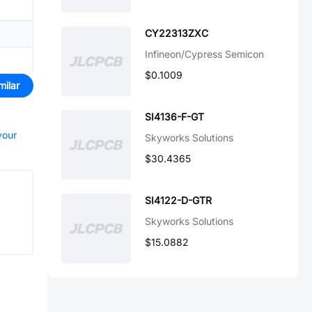
CY22313ZXC
Infineon/Cypress Semicon
$0.1009
milar
SI4136-F-GT
your
Skyworks Solutions
$30.4365
SI4122-D-GTR
Skyworks Solutions
$15.0882