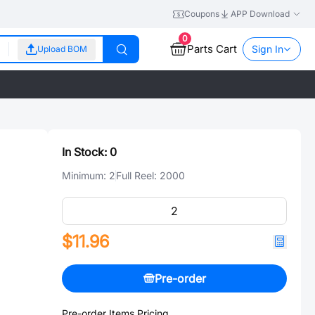
Coupons
APP Download
0
Parts Cart
Sign In
Upload BOM
In Stock:
0
Minimum:
2
Full Reel:
2000
$11.96
Pre-order
Pre-order Items Pricing