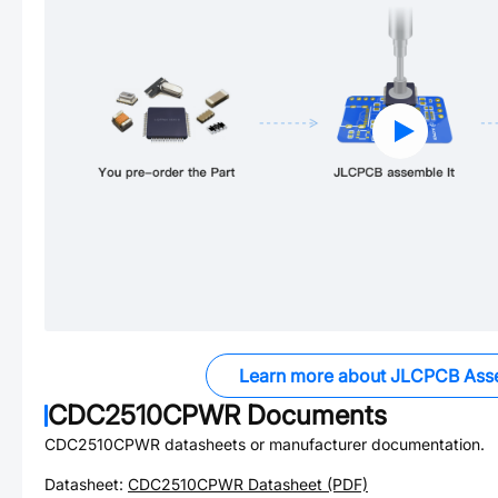
Learn more about JLCPCB Ass
CDC2510CPWR
Documents
CDC2510CPWR
datasheets or manufacturer documentation.
Datasheet:
CDC2510CPWR
Datasheet (PDF)