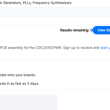
k Generators, PLLs, Frequency Synthesizers
s
Results remaining
:
0
View Si
PCB assembly for the
CDC2510CPWR
. Sign up to receive and
start 
bled onto your boards.
s in as fast as 3 days.