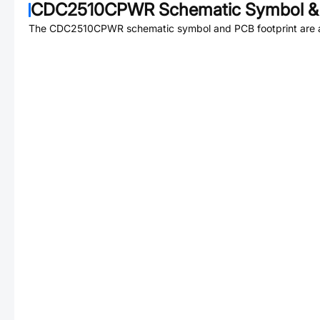
CDC2510CPWR
Schematic Symbol & 
The
CDC2510CPWR
schematic symbol and PCB footprint are a