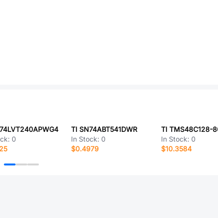
N74LVT240APWG4
TI SN74ABT541DWR
TI TMS48C128-
ock:
0
In Stock:
0
In Stock:
0
25
$0.4979
$10.3584