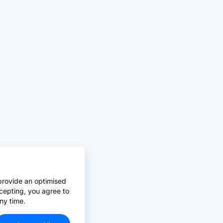
provide an optimised
cepting, you agree to
ny time.