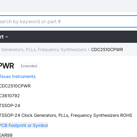
rt
 Generators, PLLs, Frequency Synthesizers
CDC2510CPWR
PWR
Extended
Texas Instruments
CDC2510CPWR
C3610792
TSSOP-24
TSSOP-24 Clock Generators, PLLs, Frequency Synthesizers ROHS
PCB Footprint or Symbol
EAR99