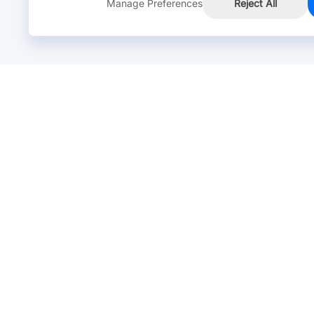
Manage Preferences
Reject All
Online Chat >
Chat with our live agent for fast reply.
Mon-Fri: 24 hours, Sat: 9am-6pm, GMT+8