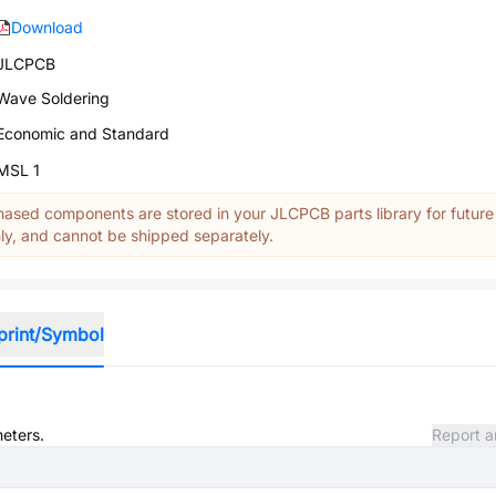
Download
JLCPCB
Wave Soldering
Economic and Standard
MSL 1
ased components are stored in your JLCPCB parts library for future
y, and cannot be shipped separately.
print/Symbol
meters.
Report a