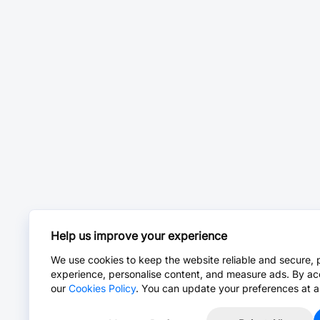
Help us improve your experience
We use cookies to keep the website reliable and secure, 
experience, personalise content, and measure ads. By ac
our
Cookies Policy
. You can update your preferences at a