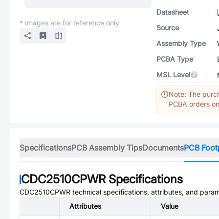
Datasheet
* Images are for reference only
Source
Assembly Type
PCBA Type
MSL Level
Note: The purch
PCBA orders onl
Specifications
PCB Assembly Tips
Documents
PCB Foot
CDC2510CPWR
Specifications
CDC2510CPWR
technical specifications, attributes, and para
Attributes
Value