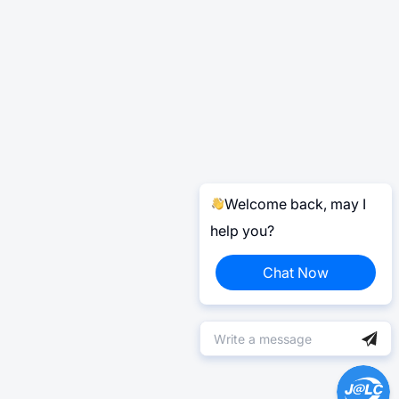
Welcome back, may I
help you?
Chat Now