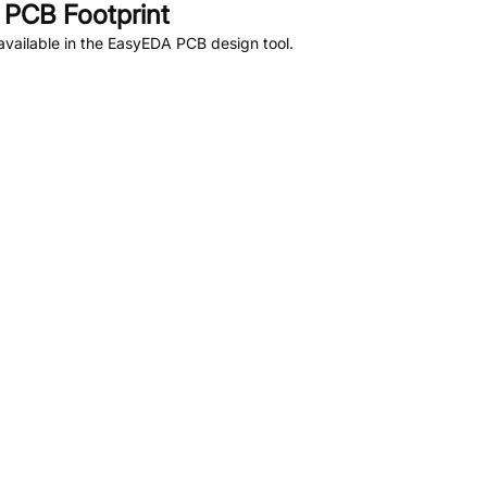
PCB Footprint
vailable in the EasyEDA PCB design tool.