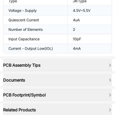
Type
JK-Type
Voltage - Supply
4.5V~5.5V
Quiescent Current
4uA
Number of Elements
2
Input Capacitance
10pF
Current - Output Low(IOL)
4mA
PCB Assembly Tips
Documents
PCB Footprint/Symbol
Related Products