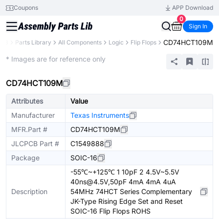
Coupons
APP Download
0
Sign In
CD74HCT109M
PCB
Parts Library
All Components
Logic
Flip Flops
Extended
* Images are for reference only
CD74HCT109M
Attributes
Value
Manufacturer
Texas Instruments
MFR.Part #
CD74HCT109M
JLCPCB Part #
C1549888
Package
SOIC-16
-55℃~+125℃ 1 10pF 2 4.5V~5.5V
40ns@4.5V,50pF 4mA 4mA 4uA
Description
54MHz 74HCT Series Complementary
JK-Type Rising Edge Set and Reset
SOIC-16 Flip Flops ROHS