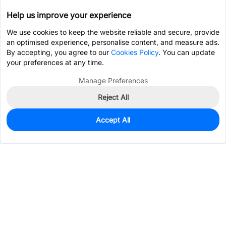
Help us improve your experience
We use cookies to keep the website reliable and secure, provide
an optimised experience, personalise content, and measure ads.
By accepting, you agree to our
Cookies Policy
. You can update
your preferences at any time.
Manage Preferences
Reject All
Accept All
0
In Stock
Consign Part
Est. unit price:
$1.3999
Services & Tools