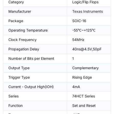
Category
Logic/Flip Flops
Manufacturer
Texas Instruments
Package
SOIC-16
Operating Temperature
-55℃~+125℃
Clock Frequency
54MHz
Propagation Delay
40ns@4.5V,50pF
Number of Bits per Element
1
Output Type
Complementary
Trigger Type
Rising Edge
Current - Output High(IOH)
4mA
Series
74HCT Series
Function
Set and Reset