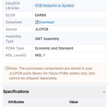
EasyEDA
PCB Footprint or Symbol
Libraries
ECCN
EAR99
Datasheet
Download
Source
JLCPCB
Assembly
SMT Assembly
Type
PCBA Type
Economic and Standard
MSL Level
MSL 1
Note: The purchased components are stored in your
JLCPCB parts library for future PCBA orders only, and
cannot be shipped separately.
Specifications
Attributes
Value