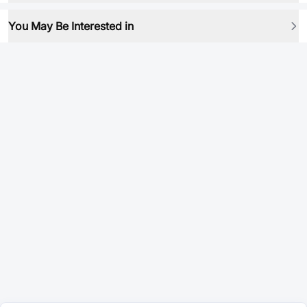
You May Be Interested in