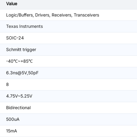
Value
Logic/Buffers, Drivers, Receivers, Transceivers
Texas Instruments
SOIC-24
Schmitt trigger
-40℃~+85℃
6.3ns@5V,50pF
8
4.75V~5.25V
Bidirectional
500uA
15mA