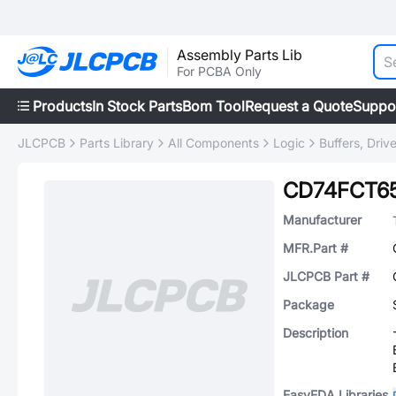
Assembly Parts Lib
For PCBA Only
Products
In Stock Parts
Bom Tool
Request a Quote
Suppo
JLCPCB
Parts Library
All Components
Logic
Buffers, Driv
CD74FCT6
Manufacturer
MFR.Part #
JLCPCB Part #
Package
Description
EasyEDA Libraries