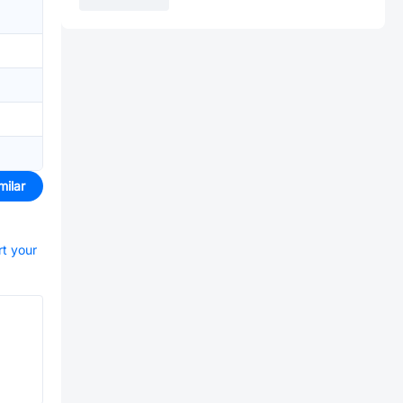
milar
rt your