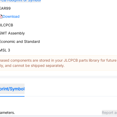
EAR99
Download
JLCPCB
SMT Assembly
Economic and Standard
MSL 3
ased components are stored in your JLCPCB parts library for future
y, and cannot be shipped separately.
print/Symbol
rameters.
Report a