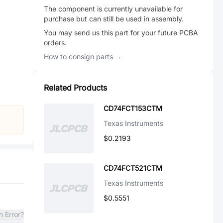
The component is currently unavailable for
purchase but can still be used in assembly.
You may send us this part for your future PCBA
orders.
How to consign parts →
Related Products
CD74FCT153CTM
Texas Instruments
$0.2193
CD74FCT521CTM
Texas Instruments
$0.5551
n Error?