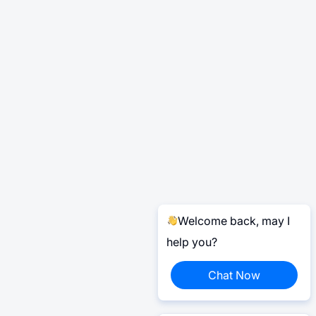
Welcome back, may I
help you?
Chat Now