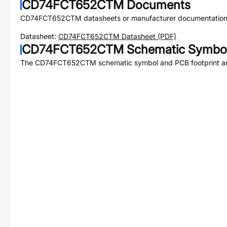
CD74FCT652CTM
Documents
CD74FCT652CTM
datasheets or manufacturer documentation
Datasheet:
CD74FCT652CTM
Datasheet (PDF)
CD74FCT652CTM
Schematic Symbol
The
CD74FCT652CTM
schematic symbol and PCB footprint ar