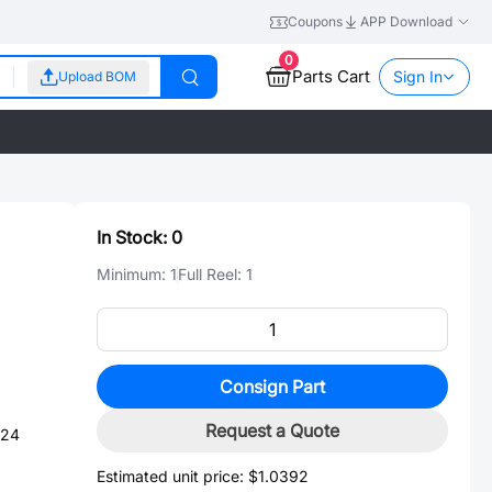
Coupons
APP Download
0
Parts Cart
Sign In
Upload BOM
In Stock:
0
Minimum:
1
Full Reel:
1
Consign Part
Request a Quote
-24
Estimated unit price:
$1.0392