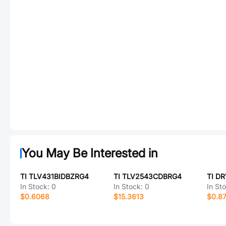
You May Be Interested in
TI TLV431BIDBZRG4
TI TLV2543CDBRG4
TI D
In Stock:
0
In Stock:
0
In St
$0.6068
$15.3613
$0.8