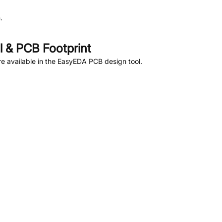
.
 & PCB Footprint
e available in the EasyEDA PCB design tool.