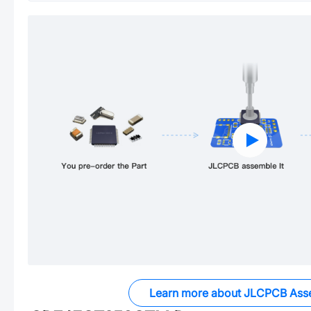
Learn more about JLCPCB Ass