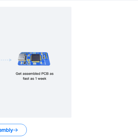
embly