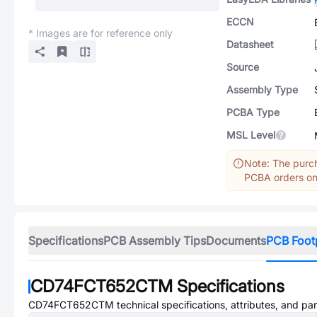
ECCN
* Images are for reference only
Datasheet
Source
Assembly Type
PCBA Type
MSL Level
Note: The purch
PCBA orders onl
Specifications
PCB Assembly Tips
Documents
PCB Foot
CD74FCT652CTM
Specifications
CD74FCT652CTM
technical specifications, attributes, and pa