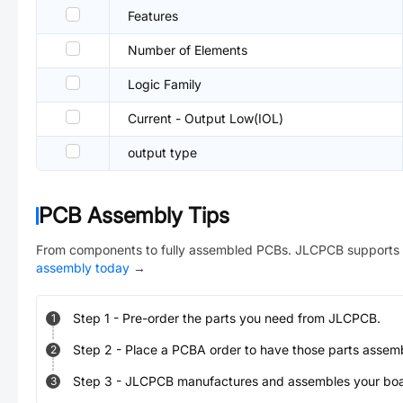
Features
Number of Elements
Logic Family
Current - Output Low(IOL)
output type
PCB Assembly Tips
From components to fully assembled PCBs. JLCPCB supports 
assembly today
→
Step
1
-
Pre-order the parts you need from JLCPCB.
1
Step
2
-
Place a PCBA order to have those parts assem
2
Step
3
-
JLCPCB manufactures and assembles your board
3