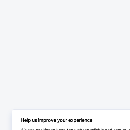
Help us improve your experience
We use cookies to keep the website reliable and secure, 