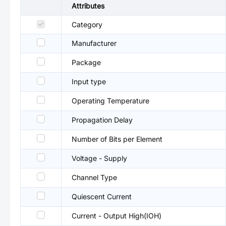
Attributes
Category
Manufacturer
Package
Input type
Operating Temperature
Propagation Delay
Number of Bits per Element
Voltage - Supply
Channel Type
Quiescent Current
Current - Output High(IOH)