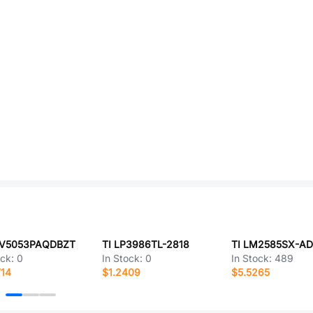
RV5053PAQDBZT
TI LP3986TL-2818
ock:
0
In Stock:
0
In Stock:
489
714
$1.2409
$5.5265