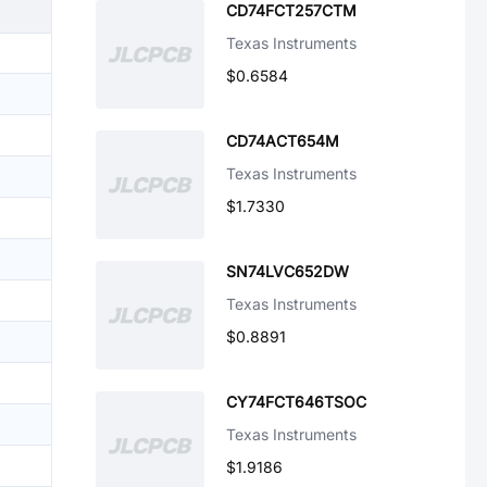
CD74FCT257CTM
Texas Instruments
$0.6584
CD74ACT654M
Texas Instruments
$1.7330
SN74LVC652DW
Texas Instruments
$0.8891
CY74FCT646TSOC
Texas Instruments
$1.9186