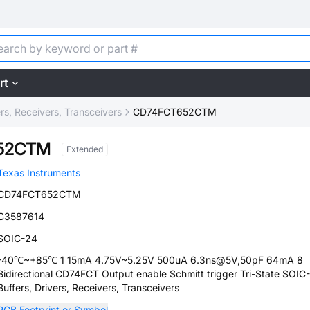
rt
ers, Receivers, Transceivers
CD74FCT652CTM
52CTM
Extended
Texas Instruments
CD74FCT652CTM
C3587614
SOIC-24
-40℃~+85℃ 1 15mA 4.75V~5.25V 500uA 6.3ns@5V,50pF 64mA 8
Bidirectional CD74FCT Output enable Schmitt trigger Tri-State SOIC
Buffers, Drivers, Receivers, Transceivers
PCB Footprint or Symbol