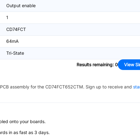
Output enable
1
CD74FCT
64mA
Tri-State
Results remaining
:
0
View Si
PCB assembly for the
CD74FCT652CTM
. Sign up to receive and
sta
bled onto your boards.
s in as fast as 3 days.