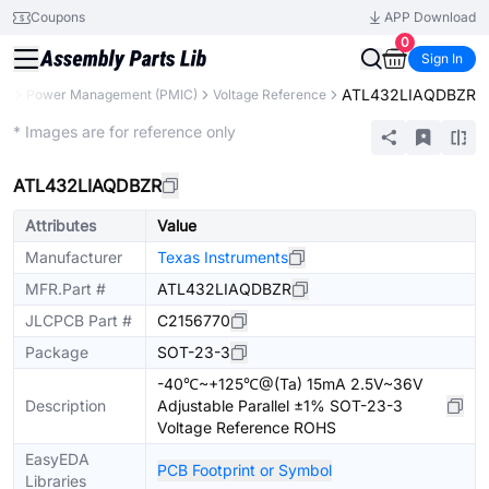
Coupons
APP Download
0
Sign In
ATL432LIAQDBZR
ts
Power Management (PMIC)
Voltage Reference
Extended
* Images are for reference only
ATL432LIAQDBZR
Attributes
Value
Manufacturer
Texas Instruments
MFR.Part #
ATL432LIAQDBZR
JLCPCB Part #
C2156770
Package
SOT-23-3
-40℃~+125℃@(Ta) 15mA 2.5V~36V
Description
Adjustable Parallel ±1% SOT-23-3
Voltage Reference ROHS
EasyEDA
PCB Footprint or Symbol
Libraries