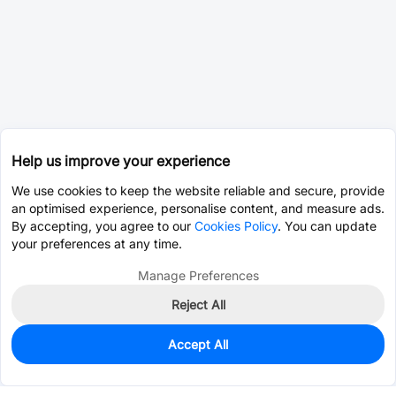
Help us improve your experience
We use cookies to keep the website reliable and secure, provide
an optimised experience, personalise content, and measure ads.
By accepting, you agree to our
Cookies Policy
. You can update
your preferences at any time.
Manage Preferences
Reject All
Accept All
0
In Stock
Pre-order
$0.1153