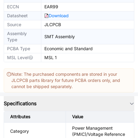
ECCN
EAR99
Datasheet
Download
Source
JLCPCB
Assembly
SMT Assembly
Type
PCBA Type
Economic and Standard
MSL Level
MSL 1
Note: The purchased components are stored in your
JLCPCB parts library for future PCBA orders only, and
cannot be shipped separately.
Specifications
Attributes
Value
Power Management
Category
(PMIC)/Voltage Reference