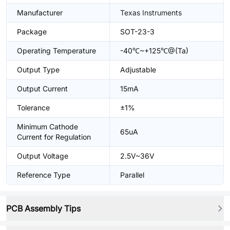
Manufacturer
Texas Instruments
Package
SOT-23-3
Operating Temperature
-40℃~+125℃@(Ta)
Output Type
Adjustable
Output Current
15mA
Tolerance
±1%
Minimum Cathode
65uA
Current for Regulation
Output Voltage
2.5V~36V
Reference Type
Parallel
PCB Assembly Tips