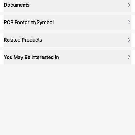
Documents
PCB Footprint/Symbol
Related Products
You May Be Interested in