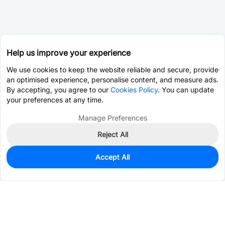
Help us improve your experience
We use cookies to keep the website reliable and secure, provide
an optimised experience, personalise content, and measure ads.
By accepting, you agree to our
Cookies Policy
. You can update
your preferences at any time.
Manage Preferences
Reject All
Accept All
0
In Stock
Pre-order
$5.2051