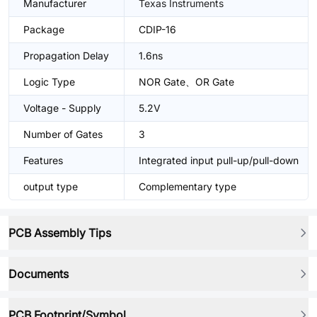
Manufacturer
Texas Instruments
Package
CDIP-16
Propagation Delay
1.6ns
Logic Type
NOR Gate、OR Gate
Voltage - Supply
5.2V
Number of Gates
3
Features
Integrated input pull-up/pull-down
output type
Complementary type
PCB Assembly Tips
Documents
PCB Footprint/Symbol