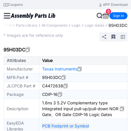
Coupons
APP Download
0
Sign In
95H03DC
LCPCB
Parts Library
All Components
Logic
Logic Gates
Extended
* Images are for reference only
95H03DC
Attributes
Value
Manufacturer
Texas Instruments
MFR.Part #
95H03DC
JLCPCB Part #
C4472638
Package
CDIP-16
1.6ns 3 5.2V Complementary type
Description
Integrated input pull-up/pull-down NOR
Gate、OR Gate CDIP-16 Logic Gates
EasyEDA
PCB Footprint or Symbol
Libraries