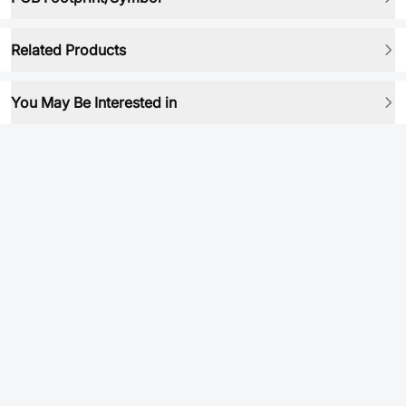
Related Products
You May Be Interested in