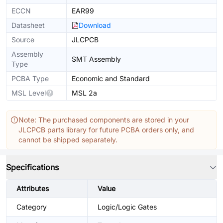
ECCN
EAR99
Datasheet
Download
Source
JLCPCB
Assembly
SMT Assembly
Type
PCBA Type
Economic and Standard
MSL Level
MSL 2a
Note: The purchased components are stored in your
JLCPCB parts library for future PCBA orders only, and
cannot be shipped separately.
Specifications
Attributes
Value
Category
Logic/Logic Gates