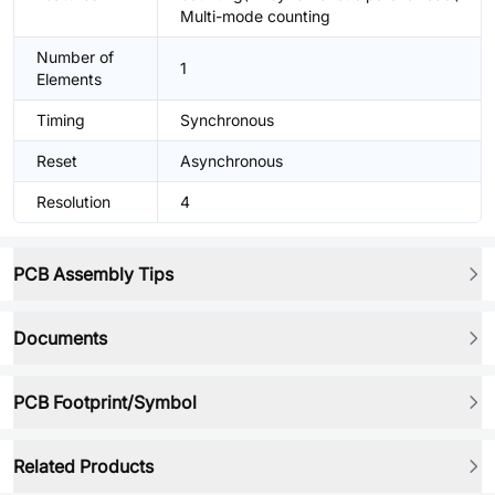
Multi-mode counting
Number of
1
Elements
Timing
Synchronous
Reset
Asynchronous
Resolution
4
PCB Assembly Tips
Documents
PCB Footprint/Symbol
Related Products