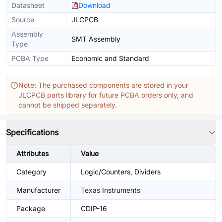
Datasheet
Download
Source
JLCPCB
Assembly
SMT Assembly
Type
PCBA Type
Economic and Standard
Note: The purchased components are stored in your
JLCPCB parts library for future PCBA orders only, and
cannot be shipped separately.
Specifications
Attributes
Value
Category
Logic/Counters, Dividers
Manufacturer
Texas Instruments
Package
CDIP-16