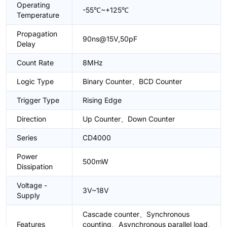
Operating
-55℃~+125℃
Temperature
Propagation
90ns@15V,50pF
Delay
Count Rate
8MHz
Logic Type
Binary Counter、BCD Counter
Trigger Type
Rising Edge
Direction
Up Counter、Down Counter
Series
CD4000
Power
500mW
Dissipation
Voltage -
3V~18V
Supply
Cascade counter、Synchronous
Features
counting、Asynchronous parallel load、