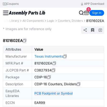
Coupons
APP Download
0
Sign In
8101602EA
Parts Library
All Components
Logic
Counters, Dividers
Extended
* Images are for reference only
8101602EA
Attributes
Value
Manufacturer
Texas Instruments
MFR.Part #
8101602EA
JLCPCB Part #
C3827934
Package
CDIP-16
Description
CDIP-16 Counters, Dividers
EasyEDA
PCB Footprint or Symbol
Libraries
ECCN
EAR99