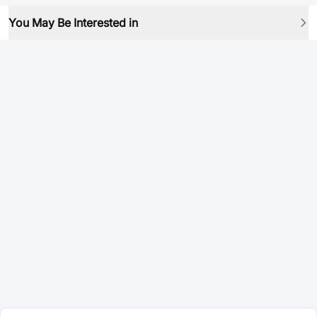
You May Be Interested in