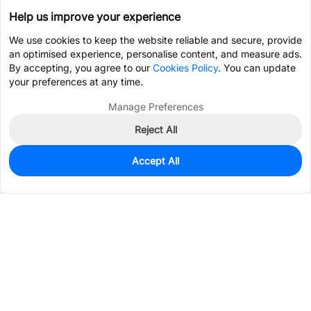
Help us improve your experience
We use cookies to keep the website reliable and secure, provide
an optimised experience, personalise content, and measure ads.
By accepting, you agree to our
Cookies Policy
. You can update
your preferences at any time.
Manage Preferences
Reject All
Accept All
0
In Stock
Pre-order
$23.5940
Services & Tools