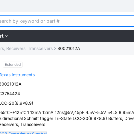
rt
ers, Receivers, Transceivers
80021012A
Extended
Texas Instruments
80021012A
C3754424
LCC-20(8.9x8.9)
-55℃~+125℃ 1 12mA 12mA 12ns@5V,45pF 4.5V~5.5V 54LS 8 95m
Bidirectional Schmitt trigger Tri-State LCC-20(8.9x8.9) Buffers, Drive
Receivers, Transceivers
PCB Footprint or Symbol