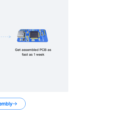
embly