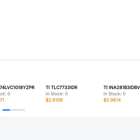
N74LVC1G18YZPR
TI TLC7733IDR
TI INA281B3IDB
ock:
0
In Stock:
0
In Stock:
0
71
$2.6106
$2.9614