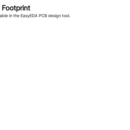
Footprint
able in the EasyEDA PCB design tool.