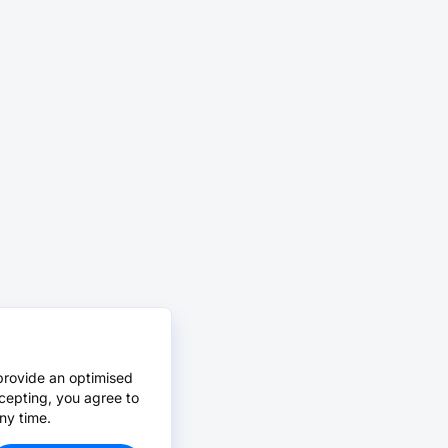
provide an optimised
cepting, you agree to
ny time.