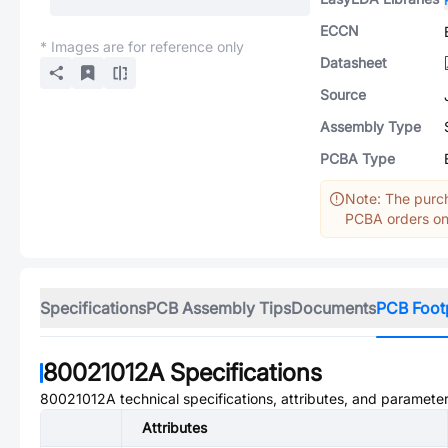
ECCN
* Images are for reference only
Datasheet
Source
Assembly Type
PCBA Type
Note: The purch
PCBA orders onl
Specifications
PCB Assembly Tips
Documents
PCB Foot
80021012A
Specifications
80021012A
technical specifications, attributes, and parameter
Attributes