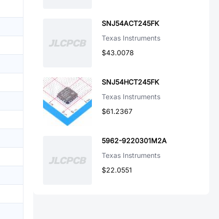
SNJ54ACT245FK
Texas Instruments
$43.0078
SNJ54HCT245FK
Texas Instruments
$61.2367
5962-9220301M2A
Texas Instruments
$22.0551