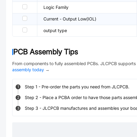
Logic Family
Current - Output Low(IOL)
output type
PCB Assembly Tips
From components to fully assembled PCBs. JLCPCB supports 
assembly today
→
Step
1
-
Pre-order the parts you need from JLCPCB.
1
Step
2
-
Place a PCBA order to have those parts assem
2
Step
3
-
JLCPCB manufactures and assembles your board
3