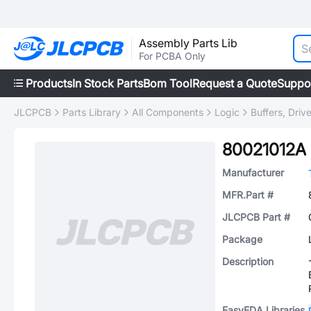
Assembly Parts Lib
For PCBA Only
Products
In Stock Parts
Bom Tool
Request a Quote
Suppo
JLCPCB
Parts Library
All Components
Logic
Buffers, Driv
80021012A
Manufacturer
MFR.Part #
JLCPCB Part #
Package
Description
EasyEDA Libraries