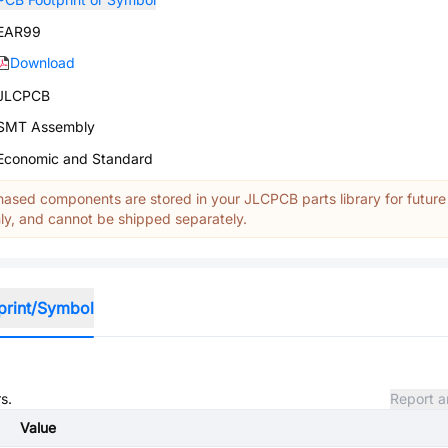
EAR99
Download
JLCPCB
SMT Assembly
Economic and Standard
ased components are stored in your JLCPCB parts library for future
y, and cannot be shipped separately.
print/Symbol
s.
Report a
Value