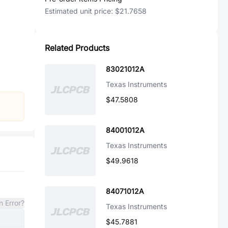
Estimated unit price:
$21.7658
Related Products
83021012A
Texas Instruments
$47.5808
84001012A
Texas Instruments
$49.9618
84071012A
n Error?
Texas Instruments
$45.7881