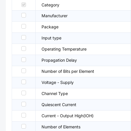
Category
Manufacturer
Package
Input type
Operating Temperature
Propagation Delay
Number of Bits per Element
Voltage - Supply
Channel Type
Quiescent Current
Current - Output High(IOH)
Number of Elements