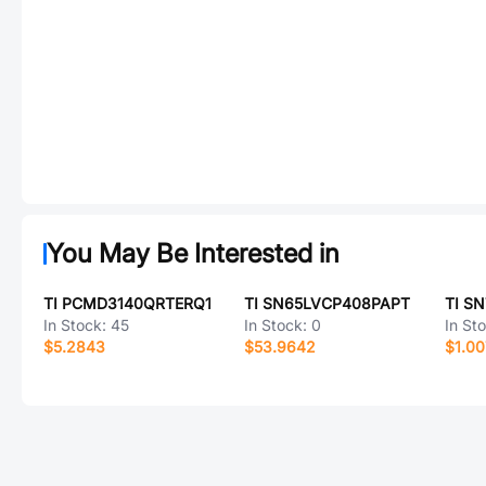
You May Be Interested in
TI PCMD3140QRTERQ1
TI SN65LVCP408PAPT
TI S
In Stock:
45
In Stock:
0
In St
$5.2843
$53.9642
$1.00