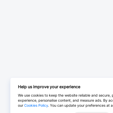
Help us improve your experience
We use cookies to keep the website reliable and secure, 
experience, personalise content, and measure ads. By ac
our
Cookies Policy
. You can update your preferences at a