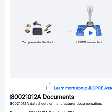
Learn more about JLCPCB Ass
80021012A
Documents
80021012A
datasheets or manufacturer documentation.