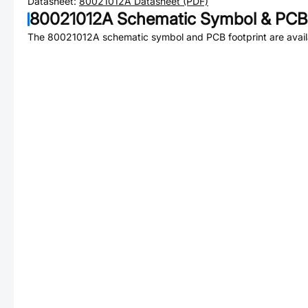
Datasheet:
80021012A
Datasheet (PDF)
80021012A
Schematic Symbol & PCB 
The
80021012A
schematic symbol and PCB footprint are avail