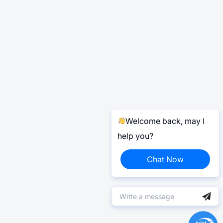
Welcome back, may I
help you?
Chat Now