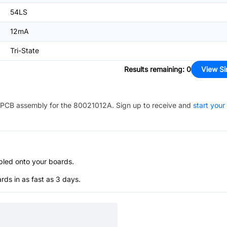
54LS
12mA
Tri-State
Results remaining
:
0
View Si
PCB assembly for the
80021012A
. Sign up to receive and
start your
bled onto your boards.
s in as fast as 3 days.