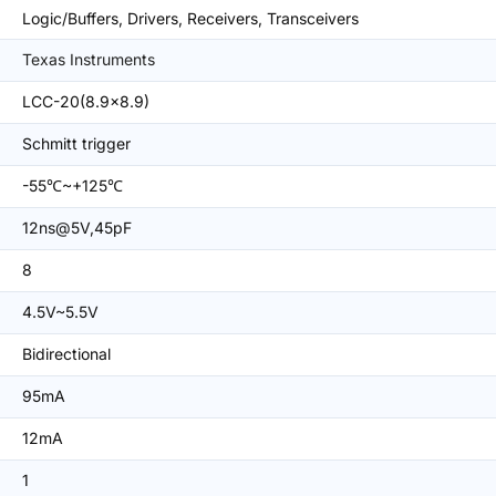
Logic/Buffers, Drivers, Receivers, Transceivers
Texas Instruments
LCC-20(8.9x8.9)
Schmitt trigger
-55℃~+125℃
12ns@5V,45pF
8
4.5V~5.5V
Bidirectional
95mA
12mA
1