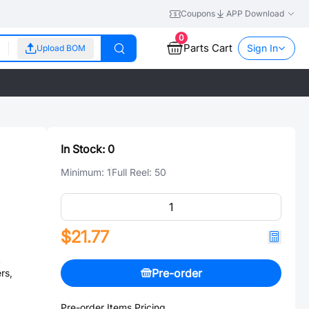
Coupons
APP Download
0
Parts Cart
Sign In
Upload BOM
In Stock:
0
Minimum:
1
Full Reel:
50
$21.77
A
Pre-order
rs,
Pre-order Items Pricing